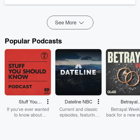
thumbnails that hit 6-7% CTR, and clip selection with hooks.
His verdict: Sol finishes...
Read more
See More
Popular Podcasts
Stuff You
Dateline NBC
Betrayal
Should Know
Weekly
If you've ever wanted
Current and classic
Betrayal Weekl
to know about
episodes, featuring
back for a new s
champagne, satanism,
compelling true-crime
Every Thursd
the Stonewall Uprising,
mysteries, powerful
Betrayal Wee
chaos theory, LSD, El
documentaries and in-
shares first-h
Nino, true crime and
depth investigations.
accounts of br