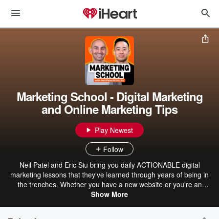
Marketing School - Digital Marketing
and Online Marketing Tips
Play Newest
Follow
Neil Patel and Eric Siu bring you daily ACTIONABLE digital
marketing lessons that they've learned through years of being in
the trenches. Whether you have a new website or you're an
established business, you'll learn the latest SEO, content
Show More
marketing, social media, email marketing, conversion optimization
and general online marketing strategies that work today from