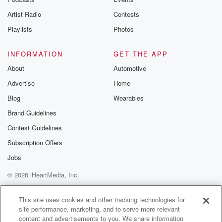
betrayalpod@gm
Artist Radio
Contests
m and follow u
Instagram a
Playlists
Photos
@betrayalpod
@glasspodcas
Please join o
INFORMATION
GET THE APP
Substack for addi
exclusive cont
About
Automotive
curated boo
Advertise
Home
recommendation
community
Blog
Wearables
discussions. Si
FREE by clicking
Brand Guidelines
link Beyond Bet
Contest Guidelines
Substack. Join
community dedi
Subscription Offers
to truth, resilien
healing. Your v
Jobs
matters! Be a pa
© 2026 iHeartMedia, Inc.
our Betrayal jou
Substack.
Help
Privacy Policy
Your Privacy Choices
Terms of Use
AdChoices
This site uses cookies and other tracking technologies for
site performance, marketing, and to serve more relevant
content and advertisements to you. We share information