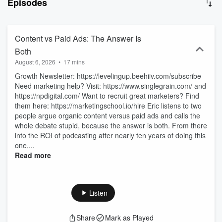
Episodes
people that actually practice marketing and operate business.
Approaching 100M downloads with 2,500+ episodes, you're sure to
find something that will help you grow faster. Also don't forget to
subscribe to our Marketing School Youtube channel to get more
Content vs Paid Ads: The Answer Is
marketing goodness. 94849990-341d-11f1-a99b-e154abd40242
Both
August 6, 2026
•
17 mins
Growth Newsletter: https://levelingup.beehiiv.com/subscribe
Need marketing help? Visit: https://www.singlegrain.com/ and
https://npdigital.com/ Want to recruit great marketers? Find
them here: https://marketingschool.io/hire Eric listens to two
people argue organic content versus paid ads and calls the
whole debate stupid, because the answer is both. From there
into the ROI of podcasting after nearly ten years of doing this
one,...
Read more
Listen
Share
Mark as Played