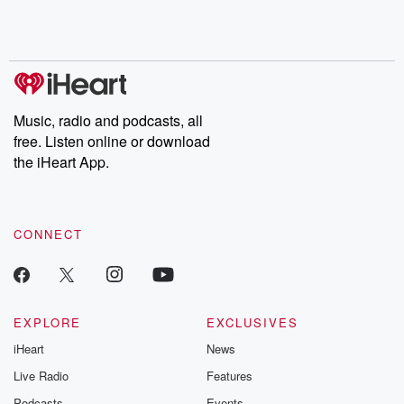
Rosa Parks, then look
Follow now to get the
trust, shocki
no further. Josh and
latest episodes of
deceptions, an
Chuck have you
Dateline NBC
trail of destructi
covered.
completely free, or
leave behind. H
subscribe to Dateline
by Andrea Gun
Premium for ad-free
this weekly on
listening and exclusive
series digs into re
Music, radio and podcasts, all
bonus content:
stories of betray
DatelinePremium.com
the aftermath.
free. Listen online or download
stories of double
the iHeart App.
to dark discove
these are cauti
tales and accou
resilience agains
CONNECT
odds. From t
producers of 
critically accl
Betrayal seri
Betrayal Weekly
new episodes e
EXPLORE
EXCLUSIVES
Thursday. If you would
iHeart
News
like to share your
you can reach o
Live Radio
Features
the Betrayal Te
emailing them
Podcasts
Events