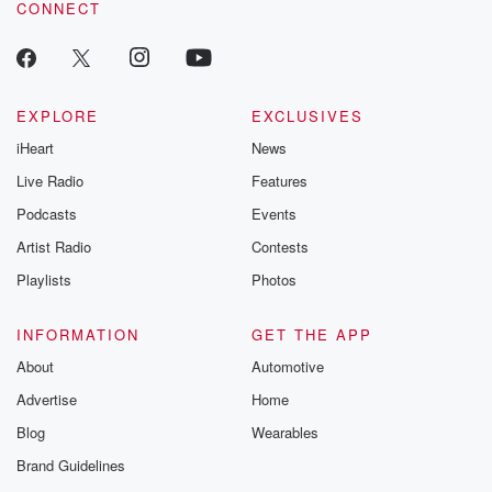
CONNECT
odds. From t
producers of 
critically accl
Betrayal seri
Betrayal Weekly
new episodes e
EXPLORE
EXCLUSIVES
Thursday. If you would
iHeart
News
like to share your
you can reach o
Live Radio
Features
the Betrayal Te
emailing them
Podcasts
Events
betrayalpod@gm
Artist Radio
Contests
m and follow u
Instagram a
Playlists
Photos
@betrayalpod
@glasspodcas
Please join o
INFORMATION
GET THE APP
Substack for addi
exclusive cont
About
Automotive
curated boo
Advertise
Home
recommendation
community
Blog
Wearables
discussions. Si
FREE by clicking
Brand Guidelines
link Beyond Bet