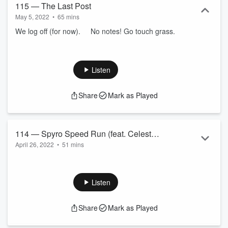
115 — The Last Post
May 5, 2022
•
65 mins
We log off (for now). No notes! Go touch grass.
Listen
Share
Mark as Played
114 — Spyro Speed Run (feat. Celeste
April 26, 2022
•
51 mins
Liddle)
We chat with Celeste Liddle, Greens candidate for Cooper,
about unionism, protest and speedrunning Spyro the Dragon.
Listen
Celeste Liddle for Cooper!
Celeste Liddle is
running for the Greens in the seat
Share
Mark as Played
of Cooper
.
The 1988 bicentenary protests —
first nations