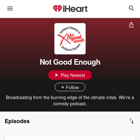
Not Good Enough
Play Newest
Follow
Broadcasting from the burning edge of the climate crisis. We're a
comedy podcast.
Episodes