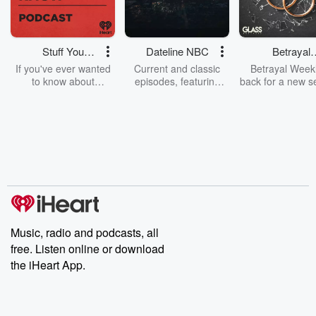
Stuff You
Dateline NBC
Betrayal
Should Know
Weekly
If you've ever wanted
Current and classic
Betrayal Weekl
to know about
episodes, featuring
back for a new s
champagne, satanism,
compelling true-crime
Every Thursd
the Stonewall Uprising,
mysteries, powerful
Betrayal Wee
chaos theory, LSD, El
documentaries and in-
shares first-h
Nino, true crime and
depth investigations.
accounts of br
Rosa Parks, then look
Follow now to get the
trust, shocki
no further. Josh and
latest episodes of
deceptions, an
Chuck have you
Dateline NBC
trail of destructi
covered.
completely free, or
leave behind. H
subscribe to Dateline
by Andrea Gun
Premium for ad-free
this weekly on
listening and exclusive
series digs into re
Music, radio and podcasts, all
bonus content:
stories of betray
DatelinePremium.com
the aftermath.
free. Listen online or download
stories of double
the iHeart App.
to dark discove
these are cauti
tales and accou
resilience agains