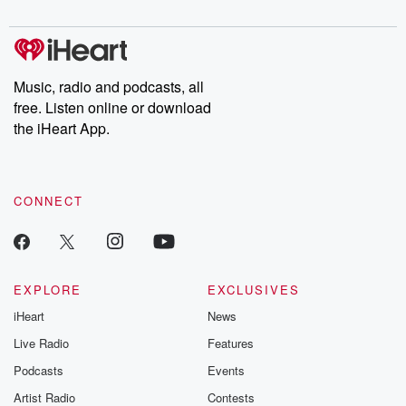
Chuck have you
Dateline NBC
trail of destructi
covered.
completely free, or
leave behind. H
subscribe to Dateline
by Andrea Gun
Premium for ad-free
this weekly on
listening and exclusive
series digs into re
Music, radio and podcasts, all
bonus content:
stories of betray
DatelinePremium.com
the aftermath.
free. Listen online or download
stories of double
the iHeart App.
to dark discove
these are cauti
tales and accou
resilience agains
CONNECT
odds. From t
producers of 
critically accl
Betrayal seri
Betrayal Weekly
new episodes e
EXPLORE
EXCLUSIVES
Thursday. If you would
iHeart
News
like to share your
you can reach o
Live Radio
Features
the Betrayal Te
emailing them
Podcasts
Events
betrayalpod@gm
Artist Radio
Contests
m and follow u