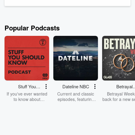
Popular Podcasts
Stuff You
Dateline NBC
Betrayal
Should Know
Weekly
If you've ever wanted
Current and classic
Betrayal Weekl
to know about
episodes, featuring
back for a new s
champagne, satanism,
compelling true-crime
Every Thursd
the Stonewall Uprising,
mysteries, powerful
Betrayal Wee
chaos theory, LSD, El
documentaries and in-
shares first-h
Nino, true crime and
depth investigations.
accounts of br
Rosa Parks, then look
Follow now to get the
trust, shocki
no further. Josh and
latest episodes of
deceptions, an