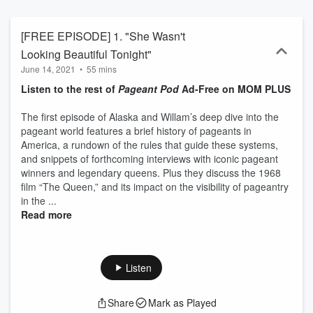
[FREE EPISODE] 1. "She Wasn't
Looking Beautiful Tonight"
June 14, 2021
•
55 mins
Listen to the rest of
Pageant Pod
Ad-Free on MOM PLUS
The first episode of Alaska and Willam’s deep dive into the
pageant world features a brief history of pageants in
America, a rundown of the rules that guide these systems,
and snippets of forthcoming interviews with iconic pageant
winners and legendary queens. Plus they discuss the 1968
film “The Queen,” and its impact on the visibility of pageantry
in the ...
Read more
Listen
Share
Mark as Played