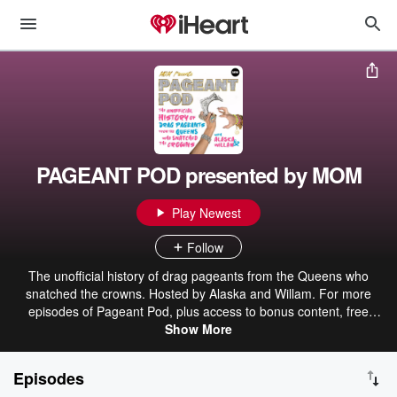
PAGEANT POD presented by MOM
Play Newest
Follow
The unofficial history of drag pageants from the Queens who
snatched the crowns. Hosted by Alaska and Willam. For more
episodes of Pageant Pod, plus access to bonus content, free
exclusive merch, live Q&As, and more, join MOM PLUS GOLD at
Show More
mompodcasts.plus
Episodes