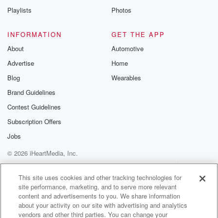
Instagram a
Playlists
Photos
@betrayalpod
@glasspodcas
Please join o
INFORMATION
GET THE APP
Substack for addi
exclusive cont
About
Automotive
curated boo
Advertise
Home
recommendation
community
Blog
Wearables
discussions. Si
FREE by clicking
Brand Guidelines
link Beyond Bet
Contest Guidelines
Substack. Join
community dedi
Subscription Offers
to truth, resilien
healing. Your v
Jobs
matters! Be a pa
© 2026 iHeartMedia, Inc.
our Betrayal jou
Substack.
Help
Privacy Policy
Your Privacy Choices
Terms of Use
AdChoices
This site uses cookies and other tracking technologies for
site performance, marketing, and to serve more relevant
content and advertisements to you. We share information
about your activity on our site with advertising and analytics
vendors and other third parties. You can change your