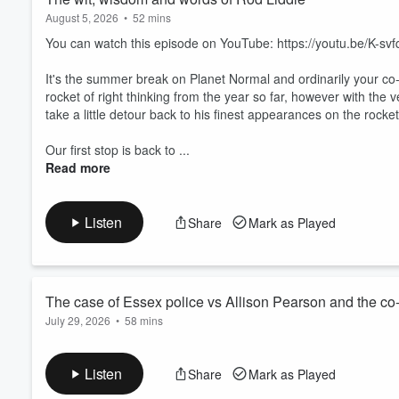
August 5, 2026
•
52 mins
You can watch this episode on YouTube: https://youtu.be/K-sv
It's the summer break on Planet Normal and ordinarily your co-
rocket of right thinking from the year so far, however with the
take a little detour back to his finest appearances on the rocket
Our first stop is back to ...
Read more
Listen
Share
Mark as Played
The case of Essex police vs Allison Pearson and the co-p
July 29, 2026
•
58 mins
You can watch this episode in full on YouTube: https://youtu.
Listen
Share
Mark as Played
This week’s journey in the rocket of right thinking opens with