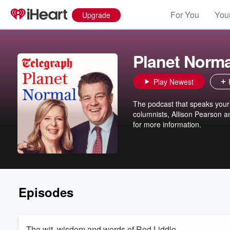
For You
Your
Upgrade
Planet Norma
Play Newest
The podcast that speaks your
columnists, Allison Pearson 
for more information.
Episodes
The wit, wisdom and words of Rod Liddle