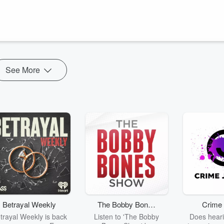
be/YItlh0gx6cA
arage stand down, triggering a “People vs the Establishment"
st that the news is giving more coverage to ‘unserious candidates’ such
See More
Betrayal Weekly
The Bobby Bones
Crime 
Show
trayal Weekly is back
Listen to 'The Bobby
Does heari