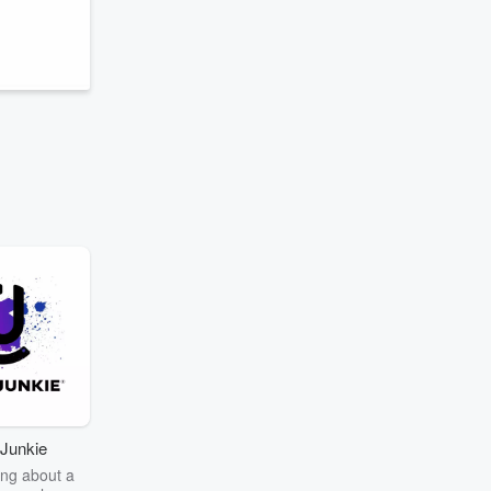
Junkie
ng about a