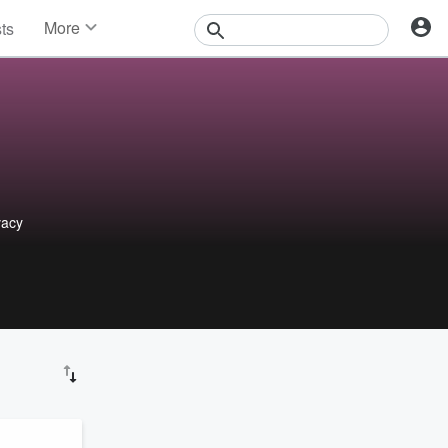
More
sts
News
Features
Events
Contests
Photos
vacy