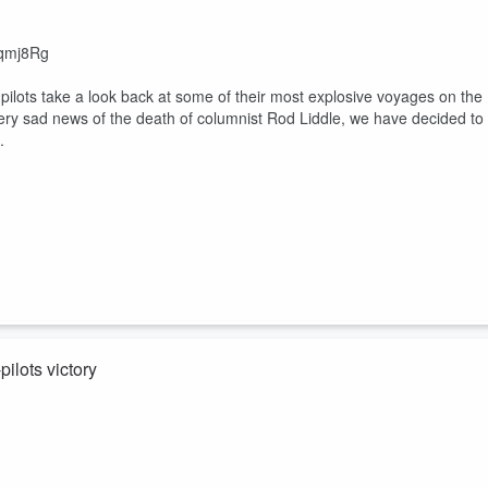
fqmj8Rg
pilots take a look back at some of their most explosive voyages on the
 very sad news of the death of columnist Rod Liddle, we have decided to
.
ilots victory
be/hjoyImW6a8s
 an exclusive announcement from co-pilot Pearson in her case against th