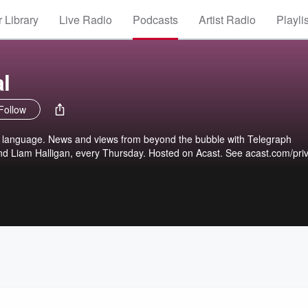
 Library
Live Radio
Podcasts
Artist Radio
Playli
l
Follow
 language. News and views from beyond the bubble with Telegraph
and Liam Halligan, every Thursday. Hosted on Acast. See acast.com/pri