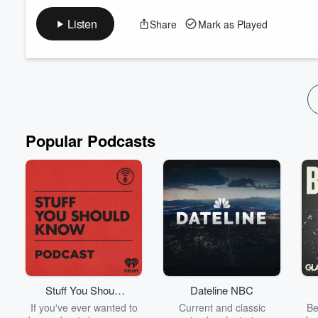
You can watch this episode in full on YouTube:
https://youtu.
Listen
Share
Mark as Played
A never ending tsunami of news sees Reform UK leader Nigel F
election… but was this a political mis-step?
Liam thinks it was a mistake by the Reform leader, but is agha
as count Binface, ...
Read more
Popular Podcasts
Stuff You Should
Dateline NBC
Know
If you've ever wanted to
Current and classic
Be