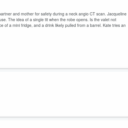
r partner and mother for safety during a neck angio CT scan. Jacqueline
se. The idea of a single tit when the robe opens. Is the valet not
of a mini fridge, and a drink likely pulled from a barrel. Kate tries an
 her Toronto tour stop and the meds are running out, while Kate is
the TV, coffee tables and cold cream. The hags map out a year in
r, never a seller. Jacqueline explains how to wash underwear in a