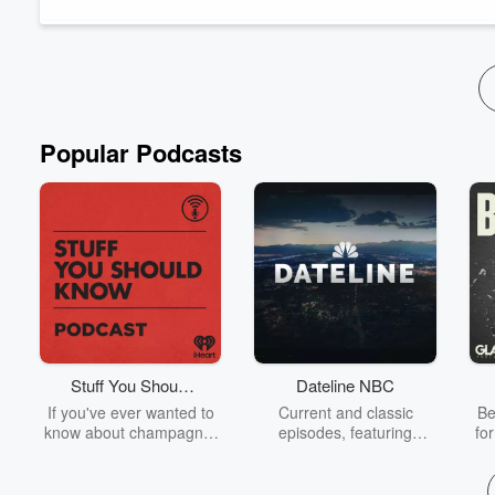
Popular Podcasts
Stuff You Should
Dateline NBC
Know
If you've ever wanted to
Current and classic
Be
know about champagne,
episodes, featuring
fo
satanism, the Stonewall
compelling true-crime
Uprising, chaos theory,
mysteries, powerful
We
LSD, El Nino, true crime
documentaries and in-
acc