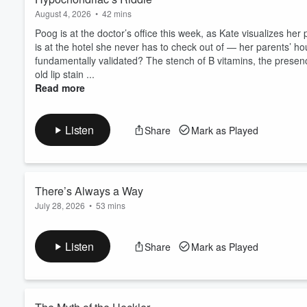
August 4, 2026
•
42 mins
Poog is at the doctor’s office this week, as Kate visualizes he
is at the hotel she never has to check out of — her parents’ hou
fundamentally validated? The stench of B vitamins, the presence 
old lip stain ...
Read more
Listen
Share
Mark as Played
There’s Always a Way
July 28, 2026
•
53 mins
Are you aware that your site is down? Jacqueline calls in from
podcasting from the neighborhood fishbowl. Eating in front of 
Listen
Share
Mark as Played
Spain... but has it been Canada the whole time? Always a buye
Nespresso machine. The saga of gel manicures and Sto...
Read more