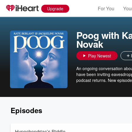
For You
Your
Upgrade
Poog with Ka
Novak
Play Newest
An ongoing conversation abou
have been inviting eavesdropp
podcast returns. New episode
Episodes
Hypochondriac’s Riddle