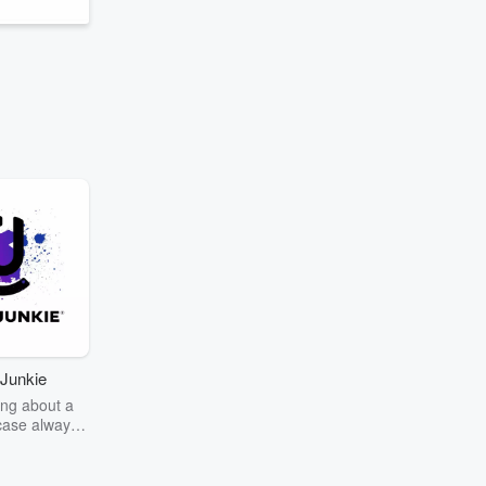
Junkie
ng about a
case always
couring the
r the truth
story? Dive