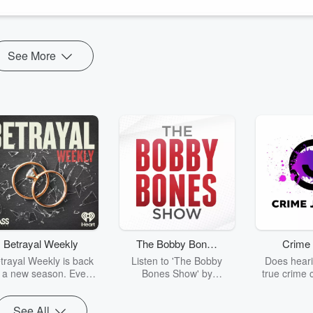
See More
Betrayal Weekly
The Bobby Bones
Crime 
Show
trayal Weekly is back
Listen to 'The Bobby
Does heari
r a new season. Every
Bones Show' by
true crime 
Thursday, Betrayal
downloading the daily full
leave you s
ekly shares first-hand
replay.
internet fo
See All
ounts of broken trust,
behind the 