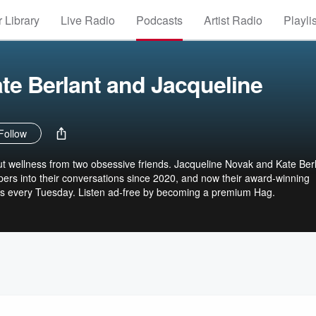
 Library
Live Radio
Podcasts
Artist Radio
Playli
te Berlant and Jacqueline
Follow
t wellness from two obsessive friends. Jacqueline Novak and Kate Ber
ers into their conversations since 2020, and now their award-winning
s every Tuesday. Listen ad-free by becoming a premium Hag.