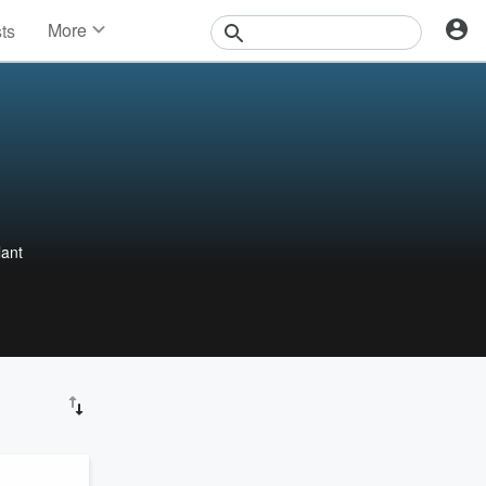
More
sts
News
Features
Events
Contests
Photos
lant