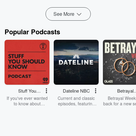
Read more
See More
Popular Podcasts
Stuff You
Dateline NBC
Betrayal
Should Know
Weekly
If you've ever wanted
Current and classic
Betrayal Weekl
to know about
episodes, featuring
back for a new s
champagne, satanism,
compelling true-crime
Every Thursd
the Stonewall Uprising,
mysteries, powerful
Betrayal Wee
chaos theory, LSD, El
documentaries and in-
shares first-h
Nino, true crime and
depth investigations.
accounts of br
Rosa Parks, then look
Follow now to get the
trust, shocki