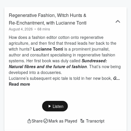
they call home, and with some of the music they love.
Regenerative Fashion, Witch Hunts &
Re-Enchantment, with Lucianne Tonti
August 4, 2026
•
68 mins
How does a fashion editor cotton onto regenerative
agriculture, and then find that thread leads her back to the
witch hunts?
Lucianne Tonti
is a prominent journalist,
author and consultant specialising in regenerative fashion
systems. Her first book was duly called
Sundressed:
Natural fibres and the future of fashion
. That’s now being
developed into a docuseries.
Lucianne’s subsequent epic tale is told in her new book,
G...
Read more
Listen
Share
Mark as Played
Transcript