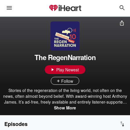
The RegenNarration
Play Newest
Follow
Stories of the regeneration of the living world, not often on the
news, often almost beyond belief. With award-winning host Anthony
James. It’s ad-free, freely available and entirely listener-supported.
You'll hear from high profile and grass-roots leaders from around
Show More
Australia and the world, on how they're changing the stories we live
by, and the systems we create in their mold. Along with often very
Episodes
personal tales of how they themselves are changing, in the places