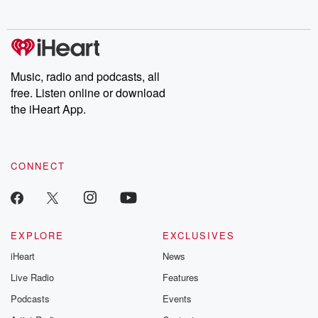
no further. Josh and
latest episodes of
deceptions, an
Chuck have you
Dateline NBC
trail of destructi
covered.
completely free, or
leave behind. H
subscribe to Dateline
by Andrea Gun
Premium for ad-free
this weekly on
listening and exclusive
series digs into re
Music, radio and podcasts, all
bonus content:
stories of betray
DatelinePremium.com
the aftermath.
free. Listen online or download
stories of double
the iHeart App.
to dark discove
these are cauti
tales and accou
resilience agains
CONNECT
odds. From t
producers of 
critically accl
Betrayal seri
Betrayal Weekly
new episodes e
EXPLORE
EXCLUSIVES
Thursday. If you would
iHeart
News
like to share your
you can reach o
Live Radio
Features
the Betrayal Te
emailing them
Podcasts
Events
betrayalpod@gm