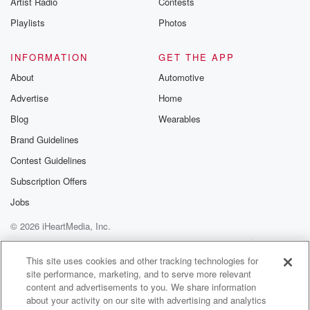
Artist Radio
Contests
m and follow u
Instagram a
Playlists
Photos
@betrayalpod
@glasspodcas
Please join o
INFORMATION
GET THE APP
Substack for addi
exclusive cont
About
Automotive
curated boo
Advertise
Home
recommendation
community
Blog
Wearables
discussions. Si
FREE by clicking
Brand Guidelines
link Beyond Bet
Contest Guidelines
Substack. Join
community dedi
Subscription Offers
to truth, resilien
healing. Your v
Jobs
matters! Be a pa
© 2026 iHeartMedia, Inc.
our Betrayal jou
Substack.
Help
Privacy Policy
Your Privacy Choices
Terms of Use
AdChoices
This site uses cookies and other tracking technologies for
site performance, marketing, and to serve more relevant
content and advertisements to you. We share information
about your activity on our site with advertising and analytics