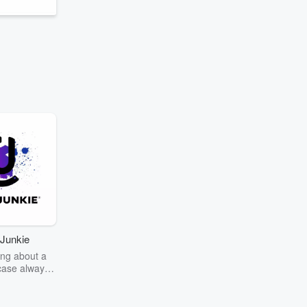
Junkie
ng about a
case always
couring the
r the truth
story? Dive