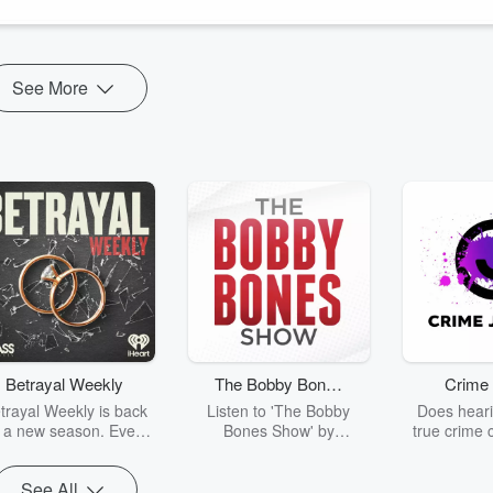
See More
Betrayal Weekly
The Bobby Bones
Crime 
Show
trayal Weekly is back
Listen to 'The Bobby
Does heari
r a new season. Every
Bones Show' by
true crime 
Thursday, Betrayal
downloading the daily full
leave you s
ekly shares first-hand
replay.
internet fo
See All
ounts of broken trust,
behind the 