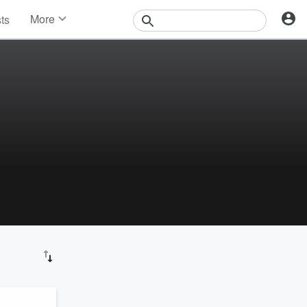
More
sts
News
Features
Events
Contests
Photos