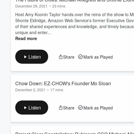
December 26, 2021
•
23 mins
Host Amy Koonin Taylor hands over the reins of the show to Mich
Shonte Eldridge, Amazon Web Service's former Executive Gove
of their shared experiences and knowledge, and timely because 
unique and enter...
Read more
Listen
Share
Mark as Played
Chow Down: EZ-CHOW's Founder Mo Sloan
December 2, 2021
•
17 mins
Kentucky startup EZ-Chow is changing the Louisville landscape w
perfect for restaurants looking to integrate online ordering wi
Listen
Share
Mark as Played
sits down with EZ-Chow founder and Kentucky native Mo Sloan t