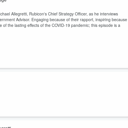
ael Allegretti, Rubicon's Chief Strategy Officer, as he interviews
rnment Advisor. Engaging because of their rapport, inspiring because
of the lasting effects of the COVID-19 pandemic; this episode is a
ith their flexible, innovative, "EZ" to use technology. The tech is
th point-of-sale systems and digital marketing. Host Amy Koonin Taylor
o reflect on his unique entrepreneurial journey.