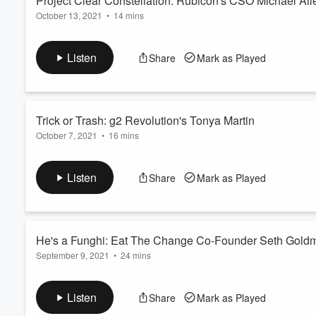
Project Clear Constellation: Rubicon's CSO Michael Alle
October 13, 2021
•
14 mins
Volume
Read more
60%
Listen
Share
Mark as Played
Trick or Trash: g2 Revolution's Tonya Martin
October 7, 2021
•
16 mins
Rooted in a passion for rare material recycling, Rubicon and g2
Koonin Taylor talks with g2 Revolution's Tonya Martin about 
Listen
Share
Mark as Played
where businesses and residents can recycle materials that are
In addition to the RUBICONMarketplace p...
Read more
He's a Funghi: Eat The Change Co-Founder Seth Gold
September 9, 2021
•
24 mins
Upcycling blemished mushrooms into a meaty treat, the brains
into the norm. Host Amy Koonin Taylor is joined by Seth Goldma
Listen
Share
Mark as Played
venture, Eat The Change. Goldman founded Honest Tea, co-fo