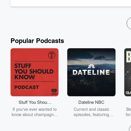
he's co-founded Eat The Change, a sustainable snack...
Read more
Popular Podcasts
Stuff You Should
Dateline NBC
Know
If you've ever wanted to
Current and classic
Be
know about champagne,
episodes, featuring
fo
satanism, the Stonewall
compelling true-crime
Uprising, chaos theory,
mysteries, powerful
We
LSD, El Nino, true crime
documentaries and in-
acc