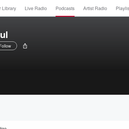
 Library
Live Radio
Podcasts
Artist Radio
Playli
ul
Follow
idge