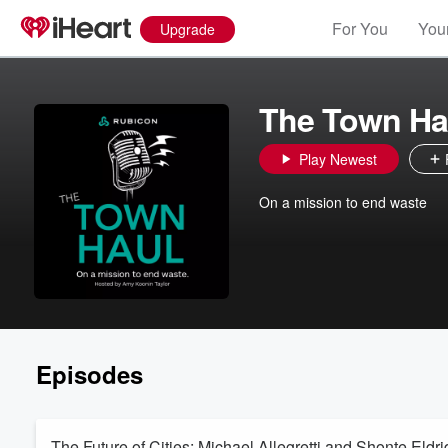
For You
Your
Upgrade
The Town Ha
Play Newest
On a mission to end waste
Episodes
The Future of Cities: Michael Allegretti and Shonte Eldr