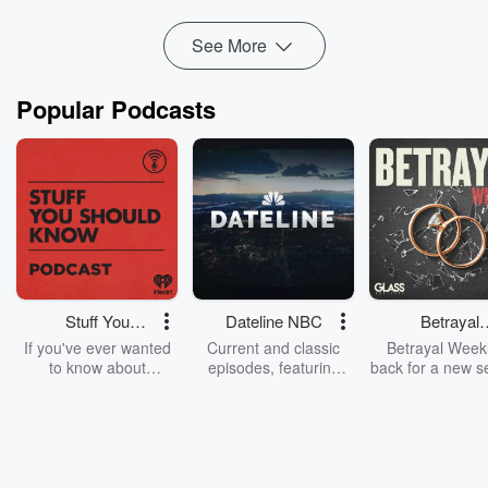
Follow us on Twitter:
https://tw...
Read more
See More
Popular Podcasts
Stuff You
Dateline NBC
Betrayal
Should Know
Weekly
If you've ever wanted
Current and classic
Betrayal Weekl
to know about
episodes, featuring
back for a new s
champagne, satanism,
compelling true-crime
Every Thursd
the Stonewall Uprising,
mysteries, powerful
Betrayal Wee
chaos theory, LSD, El
documentaries and in-
shares first-h
Nino, true crime and
depth investigations.
accounts of br
Rosa Parks, then look
Follow now to get the
trust, shocki
no further. Josh and
latest episodes of
deceptions, an