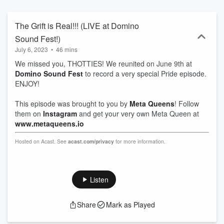
The Grift is Real!!! (LIVE at Domino
Sound Fest!)
July 6, 2023
•
46 mins
We missed you, THOTTIES! We reunited on June 9th at
Domino Sound Fest
to record a very special Pride episode.
ENJOY!
This episode was brought to you by
Meta Queens
! Follow
them on
Instagram
and get your very own Meta Queen at
www.metaqueens.io
Hosted on Acast. See
acast.com/privacy
for more information.
Listen
Share
Mark as Played