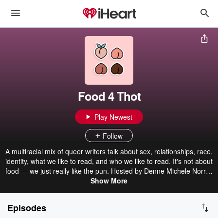
Food 4 Thot
Play Newest
Follow
A multiracial mix of queer writers talk about sex, relationships, race,
identity, what we like to read, and who we like to read. It's not about
food — we just really like the pun. Hosted by Denne Michele Norris,
Joseph Osmundson, Tommy Pico, and Fran Tirado. Produced by
Show More
Domino Sound. Hosted on Acast. See acast.com/privacy for more
information.
Episodes