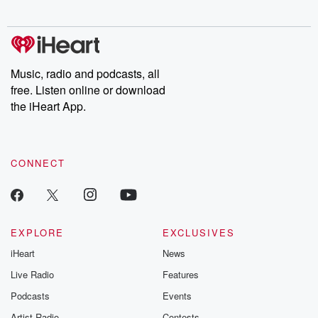
Chuck have you
Dateline NBC
trail of destructi
covered.
completely free, or
leave behind. H
subscribe to Dateline
by Andrea Gun
Premium for ad-free
this weekly on
listening and exclusive
series digs into re
Music, radio and podcasts, all
bonus content:
stories of betray
DatelinePremium.com
the aftermath.
free. Listen online or download
stories of double
the iHeart App.
to dark discove
these are cauti
tales and accou
resilience agains
CONNECT
odds. From t
producers of 
critically accl
Betrayal seri
Betrayal Weekly
new episodes e
EXPLORE
EXCLUSIVES
Thursday. If you would
iHeart
News
like to share your
you can reach o
Live Radio
Features
the Betrayal Te
emailing them
Podcasts
Events
betrayalpod@gm
Artist Radio
Contests
m and follow u