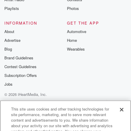
Instagram a
Playlists
Photos
@betrayalpod
@glasspodcas
Please join o
INFORMATION
GET THE APP
Substack for addi
exclusive cont
About
Automotive
curated boo
Advertise
Home
recommendation
community
Blog
Wearables
discussions. Si
FREE by clicking
Brand Guidelines
link Beyond Bet
Contest Guidelines
Substack. Join
community dedi
Subscription Offers
to truth, resilien
healing. Your v
Jobs
matters! Be a pa
© 2026 iHeartMedia, Inc.
our Betrayal jou
Substack.
Help
Privacy Policy
Your Privacy Choices
Terms of Use
AdChoices
This site uses cookies and other tracking technologies for
site performance, marketing, and to serve more relevant
content and advertisements to you. We share information
about your activity on our site with advertising and analytics