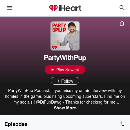
PartyWithPup
Play Newest
Follow
PartyWithPup Podcast. If you miss my on air interview with my
homies in the game, plus rising upcoming superstars. Find me on
my socials!! @DjPupDawg - Thanks for checking for me.
#SpreadLove
Show More
Episodes