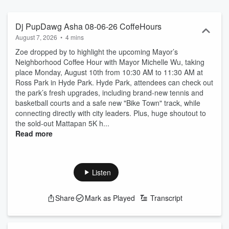
Dj PupDawg Asha 08-06-26 CoffeHours
August 7, 2026
•
4 mins
Zoe dropped by to highlight the upcoming Mayor’s
Neighborhood Coffee Hour with Mayor Michelle Wu, taking
place Monday, August 10th from 10:30 AM to 11:30 AM at
Ross Park in Hyde Park. Hyde Park, attendees can check out
the park’s fresh upgrades, including brand-new tennis and
basketball courts and a safe new "Bike Town" track, while
connecting directly with city leaders. Plus, huge shoutout to
the sold-out Mattapan 5K h...
Read more
Listen
Share
Mark as Played
Transcript