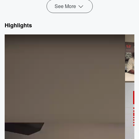
See More
Highlights