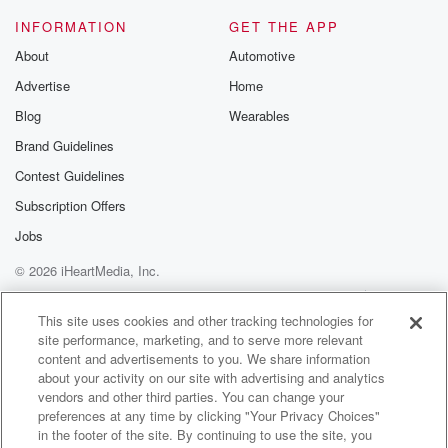
@glasspodcas
Please join o
INFORMATION
GET THE APP
Substack for addi
exclusive cont
About
Automotive
curated boo
Advertise
Home
recommendation
community
Blog
Wearables
discussions. Si
FREE by clicking
Brand Guidelines
link Beyond Bet
Contest Guidelines
Substack. Join
community dedi
Subscription Offers
to truth, resilien
healing. Your v
Jobs
matters! Be a pa
© 2026 iHeartMedia, Inc.
our Betrayal jou
Substack.
Help
Privacy Policy
Your Privacy Choices
Terms of Use
AdChoices
This site uses cookies and other tracking technologies for
site performance, marketing, and to serve more relevant
content and advertisements to you. We share information
about your activity on our site with advertising and analytics
vendors and other third parties. You can change your
preferences at any time by clicking "Your Privacy Choices"
in the footer of the site. By continuing to use the site, you