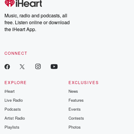
Premium for ad-free
this weekly on
listening and exclusive
series digs into re
Music, radio and podcasts, all
bonus content:
stories of betray
DatelinePremium.com
the aftermath.
free. Listen online or download
stories of double
the iHeart App.
to dark discove
these are cauti
tales and accou
resilience agains
CONNECT
odds. From t
producers of 
critically accl
Betrayal seri
Betrayal Weekly
new episodes e
EXPLORE
EXCLUSIVES
Thursday. If you would
iHeart
News
like to share your
you can reach o
Live Radio
Features
the Betrayal Te
emailing them
Podcasts
Events
betrayalpod@gm
Artist Radio
Contests
m and follow u
Instagram a
Playlists
Photos
@betrayalpod