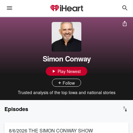
Simon Conway
Play Newest
Follow
Trusted analysis of the top Iowa and national stories
Episodes
8/6/2026 THE SIMON CONWAY SHOW