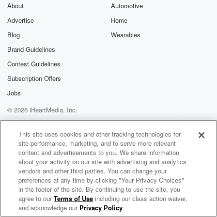
exclusive cont
About
Automotive
curated boo
Advertise
Home
recommendation
community
Blog
Wearables
discussions. Si
FREE by clicking
Brand Guidelines
link Beyond Bet
Contest Guidelines
Substack. Join
community dedi
Subscription Offers
to truth, resilien
healing. Your v
Jobs
matters! Be a pa
© 2026 iHeartMedia, Inc.
our Betrayal jou
Substack.
Help
Privacy Policy
Your Privacy Choices
Terms of Use
AdChoices
This site uses cookies and other tracking technologies for
site performance, marketing, and to serve more relevant
content and advertisements to you. We share information
about your activity on our site with advertising and analytics
vendors and other third parties. You can change your
preferences at any time by clicking "Your Privacy Choices"
in the footer of the site. By continuing to use the site, you
agree to our
Terms of Use
including our class action waiver,
Simon Conway
and acknowledge our
Privacy Policy
.