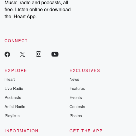
Music, radio and podcasts, all
bonus content:
stories of betray
DatelinePremium.com
the aftermath.
free. Listen online or download
stories of double
the iHeart App.
to dark discove
these are cauti
tales and accou
resilience agains
CONNECT
odds. From t
producers of 
critically accl
Betrayal seri
Betrayal Weekly
new episodes e
EXPLORE
EXCLUSIVES
Thursday. If you would
iHeart
News
like to share your
you can reach o
Live Radio
Features
the Betrayal Te
emailing them
Podcasts
Events
betrayalpod@gm
Artist Radio
Contests
m and follow u
Instagram a
Playlists
Photos
@betrayalpod
@glasspodcas
Please join o
INFORMATION
GET THE APP
Substack for addi