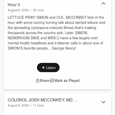
Hour 3
August 6, 2026
•
35 mins
LETTUCE PRAY! SIMON and COL. MCCONKEY kick of the
hour with some tummy-turning talk about tainted lettuce and
the spreading cyclospora-induced illness that's making
thousands across the country sick. Later. SIMON,
NEWSROOM DAVE and MRS.C have a few laughs over
mental health headlines and a listener calls in about one of
SIMON'S favorite people... George Noory!
Listen
Share
Mark as Played
COLONOL JOSH MCCONKEY, MD
August 6, 2026
•
11 mins
8/6/2026 THE SIMON CONWAY SHOW
There are now 2 reported deaths in the U.S. from lettuce