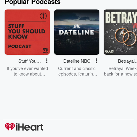
Popular Podcasts
Stuff You
Dateline NBC
Betrayal
Should Know
Weekly
If you've ever wanted
Current and classic
Betrayal Weekl
to know about
episodes, featuring
back for a new s
champagne, satanism,
compelling true-crime
Every Thursd
the Stonewall Uprising,
mysteries, powerful
Betrayal Wee
chaos theory, LSD, El
documentaries and in-
shares first-h
Nino, true crime and
depth investigations.
accounts of br
Rosa Parks, then look
Follow now to get the
trust, shocki
no further. Josh and
latest episodes of
deceptions, an
Chuck have you
Dateline NBC
trail of destructi
covered.
completely free, or
leave behind. H
subscribe to Dateline
by Andrea Gun
Premium for ad-free
this weekly on
listening and exclusive
series digs into re