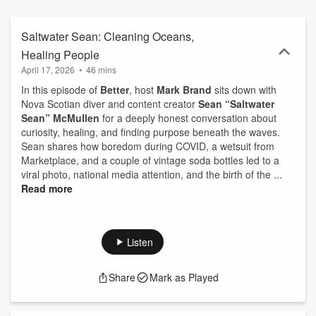
Saltwater Sean: Cleaning Oceans,
Healing People
April 17, 2026
•
46 mins
In this episode of
Better
, host
Mark Brand
sits down with
Nova Scotian diver and content creator
Sean “Saltwater
Sean” McMullen
for a deeply honest conversation about
curiosity, healing, and finding purpose beneath the waves.
Sean shares how boredom during COVID, a wetsuit from
Marketplace, and a couple of vintage soda bottles led to a
viral photo, national media attention, and the birth of the ...
Read more
Listen
Share
Mark as Played