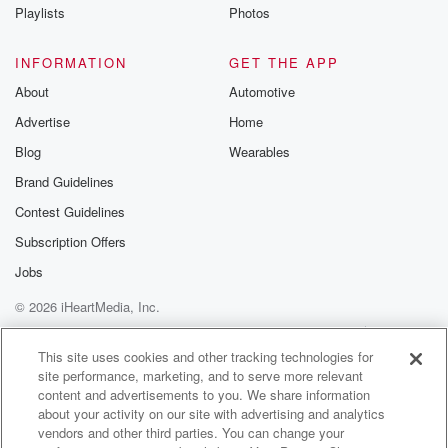
Instagram a
Playlists
Photos
@betrayalpod
@glasspodcas
Please join o
INFORMATION
GET THE APP
Substack for addi
exclusive cont
About
Automotive
curated boo
Advertise
Home
recommendation
community
Blog
Wearables
discussions. Si
FREE by clicking
Brand Guidelines
link Beyond Bet
Contest Guidelines
Substack. Join
community dedi
Subscription Offers
to truth, resilien
healing. Your v
Jobs
matters! Be a pa
© 2026 iHeartMedia, Inc.
our Betrayal jou
Substack.
Help
Privacy Policy
Your Privacy Choices
Terms of Use
AdChoices
This site uses cookies and other tracking technologies for
site performance, marketing, and to serve more relevant
content and advertisements to you. We share information
about your activity on our site with advertising and analytics
vendors and other third parties. You can change your