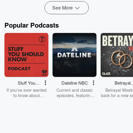
See More
Popular Podcasts
Stuff You
Dateline NBC
Betrayal
Should Know
Weekly
If you've ever wanted
Current and classic
Betrayal Weekl
to know about
episodes, featuring
back for a new s
champagne, satanism,
compelling true-crime
Every Thursd
the Stonewall Uprising,
mysteries, powerful
Betrayal Wee
chaos theory, LSD, El
documentaries and in-
shares first-h
Nino, true crime and
depth investigations.
accounts of br
Rosa Parks, then look
Follow now to get the
trust, shocki
no further. Josh and
latest episodes of
deceptions, an
Chuck have you
Dateline NBC
trail of destructi