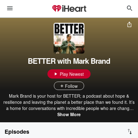
BETTER with Mark Brand
Play Newest
Follow
Mark Brand is your host for BETTER; a podcast about hope &
resilience and leaving the planet a better place than we found it. It’s
a home for conversations with incredible people who are change
makers, disrupters, and experts in their fields. Brand is a social-
Show More
impact entrepreneur, chef, and systems designer who is committed
to ending hunger. By sharing tools for hope & resilience, Brand
Episodes
believes we can empower ourselves and each other to be BETTER.