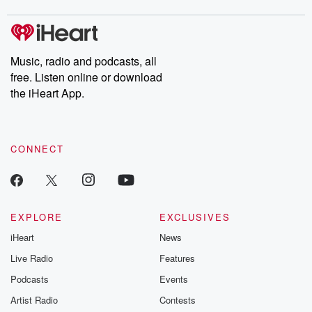
covered.
completely free, or
leave behind. H
subscribe to Dateline
by Andrea Gun
Premium for ad-free
this weekly on
listening and exclusive
series digs into re
Music, radio and podcasts, all
bonus content:
stories of betray
DatelinePremium.com
the aftermath.
free. Listen online or download
stories of double
the iHeart App.
to dark discove
these are cauti
tales and accou
resilience agains
CONNECT
odds. From t
producers of 
critically accl
Betrayal seri
Betrayal Weekly
new episodes e
EXPLORE
EXCLUSIVES
Thursday. If you would
iHeart
News
like to share your
you can reach o
Live Radio
Features
the Betrayal Te
emailing them
Podcasts
Events
betrayalpod@gm
Artist Radio
Contests
m and follow u