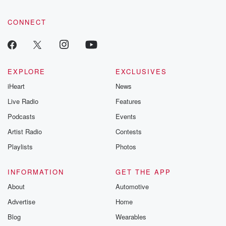
tales and accou
resilience agains
CONNECT
odds. From t
producers of 
critically accl
Betrayal seri
Betrayal Weekly
new episodes e
EXPLORE
EXCLUSIVES
Thursday. If you would
iHeart
News
like to share your
you can reach o
Live Radio
Features
the Betrayal Te
emailing them
Podcasts
Events
betrayalpod@gm
Artist Radio
Contests
m and follow u
Instagram a
Playlists
Photos
@betrayalpod
@glasspodcas
Please join o
INFORMATION
GET THE APP
Substack for addi
exclusive cont
About
Automotive
curated boo
Advertise
Home
recommendation
community
Blog
Wearables
discussions. Si