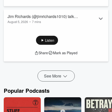
Jim Richards (@jimrichards1010) talks
August 5, 2026
•
7 mins
with money expert @jessicamoorhouse
about unconventional advice for
couples, including prenups, separate
Listen
finances, and the money conversations
every relationship should have before
Share
Mark as Played
marriage
See More
Popular Podcasts