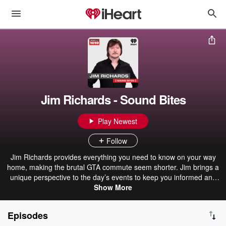
Jim Richards - Sound Bites
Play Newest
Follow
Jim Richards provides everything you need to know on your way
home, making the brutal GTA commute seem shorter. Jim brings a
unique perspective to the day’s events to keep you informed and
entertained.
Show More
Episodes