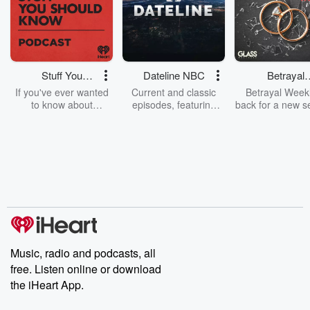
Stuff You
Dateline NBC
Betrayal
Should Know
Weekly
If you've ever wanted
Current and classic
Betrayal Weekl
to know about
episodes, featuring
back for a new s
champagne, satanism,
compelling true-crime
Every Thursd
the Stonewall Uprising,
mysteries, powerful
Betrayal Wee
chaos theory, LSD, El
documentaries and in-
shares first-h
Nino, true crime and
depth investigations.
accounts of br
Rosa Parks, then look
Follow now to get the
trust, shocki
no further. Josh and
latest episodes of
deceptions, an
Chuck have you
Dateline NBC
trail of destructi
covered.
completely free, or
leave behind. H
subscribe to Dateline
by Andrea Gun
Premium for ad-free
this weekly on
listening and exclusive
series digs into re
Music, radio and podcasts, all
bonus content:
stories of betray
DatelinePremium.com
the aftermath.
free. Listen online or download
stories of double
the iHeart App.
to dark discove
these are cauti