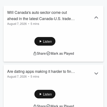
Will Canada's auto sector come out
ahead in the latest Canada-U.S. trade
August 7, 2026
•
5 mins
talks? Jim Richards
(@JimRichards1010) talks with
@FlavioVolpe1, President of the
Listen
Automotive Parts Manufacturers'
Association, about what's on the table
Share
Mark as Played
for autos in the ongoing negotiations and
what the outcome could mean for
Canadian jobs and manufacturing.
Are dating apps making it harder to find
August 7, 2026
•
5 mins
meaningful love? Jim Richards
(@JimRichards1010) talks with
@jen_kirsch, dating and relationship
Listen
expert, about new research on modern
dating, swipe culture, and whether
Share
Mark as Played