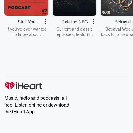
Stuff You
Dateline NBC
Betrayal
Should Know
Weekly
If you've ever wanted
Current and classic
Betrayal Weekl
to know about
episodes, featuring
back for a new s
champagne, satanism,
compelling true-crime
Every Thursd
the Stonewall Uprising,
mysteries, powerful
Betrayal Wee
chaos theory, LSD, El
documentaries and in-
shares first-h
Nino, true crime and
depth investigations.
accounts of br
Rosa Parks, then look
Follow now to get the
trust, shocki
no further. Josh and
latest episodes of
deceptions, an
Chuck have you
Dateline NBC
trail of destructi
covered.
completely free, or
leave behind. H
subscribe to Dateline
by Andrea Gun
Premium for ad-free
this weekly on
listening and exclusive
series digs into re
Music, radio and podcasts, all
bonus content:
stories of betray
DatelinePremium.com
the aftermath.
free. Listen online or download
stories of double
the iHeart App.
to dark discove
these are cauti
tales and accou
resilience agains