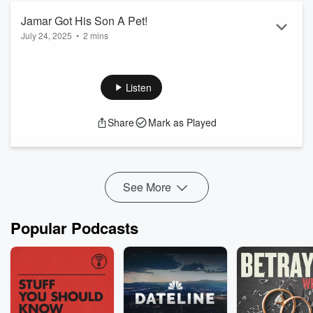
Jamar Got His Son A Pet!
July 24, 2025
•
2 mins
Listen
Share
Mark as Played
See More
Popular Podcasts