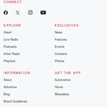
CONNECT
odds. From t
producers of 
critically accl
Betrayal seri
Betrayal Weekly
new episodes e
EXPLORE
EXCLUSIVES
Thursday. If you would
iHeart
News
like to share your
you can reach o
Live Radio
Features
the Betrayal Te
emailing them
Podcasts
Events
betrayalpod@gm
Artist Radio
Contests
m and follow u
Instagram a
Playlists
Photos
@betrayalpod
@glasspodcas
Please join o
INFORMATION
GET THE APP
Substack for addi
exclusive cont
About
Automotive
curated boo
Advertise
Home
recommendation
community
Blog
Wearables
discussions. Si
FREE by clicking
Brand Guidelines
link Beyond Bet