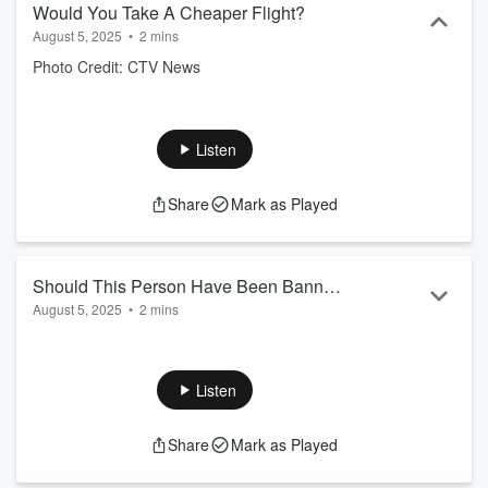
Would You Take A Cheaper Flight?
August 5, 2025
•
2 mins
Photo Credit: CTV News
Listen
Share
Mark as Played
Should This Person Have Been Banned
August 5, 2025
•
2 mins
From Wonderland?
Photo Credit: youtube.com/
Canada'sWonderland
Listen
Share
Mark as Played