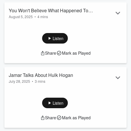
You Won't Believe What Happened To
August 5, 2025
•
4 mins
Josie!
Listen
Share
Mark as Played
Jamar Talks About Hulk Hogan
July 28, 2025
•
3 mins
Listen
Share
Mark as Played