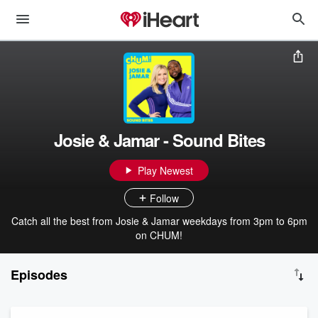
Josie & Jamar - Sound Bites
Play Newest
Follow
Catch all the best from Josie & Jamar weekdays from 3pm to 6pm
on CHUM!
Episodes