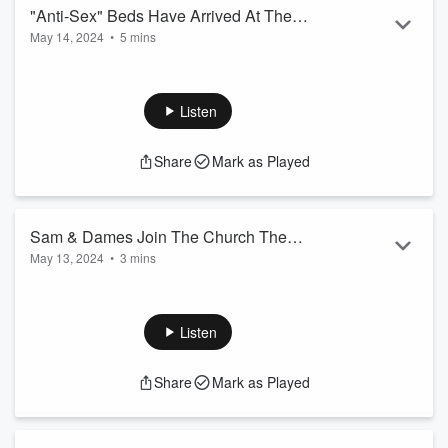
"Anti-Sex" Beds Have Arrived At The
May 14, 2024
•
5 mins
Olympics...
They are trying to end the escapades by any means
necessary.
Listen
Share
Mark as Played
Sam & Dames Join The Church The
May 13, 2024
•
3 mins
Choir!!!
Sam & Dames audition for the church choir by singing "Lamb
Of God".
Listen
Share
Mark as Played