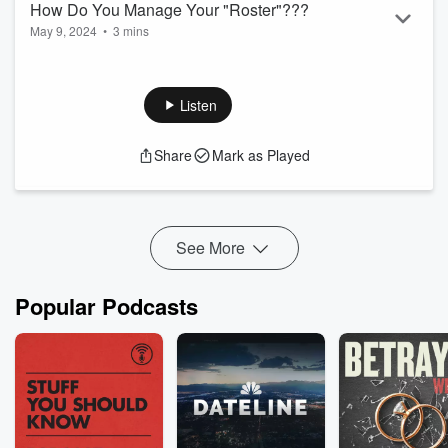
How Do You Manage Your "Roster"???
May 9, 2024
•
3 mins
Tips to manage all your equations lol
Listen
Share
Mark as Played
See More
Popular Podcasts