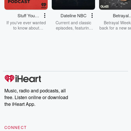
Stuff You
Dateline NBC
Betrayal
Should Know
Weekly
If you've ever wanted
Current and classic
Betrayal Weekl
to know about
episodes, featuring
back for a new s
champagne, satanism,
compelling true-crime
Every Thursd
the Stonewall Uprising,
mysteries, powerful
Betrayal Wee
chaos theory, LSD, El
documentaries and in-
shares first-h
Nino, true crime and
depth investigations.
accounts of br
Rosa Parks, then look
Follow now to get the
trust, shocki
no further. Josh and
latest episodes of
deceptions, an
Chuck have you
Dateline NBC
trail of destructi
covered.
completely free, or
leave behind. H
subscribe to Dateline
by Andrea Gun
Premium for ad-free
this weekly on
listening and exclusive
series digs into re
Music, radio and podcasts, all
bonus content:
stories of betray
DatelinePremium.com
the aftermath.
free. Listen online or download
stories of double
the iHeart App.
to dark discove
these are cauti
tales and accou
resilience agains
CONNECT
odds. From t