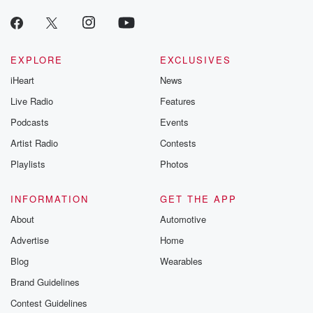
producers of 
critically accl
Betrayal seri
Betrayal Weekly
new episodes e
EXPLORE
EXCLUSIVES
Thursday. If you would
iHeart
News
like to share your
you can reach o
Live Radio
Features
the Betrayal Te
emailing them
Podcasts
Events
betrayalpod@gm
Artist Radio
Contests
m and follow u
Instagram a
Playlists
Photos
@betrayalpod
@glasspodcas
Please join o
INFORMATION
GET THE APP
Substack for addi
exclusive cont
About
Automotive
curated boo
Advertise
Home
recommendation
community
Blog
Wearables
discussions. Si
FREE by clicking
Brand Guidelines
link Beyond Bet
Contest Guidelines
Substack. Join