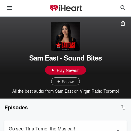
Sam East - Sound Bites
Play Newest
Follow
All the best audio from Sam East on Virgin Radio Toronto!
Episodes
Go see Tina Turner the Musical!