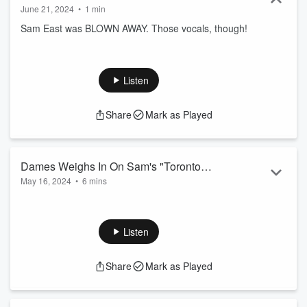
June 21, 2024
•
1 min
Sam East was BLOWN AWAY. Those vocals, though!
Listen
Share
Mark as Played
Dames Weighs In On Sam's "Toronto
May 16, 2024
•
6 mins
Mans" Selection
Oh brother... Oh BIG Brother actually! Dames is actually
#Unhinged
Listen
Share
Mark as Played