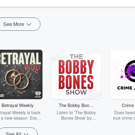
See More
Betrayal Weekly
The Bobby Bones
Crime 
Show
trayal Weekly is back
Listen to 'The Bobby
Does heari
r a new season. Every
Bones Show' by
true crime 
Thursday, Betrayal
downloading the daily full
leave you s
ekly shares first-hand
replay.
internet fo
See All
ounts of broken trust,
behind the 