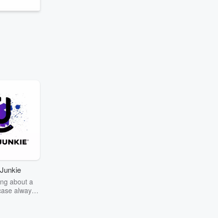
Junkie
ng about a
case always
couring the
r the truth
story? Dive