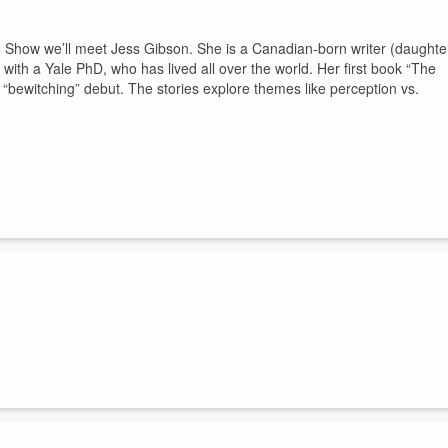
 Show we’ll meet Jess Gibson. She is a Canadian-born writer (daughte
with a Yale PhD, who has lived all over the world. Her first book “The
 “bewitching” debut. The stories explore themes like perception vs.
 Show we spend the hour with
with director
Michelle Mama, and the
lazer and Rough Trade singer Carole Pope. The documentary is “Antidiva
 the underground scene of the 1970s that spawned the band and how