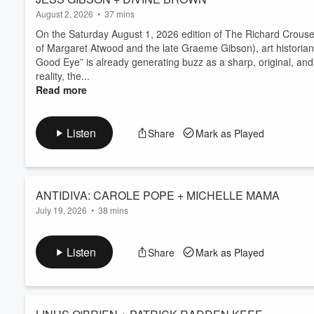
August 2, 2026
•
37 mins
On the Saturday August 1, 2026 edition of The Richard Crouse
of Margaret Atwood and the late Graeme Gibson), art historian 
Good Eye” is already generating buzz as a sharp, original, and
reality, the...
Read more
Listen
Share
Mark as Played
ANTIDIVA: CAROLE POPE + MICHELLE MAMA
July 19, 2026
•
38 mins
On the Saturday July 18, 2026 edition of The Richard Crouse
subject of her new film, music icon, provocateur, queer trailb
Listen
Share
Mark as Played
The Carole Pope Confessions,” a new, raw, rollicking look at
Carole Pope’s incendiary lyrics ...
Read more