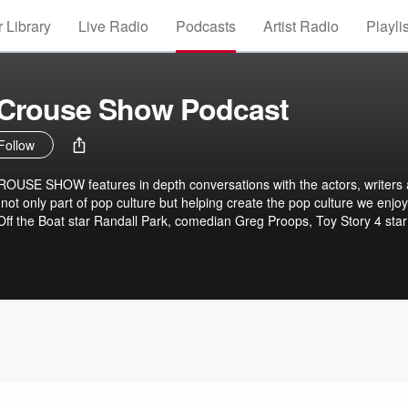
 Library
Live Radio
Podcasts
Artist Radio
Playli
 Crouse Show Podcast
Follow
SE SHOW features in depth conversations with the actors, writers
t only part of pop culture but helping create the pop culture we enjoy
ff the Boat star Randall Park, comedian Greg Proops, Toy Story 4 star
rian Henson, Emily Mortimer, Woman Enough: How a Boy Became a 
t author Kristen Worley, superstar English novelist Ian McEwan, best-
olf author Marlon James and many others.