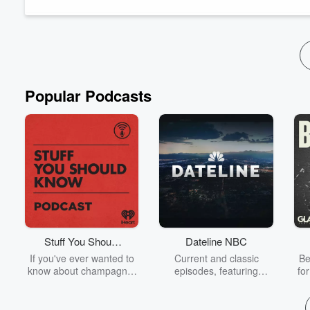
won a Canadi...
Read more
Popular Podcasts
Stuff You Should
Dateline NBC
Know
If you've ever wanted to
Current and classic
Be
know about champagne,
episodes, featuring
fo
satanism, the Stonewall
compelling true-crime
Uprising, chaos theory,
mysteries, powerful
We
LSD, El Nino, true crime
documentaries and in-
acc