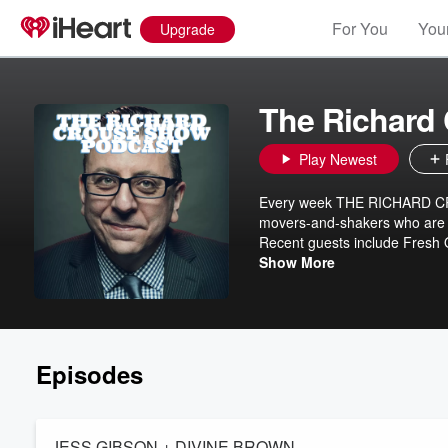
For You
Your
Upgrade
The Richard
Play Newest
Every week THE RICHARD CROU
movers-and-shakers who are no
Recent guests include Fresh O
Tony Hale, Muppet master B
Show More
and Changed the World of Spor
selling Black Leopard, Red W
Episodes
JESS GIBSON + DIVINE BROWN