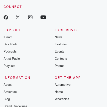
resilience agains
CONNECT
odds. From t
producers of 
critically accl
Betrayal seri
Betrayal Weekly
new episodes e
EXPLORE
EXCLUSIVES
Thursday. If you would
iHeart
News
like to share your
you can reach o
Live Radio
Features
the Betrayal Te
emailing them
Podcasts
Events
betrayalpod@gm
Artist Radio
Contests
m and follow u
Instagram a
Playlists
Photos
@betrayalpod
@glasspodcas
Please join o
INFORMATION
GET THE APP
Substack for addi
exclusive cont
About
Automotive
curated boo
Advertise
Home
recommendation
community
Blog
Wearables
discussions. Si
FREE by clicking
Brand Guidelines