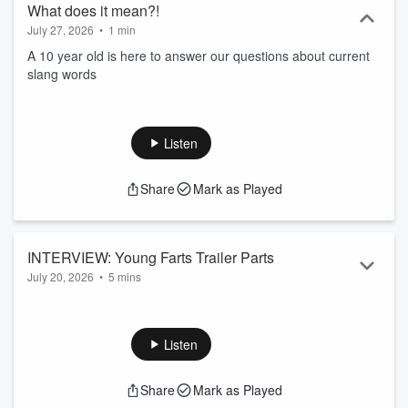
What does it mean?!
July 27, 2026
•
1 min
A 10 year old is here to answer our questions about current
slang words
Listen
Share
Mark as Played
INTERVIEW: Young Farts Trailer Parts
July 20, 2026
•
5 mins
Jagger & Dawson from the NEW Amazon Prime show "Young
Farts Trailer Parts" talk all about how this show came to be
and we play a lil' round of rapid fire questions!
Listen
Share
Mark as Played