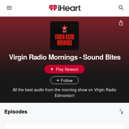
Virgin Radio Mornings - Sound Bites
Play Newest
Follow
All the best audio from the morning show on Virgin Radio
Edmonton!
Episodes