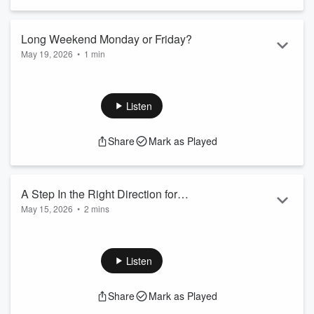
Long Weekend Monday or Friday?
May 19, 2026
•
1 min
When it comes to a long weekend, which day is best to have
off? The Friday or the Monday?
Photo: Dafne Cholet/Flickr
Listen
Share
Mark as Played
A Step In the Right Direction for
May 15, 2026
•
2 mins
Women's Health!
Cysters - I see you!
It might seem as small as a name change but, this is so
great!!
Listen
Share
Mark as Played