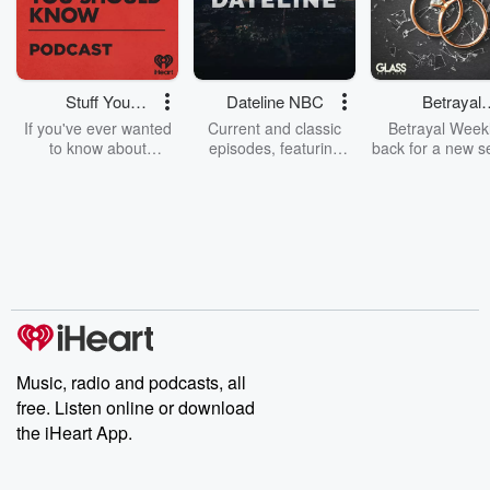
Stuff You
Dateline NBC
Betrayal
Should Know
Weekly
If you've ever wanted
Current and classic
Betrayal Weekl
to know about
episodes, featuring
back for a new s
champagne, satanism,
compelling true-crime
Every Thursd
the Stonewall Uprising,
mysteries, powerful
Betrayal Wee
chaos theory, LSD, El
documentaries and in-
shares first-h
Nino, true crime and
depth investigations.
accounts of br
Rosa Parks, then look
Follow now to get the
trust, shocki
no further. Josh and
latest episodes of
deceptions, an
Chuck have you
Dateline NBC
trail of destructi
covered.
completely free, or
leave behind. H
subscribe to Dateline
by Andrea Gun
Premium for ad-free
this weekly on
listening and exclusive
series digs into re
Music, radio and podcasts, all
bonus content:
stories of betray
DatelinePremium.com
the aftermath.
free. Listen online or download
stories of double
the iHeart App.
to dark discove
these are cauti
tales and accou