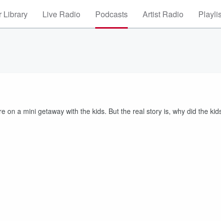
 Library
Live Radio
Podcasts
Artist Radio
Playli
 on a mini getaway with the kids. But the real story is, why did the kid