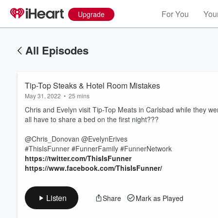
For You
Your
Upgrade
All Episodes
Tip-Top Steaks & Hotel Room Mistakes
May 31, 2022
•
25 mins
Chris and Evelyn visit Tip-Top Meats in Carlsbad while they were
all have to share a bed on the first night???
@Chris_Donovan @EvelynErives
Volume
#ThisIsFunner #FunnerFamily #FunnerNetwork
60%
https://twitter.com/ThisIsFunner
https://www.facebook.com/ThisIsFunner/
Listen
Share
Mark as Played