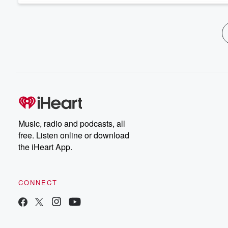
Music, radio and podcasts, all
free. Listen online or download
the iHeart App.
CONNECT