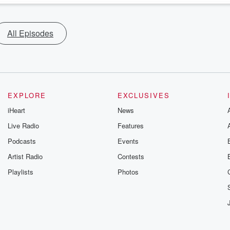
All Episodes
EXPLORE
EXCLUSIVES
iHeart
News
Live Radio
Features
Podcasts
Events
Artist Radio
Contests
Playlists
Photos