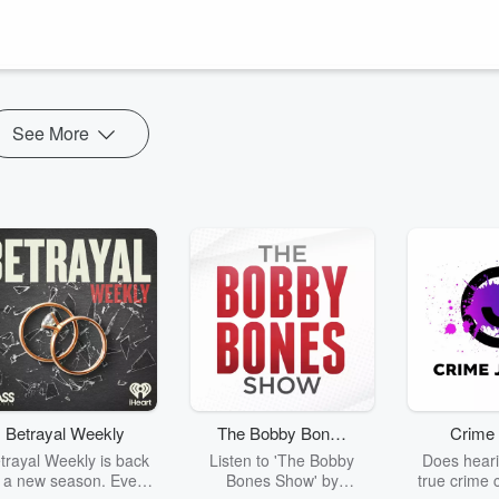
 of other gems along the way.
n venture off to Creation Comet, Can You Draw It, where we extend ou
scope. Be sure to...
See More
Betrayal Weekly
The Bobby Bones
Crime 
Show
trayal Weekly is back
Listen to 'The Bobby
Does heari
r a new season. Every
Bones Show' by
true crime 