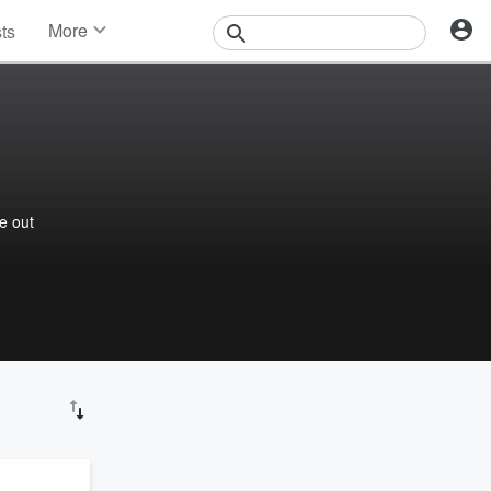
More
sts
News
Features
Events
Contests
Photos
re out