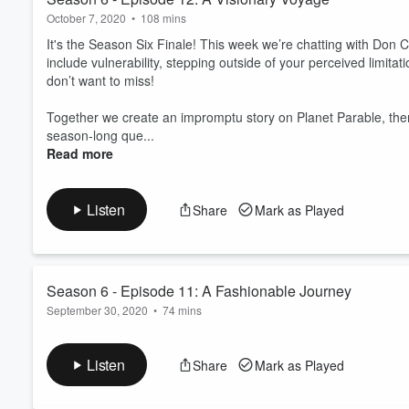
October 7, 2020
•
108 mins
It's the Season Six Finale! This week we’re chatting with Don
include vulnerability, stepping outside of your perceived limitat
don’t want to miss!
Together we create an impromptu story on Planet Parable, the
season-long que...
Read more
Listen
Share
Mark as Played
Season 6 - Episode 11: A Fashionable Journey
September 30, 2020
•
74 mins
This week we’re chatting with Alesha Bowman, the owner of Un
vulnerability and creativity are intertwined, and loving your tribe
Listen
Share
Mark as Played
Together we create an impromptu story on Planet Parable, the