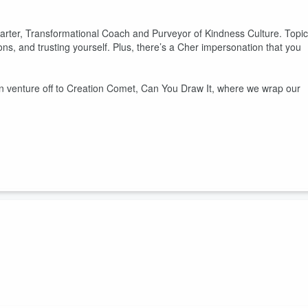
 Carter, Transformational Coach and Purveyor of Kindness Culture. Topi
ions, and trusting yourself. Plus, there’s a Cher impersonation that you
n venture off to Creation Comet, Can You Draw It, where we wrap our
leshed. Topics include her journey to founding unleashed, how
.
n venture off to Creation Comet, Can You Draw It, where we extend ou