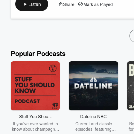
data through education of self, to abundance, and include lots
Listen
Share
Mark as Played
Together we create an impromptu story on Planet Parable, the
season long quest to draw things from within the view of a tele
Read more
Popular Podcasts
Stuff You Should
Dateline NBC
Know
If you've ever wanted to
Current and classic
Be
know about champagne,
episodes, featuring
fo