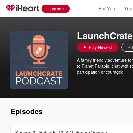
For You
Your
Upgrade
LaunchCrate
Play Newest
A family friendly adventure fo
to Planet Parable, chat with 
participation encouraged!
Episodes
Season 6 - Episode 12: A Visionary Voyage