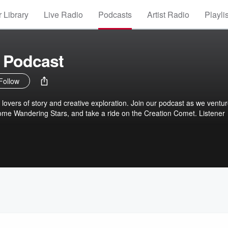
 Library
Live Radio
Podcasts
Artist Radio
Playli
 Podcast
Follow
r lovers of story and creative exploration. Join our podcast as we ventu
some Wandering Stars, and take a ride on the Creation Comet. Listener