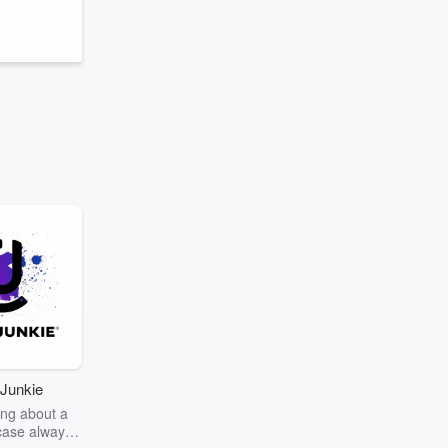
r
Junkie
ng about a
case always