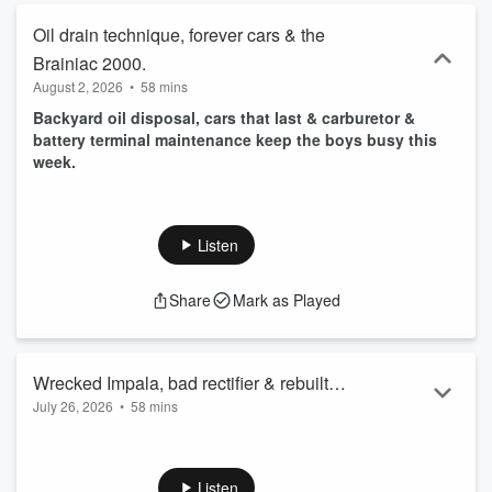
Oil drain technique, forever cars & the
Brainiac 2000.
August 2, 2026
•
58 mins
Backyard oil disposal, cars that last & carburetor &
battery terminal maintenance keep the boys busy this
week.
Listen
Share
Mark as Played
Wrecked Impala, bad rectifier & rebuilt
July 26, 2026
•
58 mins
alternators.
Burnt rectifier diodes, rebuilt alternators & a wrecked Impala
keep us busy this week.
Listen