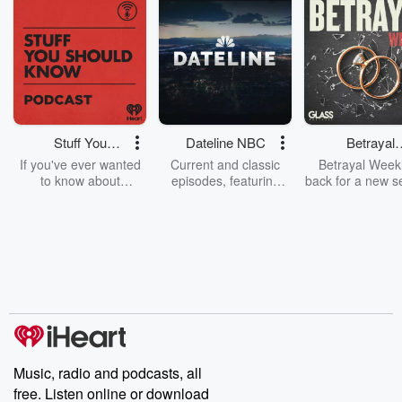
Stuff You
Dateline NBC
Betrayal
Should Know
Weekly
If you've ever wanted
Current and classic
Betrayal Weekl
to know about
episodes, featuring
back for a new s
champagne, satanism,
compelling true-crime
Every Thursd
the Stonewall Uprising,
mysteries, powerful
Betrayal Wee
chaos theory, LSD, El
documentaries and in-
shares first-h
Nino, true crime and
depth investigations.
accounts of br
Rosa Parks, then look
Follow now to get the
trust, shocki
no further. Josh and
latest episodes of
deceptions, an
Chuck have you
Dateline NBC
trail of destructi
covered.
completely free, or
leave behind. H
subscribe to Dateline
by Andrea Gun
Premium for ad-free
this weekly on
listening and exclusive
series digs into re
Music, radio and podcasts, all
bonus content:
stories of betray
DatelinePremium.com
the aftermath.
free. Listen online or download