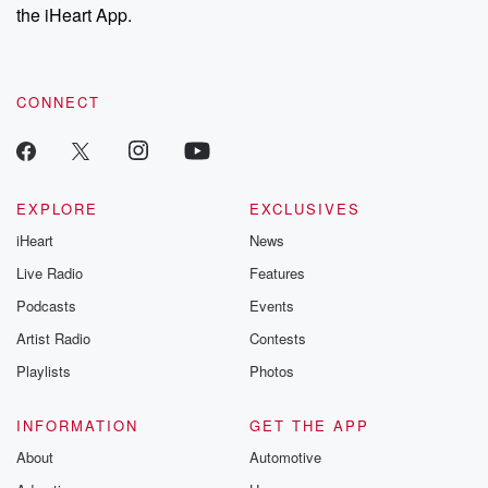
stories of double
the iHeart App.
to dark discove
these are cauti
tales and accou
resilience agains
CONNECT
odds. From t
producers of 
critically accl
Betrayal seri
Betrayal Weekly
new episodes e
EXPLORE
EXCLUSIVES
Thursday. If you would
iHeart
News
like to share your
you can reach o
Live Radio
Features
the Betrayal Te
emailing them
Podcasts
Events
betrayalpod@gm
Artist Radio
Contests
m and follow u
Instagram a
Playlists
Photos
@betrayalpod
@glasspodcas
Please join o
INFORMATION
GET THE APP
Substack for addi
exclusive cont
About
Automotive
curated boo