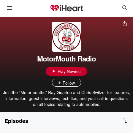
MotorMouth Radio
Play Newest
Follow
Join the “Motormouths” Ray Guarino and Chris Switzer for features,
information, guest interviews, tech tips, and your call-in questions
on all topics relating to automobiles.
Episodes