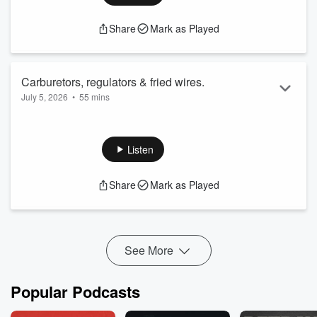
Share
Mark as Played
Carburetors, regulators & fried wires.
July 5, 2026
•
55 mins
Chris is suffering with a failed voltage regulator & a leaky
carburetor while Ray has brake issues & a 442 to deal with.
Spreaker:
Listen
YouTube:
Share
Mark as Played
See More
Popular Podcasts