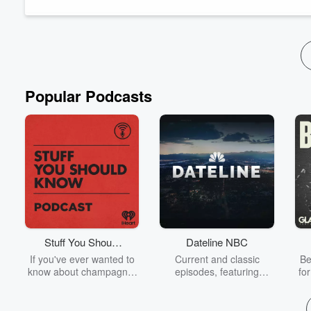
Arnon shares with us the challenges...
Read more
Popular Podcasts
Stuff You Should
Dateline NBC
Know
If you've ever wanted to
Current and classic
Be
know about champagne,
episodes, featuring
fo
satanism, the Stonewall
compelling true-crime
Uprising, chaos theory,
mysteries, powerful
We
LSD, El Nino, true crime
documentaries and in-
acc