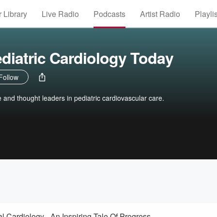
 Library
Live Radio
Podcasts
Artist Radio
Playli
ediatric Cardiology Today
Follow
re and thought leaders in pediatric cardiovascular care.
 Cardiology - An Inspiring Tale Of Progress