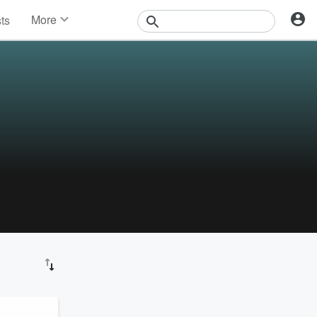
More
sts
News
Features
Events
Contests
Photos