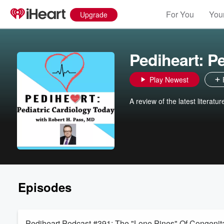
For You
Your
Upgrade
Pediheart: P
Play Newest
A review of the latest literatu
Episodes
Pediheart Podcast #391: The "Lone Pines" Of Congenital