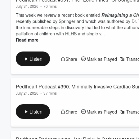
July 31, 2026
•
70 mins
This week we review a recent book entitled
Reimagining a Chi
recently published by Springer and which was authored by Dr. 
the innumerable steps in discovery that led to what the authors
palliation of children with HLHS and single v...
Read more
Listen
Share
Mark as Played
Transc
Pediheart Podcast #390: Minimally Invasive Cardiac Sur
July 24, 2026
•
37 mins
This week we discuss a recent report from the team at SickKids
operations are most common for this approach? Why are length o
Listen
Share
Mark as Played
Transc
cohort than more traditional midline sternotomy approaches? H
exposure is so small, allowing only the priima...
Read more