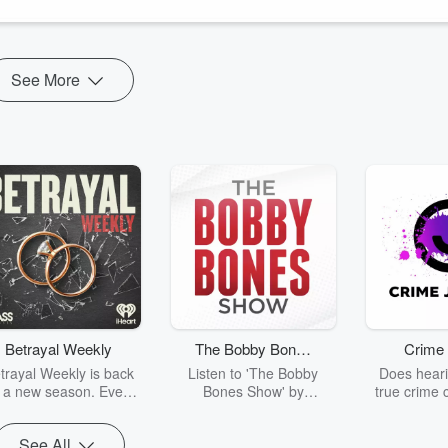
See More
Betrayal Weekly
The Bobby Bones
Crime 
Show
trayal Weekly is back
Listen to 'The Bobby
Does heari
r a new season. Every
Bones Show' by
true crime 
Thursday, Betrayal
downloading the daily full
leave you s
ekly shares first-hand
replay.
internet fo
See All
ounts of broken trust,
behind the 