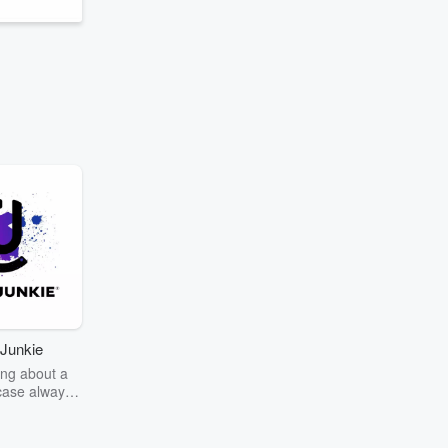
Junkie
ng about a
case always
couring the
r the truth
story? Dive