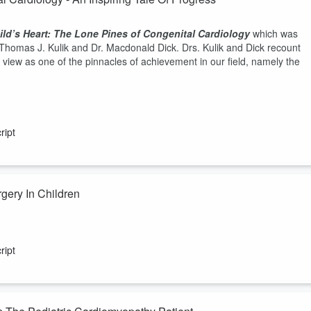
ld’s Heart: The Lone Pines of Congenital Cardiology
which was
Thomas J. Kulik and Dr. Macdonald Dick. Drs. Kulik and Dick recount
 view as one of the pinnacles of achievement in our field, namely the
ript
gery In Children
 in Toronto on minimally invasive cardiac surgery. What sorts of
f ICU and length of hospitalization periods lower in this surgical
ript
ow does one train a surgeon to perform these operations if the surgica