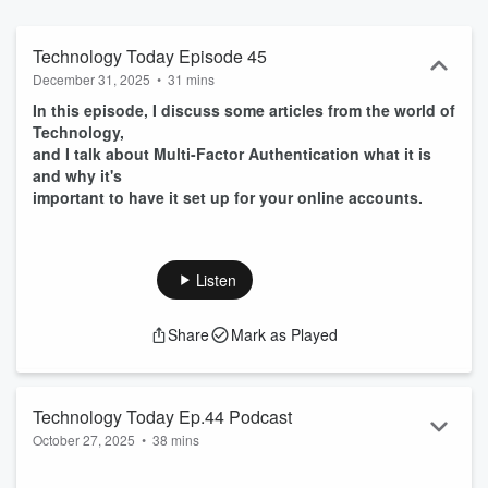
Technology Today Episode 45
December 31, 2025
•
31 mins
In this episode, I discuss some articles from the world of
Technology,
and I talk about Multi-Factor Authentication what it is
and why it's
important to have it set up for your online accounts.
Listen
Share
Mark as Played
Technology Today Ep.44 Podcast
October 27, 2025
•
38 mins
I
n this episode I discuss 3 stories from the world of