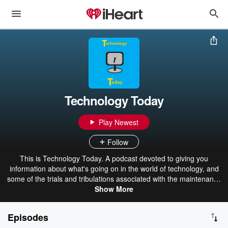
Technology Today
Play Newest
Follow
This is Technology Today. A podcast devoted to giving you
information about what's going on in the world of technology, and
some of the trials and tribulations associated with the maintenance
of a desktop PC and its many parts.
Show More
Episodes