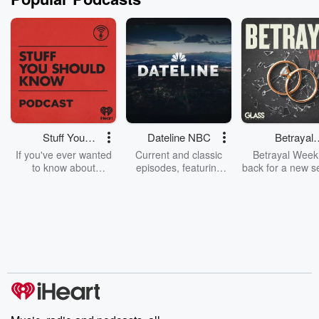
Stuff You
Dateline NBC
Betrayal
Should Know
Weekly
If you've ever wanted
Current and classic
Betrayal Weekl
to know about
episodes, featuring
back for a new s
champagne, satanism,
compelling true-crime
Every Thursd
the Stonewall Uprising,
mysteries, powerful
Betrayal Wee
chaos theory, LSD, El
documentaries and in-
shares first-h
Nino, true crime and
depth investigations.
accounts of br
Rosa Parks, then look
Follow now to get the
trust, shocki
no further. Josh and
latest episodes of
deceptions, an
Chuck have you
Dateline NBC
trail of destructi
covered.
completely free, or
leave behind. H
subscribe to Dateline
by Andrea Gun
Premium for ad-free
this weekly on
listening and exclusive
series digs into re