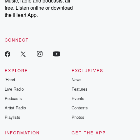
Music, radio and podcasts, all
bonus content:
stories of betray
DatelinePremium.com
the aftermath.
free. Listen online or download
stories of double
the iHeart App.
to dark discove
these are cauti
tales and accou
resilience agains
CONNECT
odds. From t
producers of 
critically accl
Betrayal seri
Betrayal Weekly
new episodes e
EXPLORE
EXCLUSIVES
Thursday. If you would
iHeart
News
like to share your
you can reach o
Live Radio
Features
the Betrayal Te
emailing them
Podcasts
Events
betrayalpod@gm
Artist Radio
Contests
m and follow u
Instagram a
Playlists
Photos
@betrayalpod
@glasspodcas
Please join o
INFORMATION
GET THE APP
Substack for addi