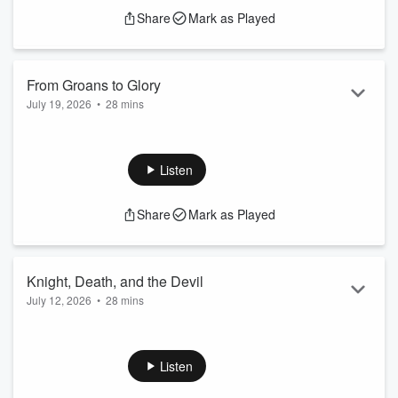
Share
Mark as Played
From Groans to Glory
July 19, 2026
•
28 mins
A day will come when the grief will end, the groans will be
silenced. Jesus will return and the dead in Christ will arise
with bodies glorified.
Listen
Share
Mark as Played
Knight, Death, and the Devil
July 12, 2026
•
28 mins
Jesus has triumphed over all the powers of death and hell
and He has pledged Himself to be your protector and the
armor that you wear.
Listen