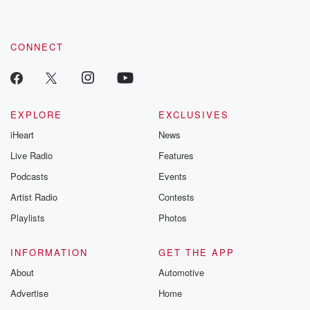
these are cauti
tales and accou
resilience agains
CONNECT
odds. From t
producers of 
critically accl
Betrayal seri
Betrayal Weekly
new episodes e
EXPLORE
EXCLUSIVES
Thursday. If you would
iHeart
News
like to share your
you can reach o
Live Radio
Features
the Betrayal Te
emailing them
Podcasts
Events
betrayalpod@gm
Artist Radio
Contests
m and follow u
Instagram a
Playlists
Photos
@betrayalpod
@glasspodcas
Please join o
INFORMATION
GET THE APP
Substack for addi
exclusive cont
About
Automotive
curated boo
Advertise
Home
recommendation
community