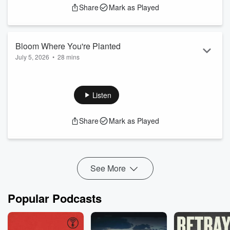
Share
Mark as Played
Bloom Where You're Planted
July 5, 2026
•
28 mins
Blessing, in a Biblical sense, means God’s favor in any
circumstance, no exceptions, because there is no place or
circumstance in which God does not belong.
Listen
Share
Mark as Played
See More
Popular Podcasts