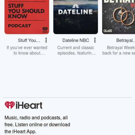
Stuff You
Dateline NBC
Betrayal
Should Know
Weekly
If you've ever wanted
Current and classic
Betrayal Weekl
to know about
episodes, featuring
back for a new s
champagne, satanism,
compelling true-crime
Every Thursd
the Stonewall Uprising,
mysteries, powerful
Betrayal Wee
chaos theory, LSD, El
documentaries and in-
shares first-h
Nino, true crime and
depth investigations.
accounts of br
Rosa Parks, then look
Follow now to get the
trust, shocki
no further. Josh and
latest episodes of
deceptions, an
Chuck have you
Dateline NBC
trail of destructi
covered.
completely free, or
leave behind. H
subscribe to Dateline
by Andrea Gun
Premium for ad-free
this weekly on
listening and exclusive
series digs into re
Music, radio and podcasts, all
bonus content:
stories of betray
DatelinePremium.com
the aftermath.
free. Listen online or download
stories of double
the iHeart App.
to dark discove