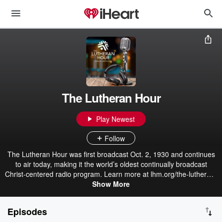
The Lutheran Hour
Play Newest
Follow
The Lutheran Hour was first broadcast Oct. 2, 1930 and continues
to air today, making it the world’s oldest continually broadcast
Christ-centered radio program. Learn more at lhm.org/the-lutheran-
Show More
hour/.
Episodes