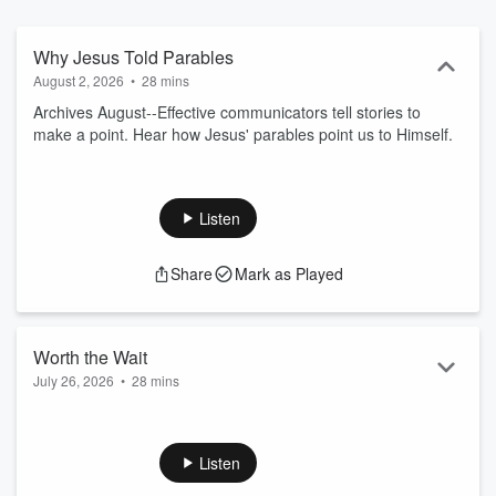
Why Jesus Told Parables
August 2, 2026
•
28 mins
Archives August--Effective communicators tell stories to
make a point. Hear how Jesus' parables point us to Himself.
Listen
Share
Mark as Played
Worth the Wait
July 26, 2026
•
28 mins
The certainty that Jesus offers is not theoretical or
experimental. It’s the certainty of a promise, of a secure
relationship.
Listen