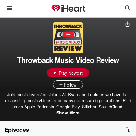
Throwback Music Video Review
Play Newest
Follow
Join music lovers/musicians Al, Ryan and Louie as we have fun
discussing music videos from many genres and generations. Find
us on Apple Podcasts, Google Play, Stitcher, SoundCloud,
Spreaker, Tune-In, & iHeartRadio.
Show More
Episodes