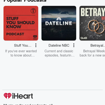
Stuff You
Dateline NBC
Betrayal
Should Know
Weekly
If you've ever wanted
Current and classic
Betrayal Weekl
to know about
episodes, featuring
back for a new s
champagne, satanism,
compelling true-crime
Every Thursd
the Stonewall Uprising,
mysteries, powerful
Betrayal Wee
chaos theory, LSD, El
documentaries and in-
shares first-h
Nino, true crime and
depth investigations.
accounts of br
Rosa Parks, then look
Follow now to get the
trust, shocki
no further. Josh and
latest episodes of
deceptions, an
Chuck have you
Dateline NBC
trail of destructi
covered.
completely free, or
leave behind. H
subscribe to Dateline
by Andrea Gun
Premium for ad-free
this weekly on
listening and exclusive
series digs into re