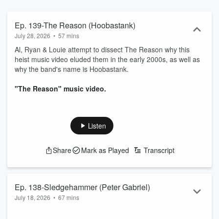
Ep. 139-The Reason (Hoobastank)
July 28, 2026
•
57 mins
Al, Ryan & Louie attempt to dissect The Reason why this
heist music video eluded them in the early 2000s, as well as
why the band's name is Hoobastank.
"The Reason" music video.
Listen
Share
Mark as Played
Transcript
Ep. 138-Sledgehammer (Peter Gabriel)
July 18, 2026
•
67 mins
The boys of TMVR podcast are back in the fruit cage to