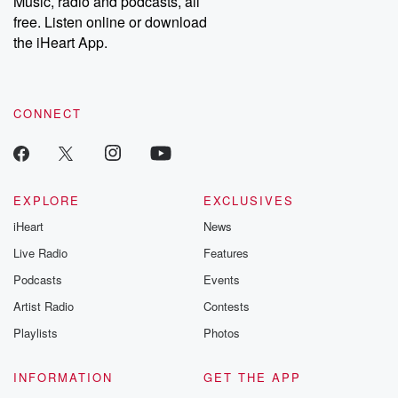
Music, radio and podcasts, all
bonus content:
stories of betray
DatelinePremium.com
the aftermath.
free. Listen online or download
stories of double
the iHeart App.
to dark discove
these are cauti
tales and accou
resilience agains
CONNECT
odds. From t
producers of 
critically accl
Betrayal seri
Betrayal Weekly
new episodes e
EXPLORE
EXCLUSIVES
Thursday. If you would
iHeart
News
like to share your
you can reach o
Live Radio
Features
the Betrayal Te
emailing them
Podcasts
Events
betrayalpod@gm
Artist Radio
Contests
m and follow u
Instagram a
Playlists
Photos
@betrayalpod
@glasspodcas
Please join o
INFORMATION
GET THE APP
Substack for addi