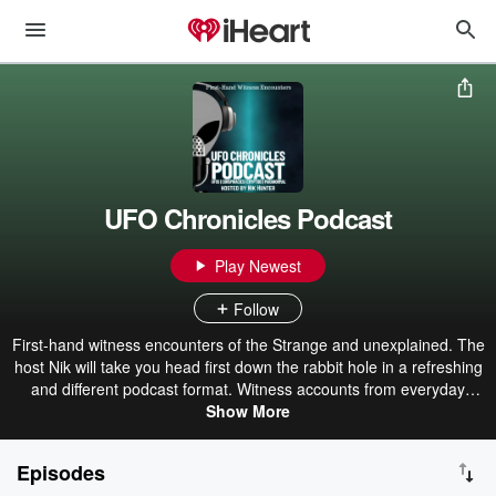
UFO Chronicles Podcast
Play Newest
Follow
First-hand witness encounters of the Strange and unexplained. The
host Nik will take you head first down the rabbit hole in a refreshing
and different podcast format. Witness accounts from everyday
people from all over the world with uninterrupted monologues of
Show More
their encounters. The phenomena that people experience shared
here range from sightings of UFOs to traumatic alien abductions,
Episodes
scary heart stopping stories of ghosts, demons and the Occult.