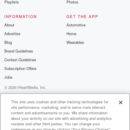
Playlists
Photos
@betrayalpod
@glasspodcas
Please join o
INFORMATION
GET THE APP
Substack for addi
exclusive cont
About
Automotive
curated boo
Advertise
Home
recommendation
community
Blog
Wearables
discussions. Si
FREE by clicking
Brand Guidelines
link Beyond Bet
Contest Guidelines
Substack. Join
community dedi
Subscription Offers
to truth, resilien
healing. Your v
Jobs
matters! Be a pa
© 2026 iHeartMedia, Inc.
our Betrayal jou
Substack.
Help
Privacy Policy
Your Privacy Choices
Terms of Use
AdChoices
This site uses cookies and other tracking technologies for
site performance, marketing, and to serve more relevant
content and advertisements to you. We share information
about your activity on our site with advertising and analytics
vendors and other third parties. You can change your
preferences at any time by clicking "Your Privacy Choices"