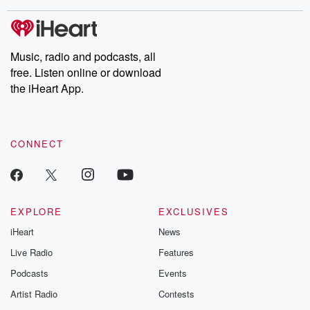
covered.
completely free, or
leave behind. H
subscribe to Dateline
by Andrea Gun
Premium for ad-free
this weekly on
listening and exclusive
series digs into re
Music, radio and podcasts, all
bonus content:
stories of betray
DatelinePremium.com
the aftermath.
free. Listen online or download
stories of double
the iHeart App.
to dark discove
these are cauti
tales and accou
resilience agains
CONNECT
odds. From t
producers of 
critically accl
Betrayal seri
Betrayal Weekly
new episodes e
EXPLORE
EXCLUSIVES
Thursday. If you would
iHeart
News
like to share your
you can reach o
Live Radio
Features
the Betrayal Te
emailing them
Podcasts
Events
betrayalpod@gm
Artist Radio
Contests
m and follow u
Instagram a