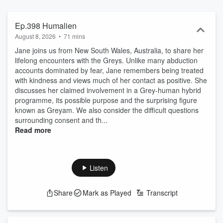
Accounts of crossing paths with Bigfoot, Sasquatches and all
manner of dark entities that lurk and dwell in the dark woods and
remote areas. Psychic abilities of precognition, premonitions, and
Ep.398 Humalien
the people who have journeyed to the other side with their near-
August 8, 2026
•
71 mins
death experiences. The encounters in this podcast will stay with
Jane joins us from New South Wales, Australia, to share her
you long after you have finished listening. Want to share your
lifelong encounters with the Greys. Unlike many abduction
encounter on the show? Email: UFOChronicles@gmail.com Or Fill
accounts dominated by fear, Jane remembers being treated
out Guest Form: https://forms.gle/uGQ8PTVRkcjy4nxS7 Podcast
with kindness and views much of her contact as positive. She
Website: https://ufochroniclespodcast.com Become a supporter of
discusses her claimed involvement in a Grey-human hybrid
this podcast: https://www.spreaker.com/podcast/ufo-chronicles-
programme, its possible purpose and the surprising figure
podcast--3395068/support.
known as Greyam. We also consider the difficult questions
surrounding consent and th...
Read more
Listen
Share
Mark as Played
Transcript