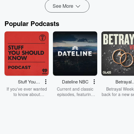
Read more
See More
Popular Podcasts
Stuff You
Dateline NBC
Betrayal
Should Know
Weekly
If you've ever wanted
Current and classic
Betrayal Weekl
to know about
episodes, featuring
back for a new s
champagne, satanism,
compelling true-crime
Every Thursd
the Stonewall Uprising,
mysteries, powerful
Betrayal Wee
chaos theory, LSD, El
documentaries and in-
shares first-h
Nino, true crime and
depth investigations.
accounts of br
Rosa Parks, then look
Follow now to get the
trust, shocki
no further. Josh and
latest episodes of
deceptions, an
Chuck have you
Dateline NBC
trail of destructi