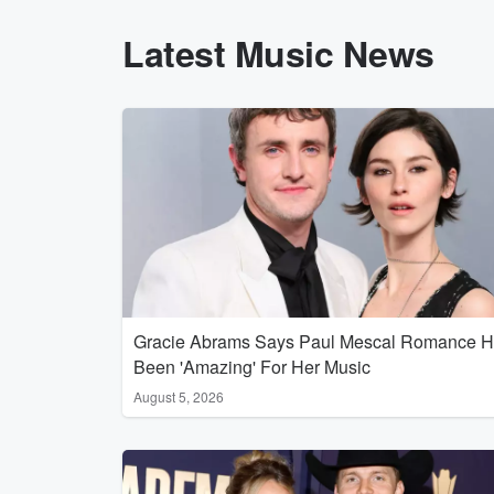
Latest Music News
Gracie Abrams Says Paul Mescal Romance 
Been 'Amazing' For Her Music
August 5, 2026