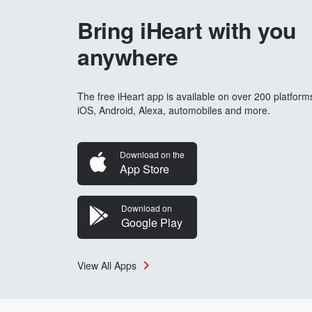
Bring iHeart with you
anywhere
The free iHeart app is available on over 200 platform
iOS, Android, Alexa, automobiles and more.
Download on the
App Store
Download on
Google Play
View All Apps