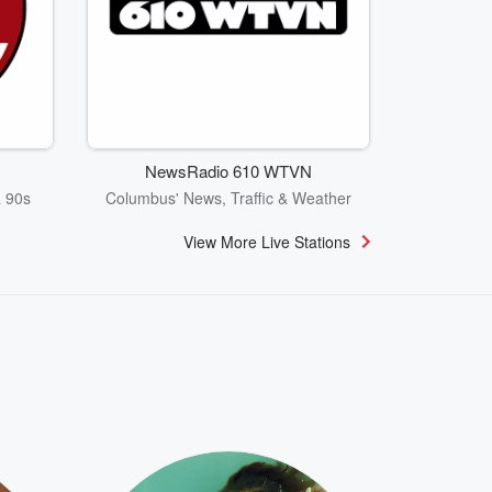
NewsRadio 610 WTVN
& 90s
Columbus' News, Traffic & Weather
View More Live Stations