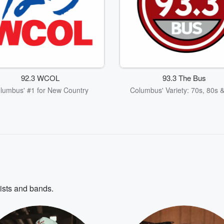
92.3 WCOL
93.3 The Bus
lumbus' #1 for New Country
Columbus' Variety: 70s, 80s 
tists and bands.