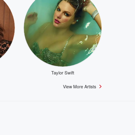
Taylor Swift
View More Artists