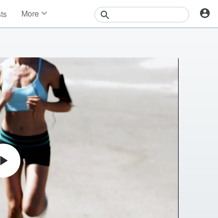
More
sts
News
Features
Events
Contests
Photos