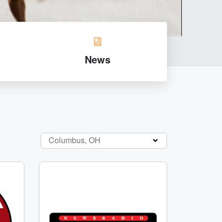
News
Columbus, OH