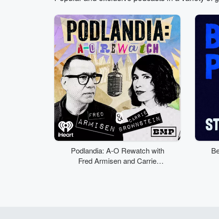
Volume
50%
Podlandia: A-O Rewatch with
Be
Fred Armisen and Carrie
Brownstein