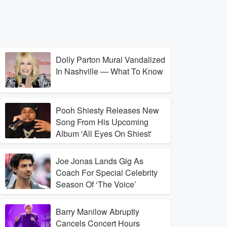
Dolly Parton Mural Vandalized
In Nashville — What To Know
Pooh Shiesty Releases New
Song From His Upcoming
Album 'All Eyes On Shiest'
Joe Jonas Lands Gig As
Coach For Special Celebrity
Season Of ‘The Voice’
Barry Manilow Abruptly
Cancels Concert Hours