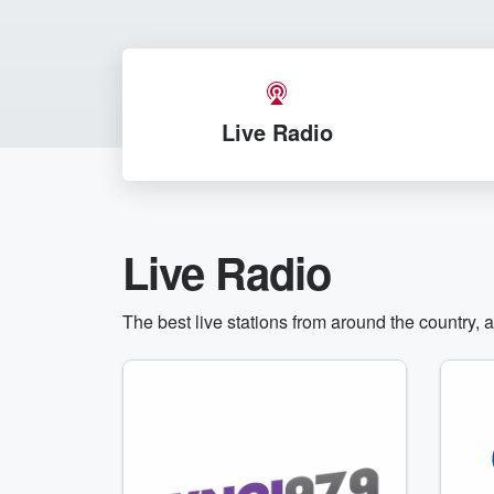
Live Radio
Live Radio
The best live stations from around the country, 