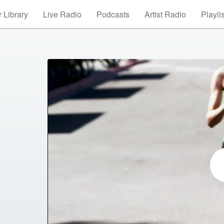
 Library
Live Radio
Podcasts
Artist Radio
Playli