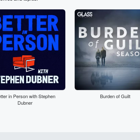
tter in Person with Stephen
Burden of Guilt
Dubner