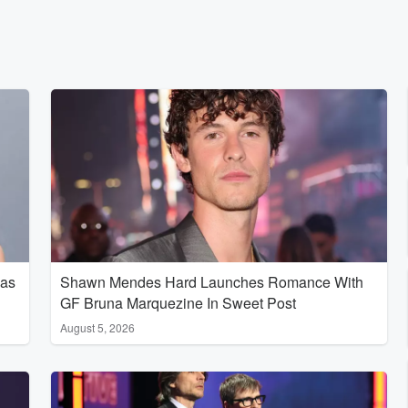
Has
Shawn Mendes Hard Launches Romance With
GF Bruna Marquezine In Sweet Post
August 5, 2026