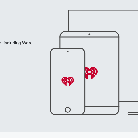
s, including Web,