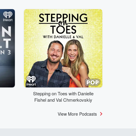
Stepping on Toes with Danielle
Fishel and Val Chmerkovskiy
View More Podcasts