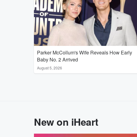
Parker McCollum's Wife Reveals How Early
Baby No. 2 Arrived
August 5, 2026
New on iHeart