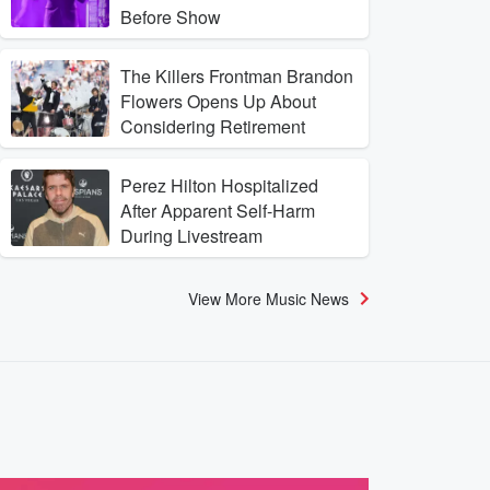
Before Show
The Killers Frontman Brandon
Flowers Opens Up About
Considering Retirement
Perez Hilton Hospitalized
After Apparent Self-Harm
During Livestream
View More Music News