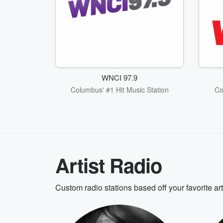
WNCI 97.9
Columbus' #1 Hit Music Station
Co
Artist Radio
Custom radio stations based off your favorite ar