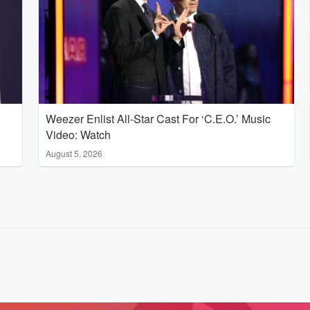
Weezer Enlist All-Star Cast For ‘C.E.O.’ Music
Video: Watch
August 5, 2026