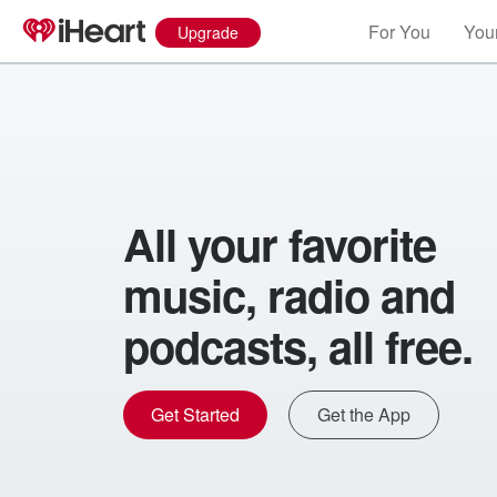
For You
Your
Upgrade
All your favorite
music, radio and
podcasts, all free.
Get Started
Get the App