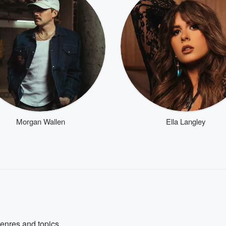
Morgan Wallen
Ella Langley
genres and topics.