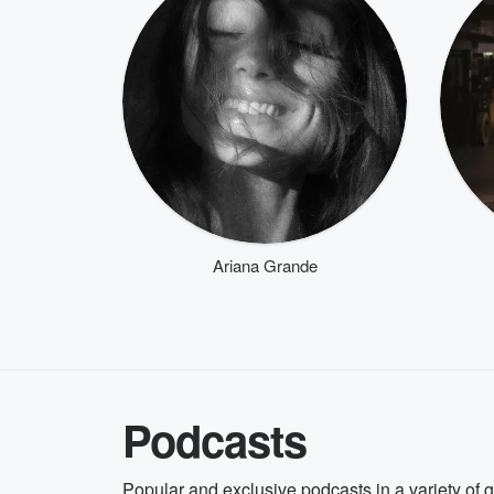
Ariana Grande
Podcasts
Popular and exclusive podcasts in a variety of 