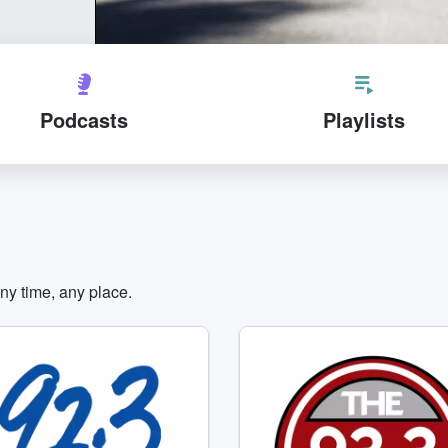
Podcasts
Playlists
any time, any place.