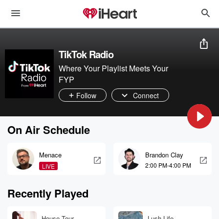
TikTok Radio
Where Your Playlist Meets Your
FYP
Follow
Connect
On Air Schedule
Menace
Brandon Clay
2:00 PM-4:00 PM
LIVE
Recently Played
House Tour
Lush Life