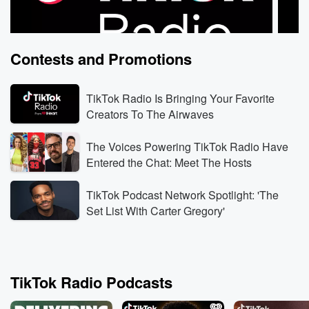
Contests and Promotions
TikTok Radio Is Bringing Your Favorite
Creators To The Airwaves
The Voices Powering TikTok Radio Have
TikTok Radio
TikTo
Entered the Chat: Meet The Hosts
Rodeo Food Dream: Doughnut-Burger Cart Biz Idea
Alex 
Yesterday • 1 min
Freya Skye And Alex Warren trade
Yester
TikTok Podcast Network Spotlight: 'The
stories from their first rodeo in Wyoming, including a
Warren
Set List With Carter Gregory'
surprising rodeo-food favorite: glazed doughnuts with
instan
a burger inside.
Listen Live
Listen
TikTok Radio Podcasts