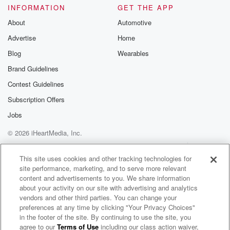
INFORMATION
GET THE APP
About
Automotive
Advertise
Home
Blog
Wearables
Brand Guidelines
Contest Guidelines
Subscription Offers
Jobs
© 2026 iHeartMedia, Inc.
Help
Privacy Policy
Your Privacy Choices
Terms of Use
AdChoices
This site uses cookies and other tracking technologies for
site performance, marketing, and to serve more relevant
content and advertisements to you. We share information
about your activity on our site with advertising and analytics
vendors and other third parties. You can change your
preferences at any time by clicking "Your Privacy Choices"
in the footer of the site. By continuing to use the site, you
TikTok Radio
agree to our
Terms of Use
including our class action waiver,