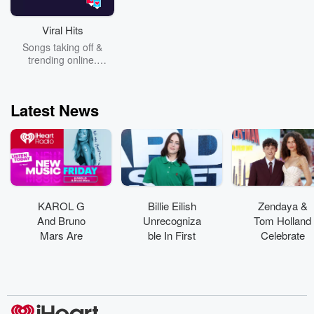
Viral Hits
Songs taking off &
trending online.
Nostalgic hits that are
all over socials, to the
newest songs that are
Latest News
taking over your
screens.
KAROL G
Billie Eilish
Zendaya &
And Bruno
Unrecogniza
Tom Holland
Mars Are
ble In First
Celebrate
'Still'
On-Set Pics
Marriage
Yearning For
From Feature
With Private
Love In
Acting Debut
Wedding
Emotional
Party
Collab