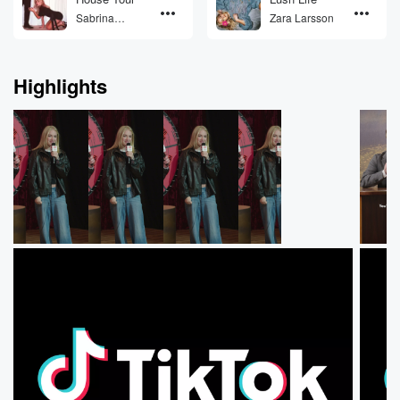
Sabrina
Zara Larsson
Carpenter
Highlights