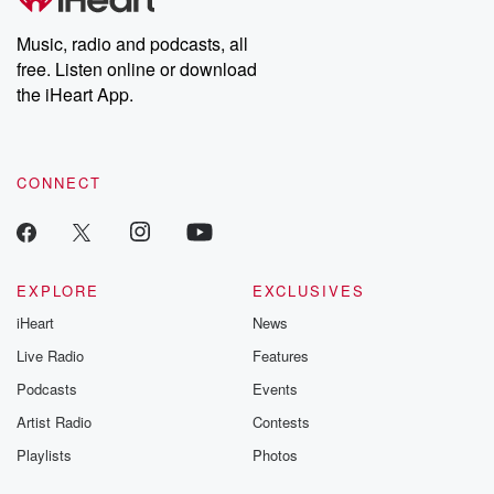
Music, radio and podcasts, all
free. Listen online or download
the iHeart App.
CONNECT
EXPLORE
EXCLUSIVES
iHeart
News
Live Radio
Features
Podcasts
Events
Artist Radio
Contests
Playlists
Photos