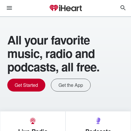
All your favorite
music, radio and
podcasts, all free.
Get Started
Get the App