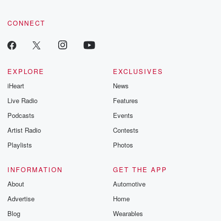
CONNECT
EXPLORE
EXCLUSIVES
iHeart
News
Live Radio
Features
Podcasts
Events
Artist Radio
Contests
Playlists
Photos
INFORMATION
GET THE APP
About
Automotive
Advertise
Home
Blog
Wearables