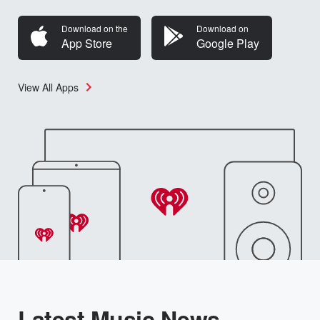
Download on the
Download on
App Store
Google Play
View All Apps
Latest Music News