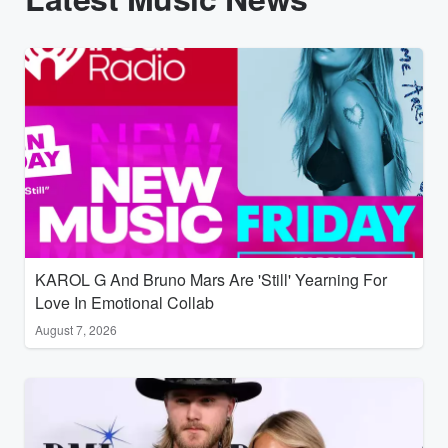
KAROL G And Bruno Mars Are 'Still' Yearning For
Love In Emotional Collab
August 7, 2026