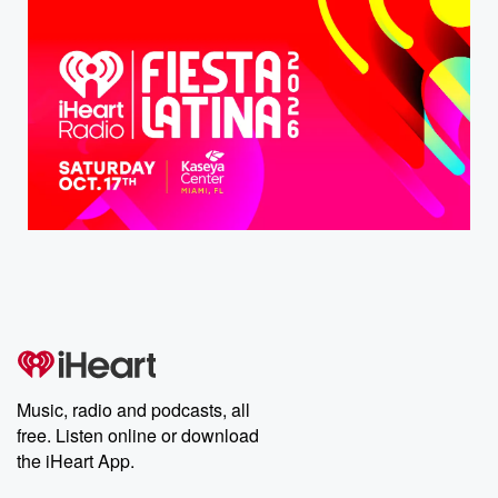
Music, radio and podcasts, all
free. Listen online or download
the iHeart App.