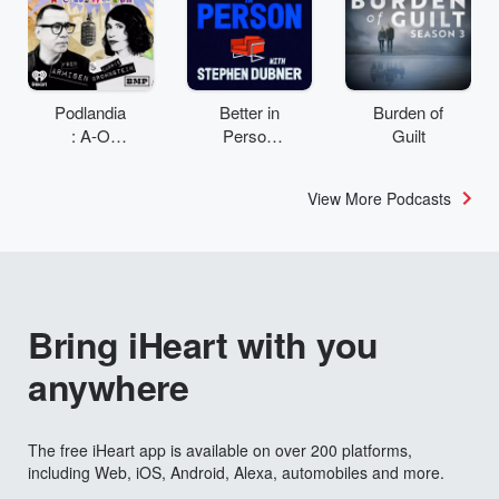
Podlandia
Better in
Burden of
: A-O
Person
Guilt
Rewatch
with
with Fred
Stephen
View More Podcasts
Armisen
Dubner
and
Carrie
Brownstei
n
Bring iHeart with you
anywhere
The free iHeart app is available on over 200 platforms,
including Web, iOS, Android, Alexa, automobiles and more.