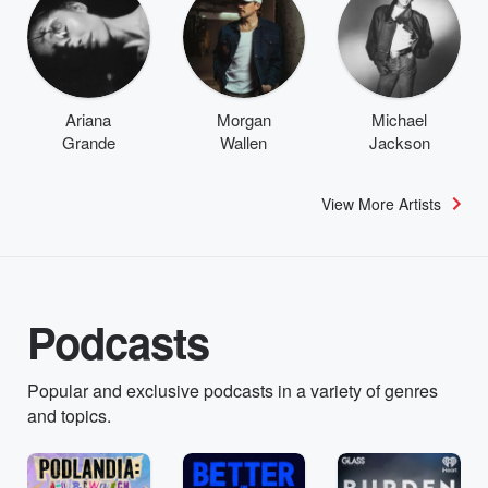
Ariana
Morgan
Michael
Grande
Wallen
Jackson
View More Artists
Podcasts
Popular and exclusive podcasts in a variety of genres
and topics.