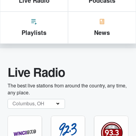
Live Radio
Podcasts
Playlists
News
Live Radio
The best live stations from around the country, any time,
any place.
Columbus, OH