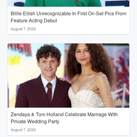
Billie Eilish Unrecognizable In First On-Set Pics From
Feature Acting Debut
August 7, 2026
Zendaya & Tom Holland Celebrate Marriage With
Private Wedding Party
August 7, 2026