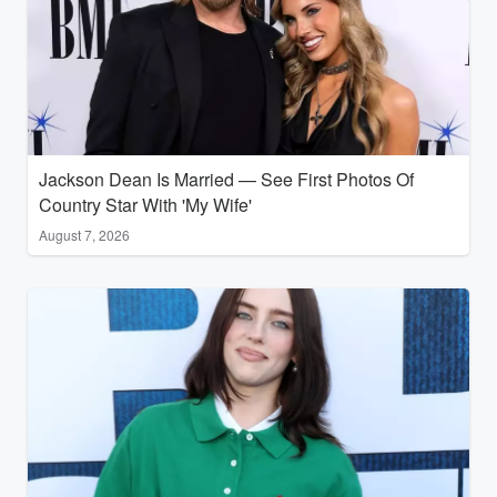
Jackson Dean Is Married — See First Photos Of
Country Star With 'My Wife'
August 7, 2026