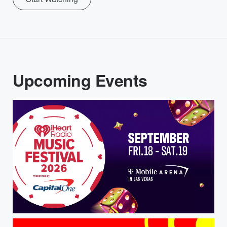
Upcoming Events