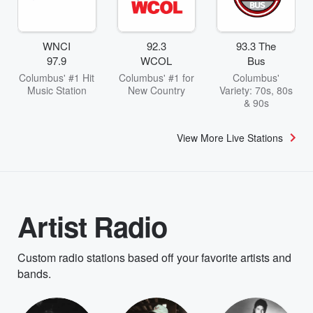
WNCI
92.3
93.3 The
97.9
WCOL
Bus
Columbus' #1 Hit
Columbus' #1 for
Columbus'
Music Station
New Country
Variety: 70s, 80s
& 90s
View More Live Stations
Artist Radio
Custom radio stations based off your favorite artists and
bands.