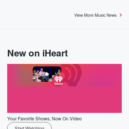
View More Music News
New on iHeart
Your Favorite Shows, Now On Video
Start Watching