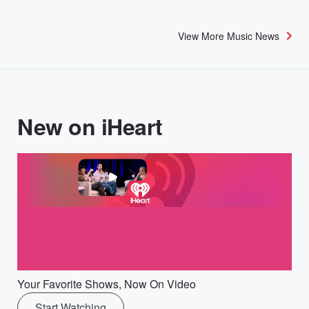
View More Music News
New on iHeart
Your Favorite Shows, Now On Video
Start Watching