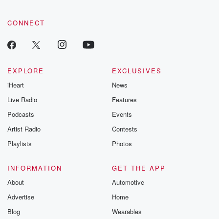
CONNECT
EXPLORE
EXCLUSIVES
iHeart
News
Live Radio
Features
Podcasts
Events
Artist Radio
Contests
Playlists
Photos
INFORMATION
GET THE APP
About
Automotive
Advertise
Home
Blog
Wearables