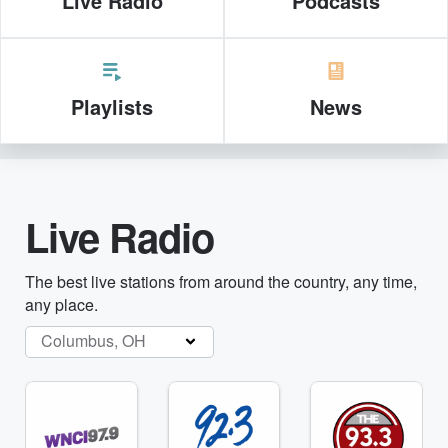
Live Radio
Podcasts
Playlists
News
Live Radio
The best live stations from around the country, any time,
any place.
Columbus, OH