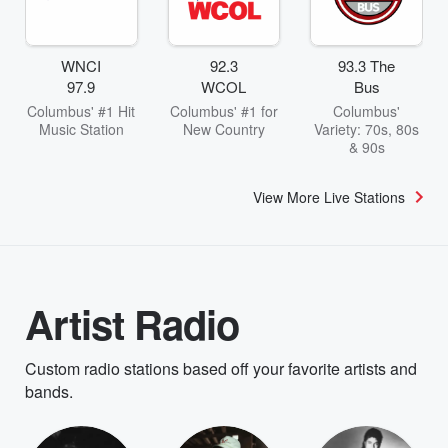
WNCI
92.3
93.3 The
97.9
WCOL
Bus
Columbus' #1 Hit
Columbus' #1 for
Columbus'
Music Station
New Country
Variety: 70s, 80s
& 90s
View More Live Stations
Artist Radio
Custom radio stations based off your favorite artists and
bands.