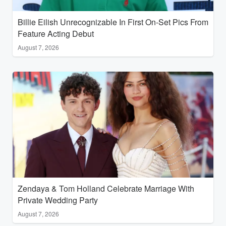
Billie Eilish Unrecognizable In First On-Set Pics From
Feature Acting Debut
August 7, 2026
Zendaya & Tom Holland Celebrate Marriage With
Private Wedding Party
August 7, 2026