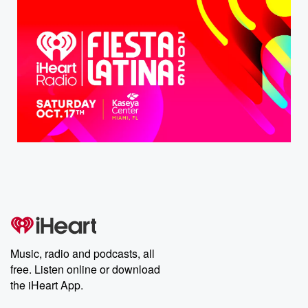
Music, radio and podcasts, all
free. Listen online or download
the iHeart App.