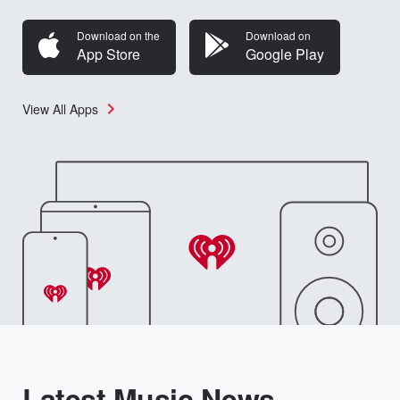
Download on the
Download on
App Store
Google Play
View All Apps
Latest Music News