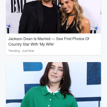
Jackson Dean Is Married — See First Photos Of
Country Star With 'My Wife'
Trending - Just Now