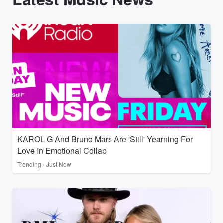
KAROL G And Bruno Mars Are 'Still' Yearning For
Love In Emotional Collab
Trending - Just Now