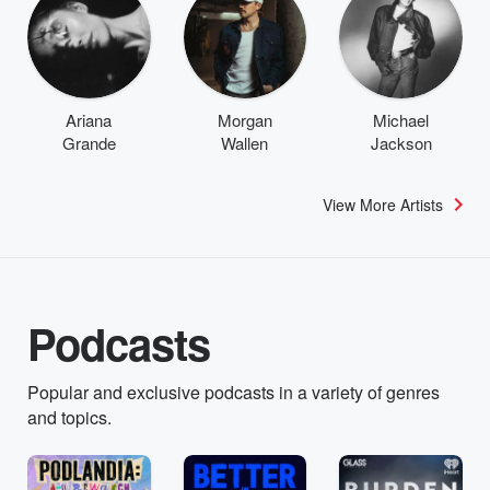
Ariana
Morgan
Michael
Grande
Wallen
Jackson
View More Artists
Podcasts
Popular and exclusive podcasts in a variety of genres
and topics.