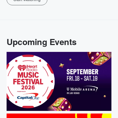
Upcoming Events