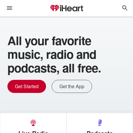
All your favorite
music, radio and
podcasts, all free.
Get Started
Get the App