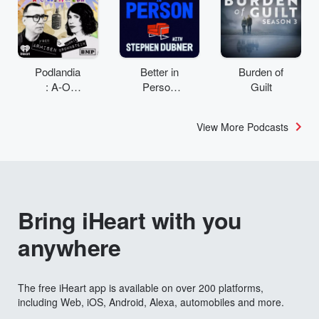
Podlandia
Better in
Burden of
: A-O
Person
Guilt
Rewatch
with
with Fred
Stephen
View More Podcasts
Armisen
Dubner
and
Carrie
Brownstei
n
Bring iHeart with you
anywhere
The free iHeart app is available on over 200 platforms,
including Web, iOS, Android, Alexa, automobiles and more.