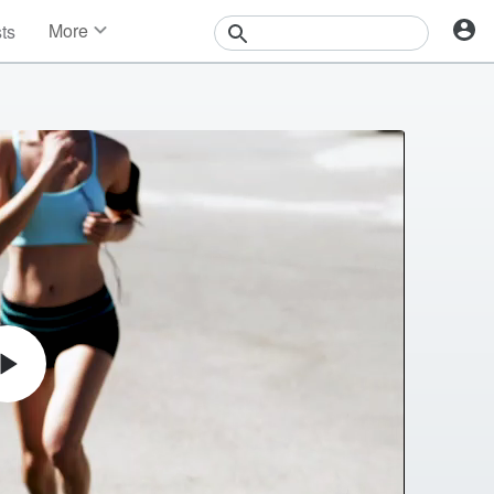
More
sts
News
Features
Events
Contests
Photos