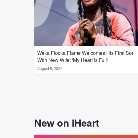
Waka Flocka Flame Welcomes His First Son
With New Wife: 'My Heart Is Full'
August 6, 2026
New on iHeart