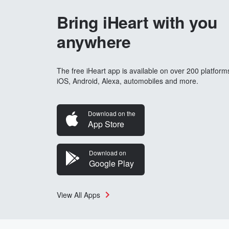
Bring iHeart with you
anywhere
The free iHeart app is available on over 200 platform
iOS, Android, Alexa, automobiles and more.
Download on the
App Store
Download on
Google Play
View All Apps