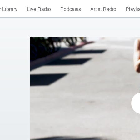
 Library
Live Radio
Podcasts
Artist Radio
Playli