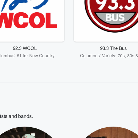
92.3 WCOL
93.3 The Bus
lumbus' #1 for New Country
Columbus' Variety: 70s, 80s 
tists and bands.