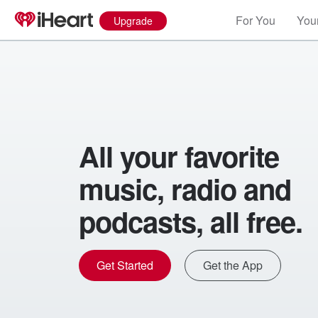
For You
Your
Upgrade
All your favorite
music, radio and
podcasts, all free.
Get Started
Get the App