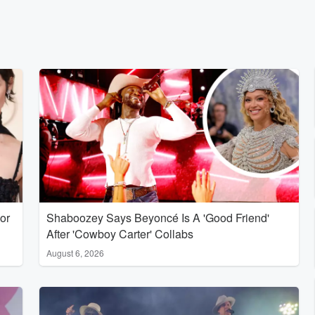
or
Shaboozey Says Beyoncé Is A 'Good Friend'
After 'Cowboy Carter' Collabs
August 6, 2026