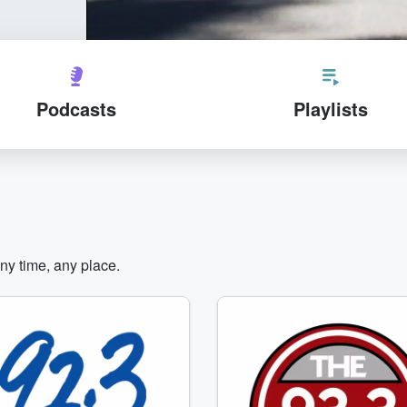
Podcasts
Playlists
any time, any place.