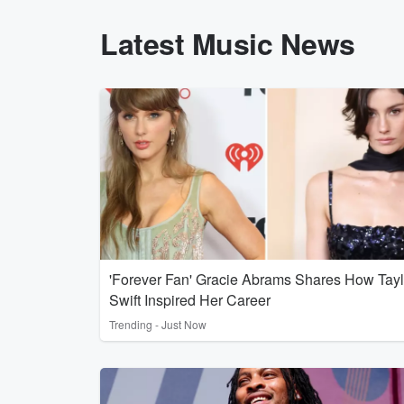
Latest Music News
'Forever Fan' Gracie Abrams Shares How Tayl
Swift Inspired Her Career
Trending - Just Now