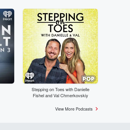
Stepping on Toes with Danielle
Fishel and Val Chmerkovskiy
View More Podcasts