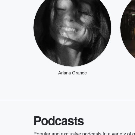
Ariana Grande
Podcasts
Popular and exclusive podcasts in a variety of 