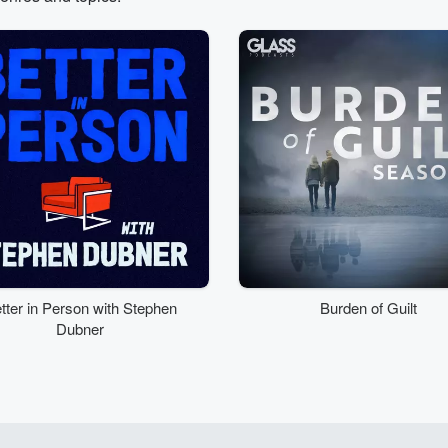
tter in Person with Stephen
Burden of Guilt
Dubner