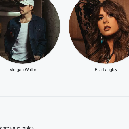
Morgan Wallen
Ella Langley
genres and topics.