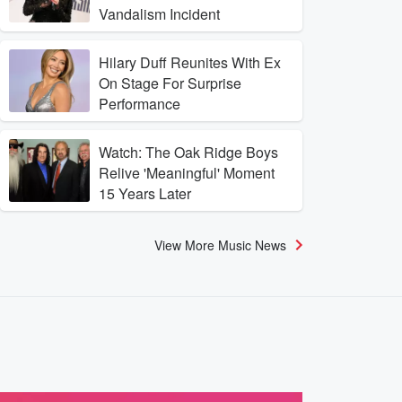
Vandalism Incident
Hilary Duff Reunites With Ex
On Stage For Surprise
Performance
Watch: The Oak Ridge Boys
Relive 'Meaningful' Moment
15 Years Later
View More Music News