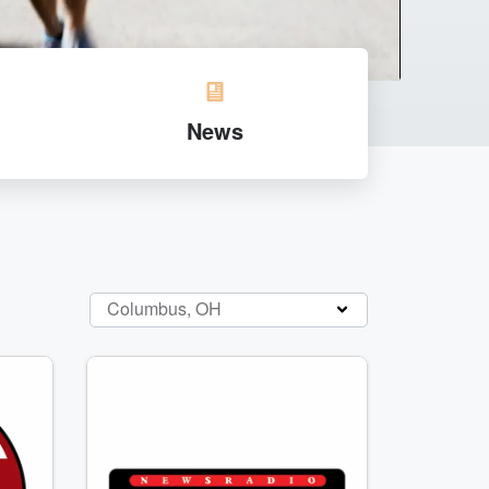
News
Columbus, OH