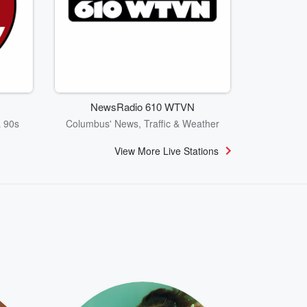
NewsRadio 610 WTVN
& 90s
Columbus' News, Traffic & Weather
View More Live Stations