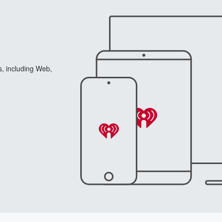
s, including Web,