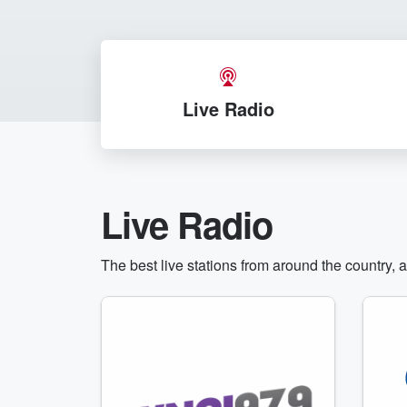
Live Radio
Live Radio
The best live stations from around the country, 