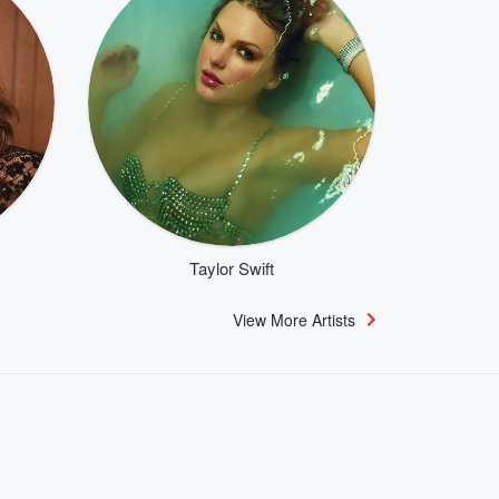
Taylor Swift
View More Artists