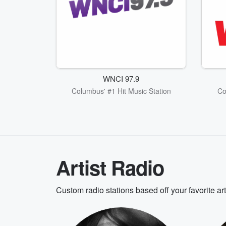
WNCI 97.9
Columbus' #1 Hit Music Station
Co
Artist Radio
Custom radio stations based off your favorite ar