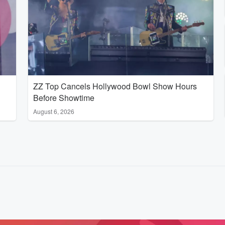
ZZ Top Cancels Hollywood Bowl Show Hours
Before Showtime
August 6, 2026