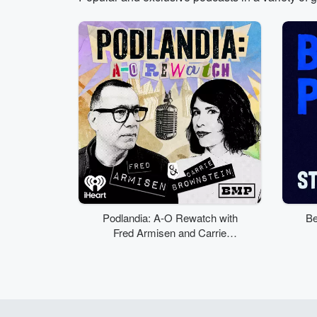
Volume
50%
Podlandia: A-O Rewatch with
Be
Fred Armisen and Carrie
Brownstein