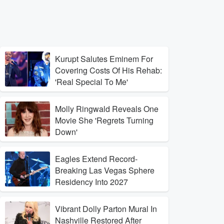
Kurupt Salutes Eminem For
Covering Costs Of His Rehab:
'Real Special To Me'
Molly Ringwald Reveals One
Movie She 'Regrets Turning
Down'
Eagles Extend Record-
Breaking Las Vegas Sphere
Residency Into 2027
Vibrant Dolly Parton Mural In
Nashville Restored After