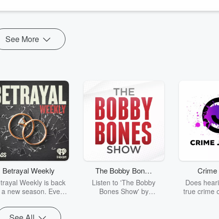
See More
Betrayal Weekly
The Bobby Bones
Crime 
Show
trayal Weekly is back
Listen to 'The Bobby
Does heari
r a new season. Every
Bones Show' by
true crime 
Thursday, Betrayal
downloading the daily full
leave you s
ekly shares first-hand
replay.
internet fo
See All
ounts of broken trust,
behind the 