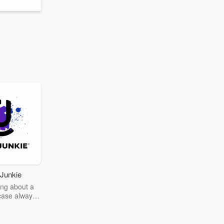
Junkie
ng about a
case always
couring the
r the truth
story? Dive