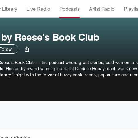
 Library
Live Radio
Podcasts
Artist Radio
Playli
by Reese's Book Club
Follow
ese’s Book Club — the podcast where great stories, bold women, an
llide! Hosted by award-winning journalist Danielle Robay, each week new
terary insight with the fervor of buzzy book trends, pop culture and mor
elebrities, tastemakers, influencers and authors from Reese's Book Cl
at transcend the page. Pull up a chair. You’re not just listening — you’
llow Reese’s Book Club on Apple Books and never miss a chapter:
ks reesesbookclub.substack.com
arissa Stapley