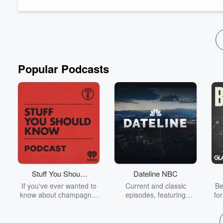
award-wi...
Read more
Popular Podcasts
Stuff You Should
Dateline NBC
Know
If you've ever wanted to
Current and classic
Be
know about champagne,
episodes, featuring
fo
satanism, the Stonewall
compelling true-crime
Uprising, chaos theory,
mysteries, powerful
We
LSD, El Nino, true crime
documentaries and in-
acc