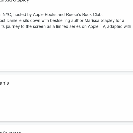
g in NYC, hosted by Apple Books and Reese’s Book Club.
st Danielle sits down with bestselling author Marissa Stapley for a
its journey to the screen as a limited series on Apple TV, adapted with
rris
 Danielle sits down with writer, podcast host and online icon Hunter
 — outgrowing an old routine, stepping into more responsibility, imaginin
uckily,
cars.com
is around to be a helpful tool for when a new car is a