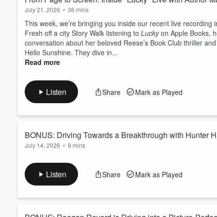
July 21, 2026
•
36 mins
This week, we’re bringing you inside our recent live recordin
Fresh off a city Story Walk listening to
Lucky
on Apple Books, ho
conversation about her beloved Reese’s Book Club thriller and 
Hello Sunshine. They dive in...
Read more
Listen
Share
Mark as Played
BONUS: Driving Towards a Breakthrough with Hunter Ha
July 14, 2026
•
9 mins
In the final episode of our miniseries sponsored by
cars.com
,
Harris. Hunter talks about those sticky parts of life transitions
Listen
Share
Mark as Played
a different version of your future than what you had planned. L
part of y...
Read more