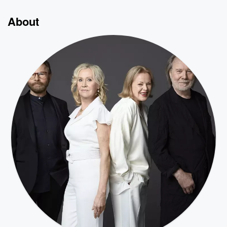
About