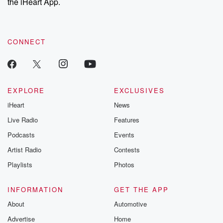
the iHeart App.
CONNECT
EXPLORE
EXCLUSIVES
iHeart
News
Live Radio
Features
Podcasts
Events
Artist Radio
Contests
Playlists
Photos
INFORMATION
GET THE APP
About
Automotive
Advertise
Home