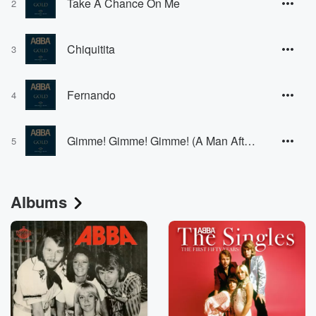
Take A Chance On Me
2
Chiquitita
3
Fernando
4
Gimme! Gimme! Gimme! (A Man After Midnight)
5
Albums