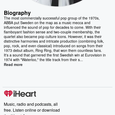
Biography
The most commercially successful pop group of the 1970s,
ABBA put Sweden on the map as a music mecca and
influenced the sound of pop for decades to come. With their
flamboyant fashion sense and two-couple membership, the
quartet also became pop culture icons. However, it was their
distinctive harmonies and intricate production (combining folk,
pop, rock, and even classical) introduced on songs from their
1973 debut album, Ring Ring, that won them countless fans.
It's a sound that garnered the first Swedish win at Eurovision in
1974 with "Waterloo," the title track from their s...
Read more
Music, radio and podcasts, all
free. Listen online or download