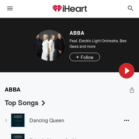
ABBA
Feat.
Electric Light Orchestra
,
Bee
Gees
and more
Follow
ABBA
Top Songs
Dancing Queen
1