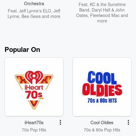
Orchestra
Feat.
KC & the Sunshine
Band
,
Daryl Hall & John
Feat.
Jeff Lynne's ELO
,
Jeff
Oates
,
Fleetwood Mac
and
Lynne
,
Bee Gees
and more
more
Popular On
iHeart70s
Cool Oldies
70s Pop Hits
70s & 80s Pop Hits