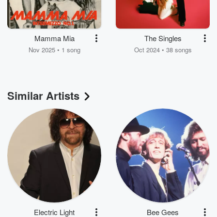
Mamma Mia
The Singles
Nov 2025 • 1 song
Oct 2024 • 38 songs
Similar Artists
Electric Light
Bee Gees