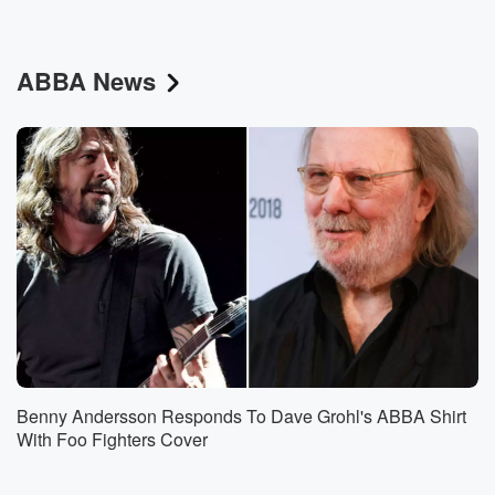
ABBA News
Benny Andersson Responds To Dave Grohl's ABBA Shirt
With Foo Fighters Cover