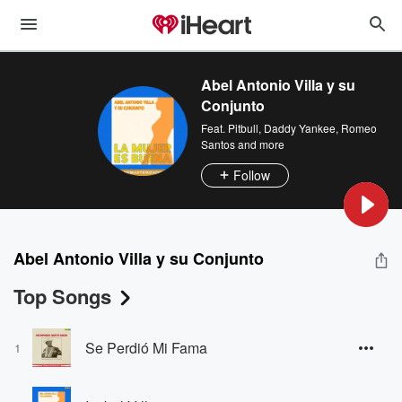
Abel Antonio Villa y su
Conjunto
Feat.
Pitbull
,
Daddy Yankee
,
Romeo
Santos
and more
Follow
Abel Antonio Villa y su Conjunto
Top Songs
Se Perdió Mi Fama
1