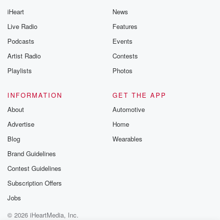
iHeart
News
Live Radio
Features
Podcasts
Events
Artist Radio
Contests
Playlists
Photos
INFORMATION
GET THE APP
About
Automotive
Advertise
Home
Blog
Wearables
Brand Guidelines
Contest Guidelines
Subscription Offers
Jobs
© 2026 iHeartMedia, Inc.