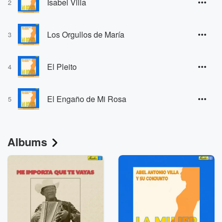
Isabel Villa
2
Los Orgullos de María
3
El Pleito
4
El Engaño de Mi Rosa
5
Albums