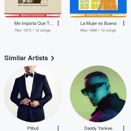
Me Importa Que Te
La Mujer es Buena
Vayas
Nov 1973 • 12 songs
May 1966 • 12 songs
Similar Artists
Pitbull
Daddy Yankee