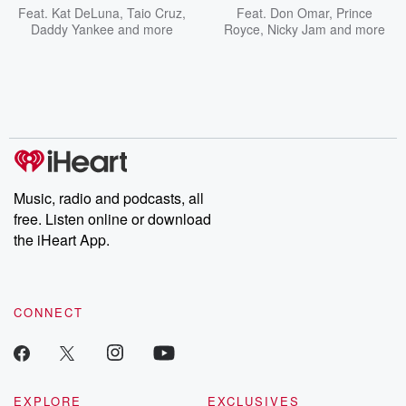
Feat.
Kat DeLuna
,
Taio Cruz
,
Feat.
Don Omar
,
Prince
Daddy Yankee
and more
Royce
,
Nicky Jam
and more
Music, radio and podcasts, all
free. Listen online or download
the iHeart App.
CONNECT
EXPLORE
EXCLUSIVES