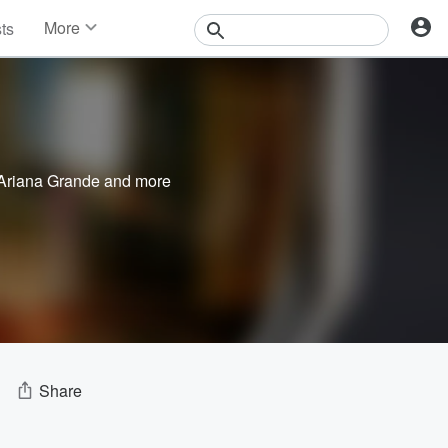
More
sts
News
Features
Events
Contests
Photos
Ariana Grande
and more
Share