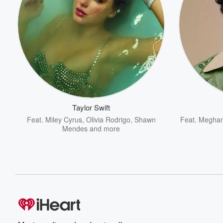
Taylor Swift
Feat.
Miley Cyrus
,
Olivia Rodrigo
,
Shawn
Feat.
Meghan
Mendes
and more