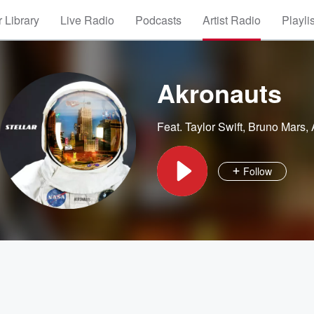
 Library
Live Radio
Podcasts
Artist Radio
Playli
Akronauts
Feat.
Taylor Swift
,
Bruno Mars
,
Follow