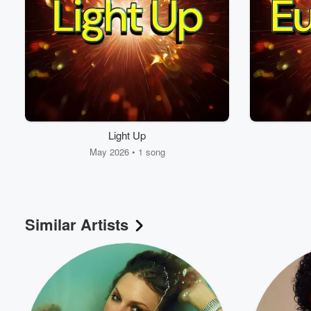
Light Up
May 2026 • 1 song
Similar Artists