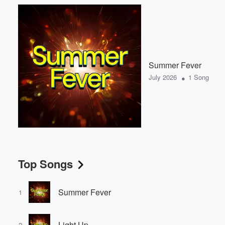
Summer Fever
•
July 2026
1 Song
Top Songs
Summer Fever
1
Light Up
2