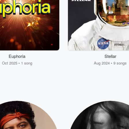
Euphoria
Stellar
Oct 2025 • 1 song
Aug 2024 • 9 songs