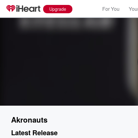
For You
Your
Upgrade
Akronauts
Latest Release