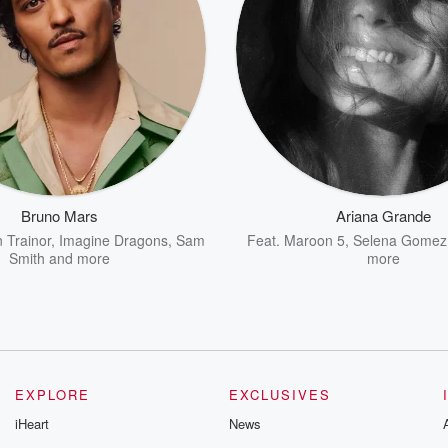
Bruno Mars
Ariana Grande
 Trainor
,
Imagine Dragons
,
Sam
Feat.
Maroon 5
,
Selena Gomez
Smith
and more
more
EXPLORE
EXCLUSIVES
iHeart
News