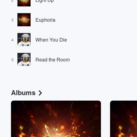
Euphoria
3
When You Die
4
Volume
Read the Room
60%
5
Albums