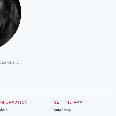
,
Lorde
and
INFORMATION
GET THE APP
About
Automotive