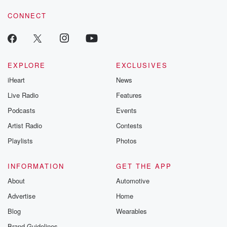
CONNECT
EXPLORE
EXCLUSIVES
iHeart
News
Live Radio
Features
Podcasts
Events
Artist Radio
Contests
Playlists
Photos
INFORMATION
GET THE APP
About
Automotive
Advertise
Home
Blog
Wearables
Brand Guidelines