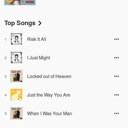
Top Songs
Risk It All
1
I Just Might
2
Locked out of Heaven
3
Just the Way You Are
4
When I Was Your Man
5