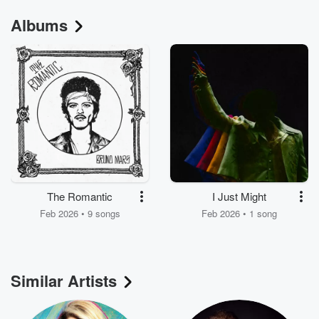
Albums
The Romantic
I Just Might
Feb 2026 • 9 songs
Feb 2026 • 1 song
Similar Artists