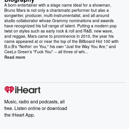
A born entertainer with a stage name ideal for a showman,
Bruno Mars is not only a charismatic performer but also a
songwriter, producer, multi-instrumentalist, and all-around
studio collaborator whose Grammy nominations and awards
have recognized his full range of talent. Putting a modern pop
twist on styles such as early rock & roll and R&B, new wave,
and reggae, Mars came to prominence in 2010, the year his
name appeared at or near the top of the Billboard Hot 100 with
B.o.B's "Nothin' on You," his own "Just the Way You Are," and
CeeLo Green's "Fuck You" -- all three of whi...
Read more
Music, radio and podcasts, all
free. Listen online or download
the iHeart App.