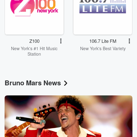
Z100
106.7 Lite FM
New York's #1 Hit Music
New York's Best Variety
Station
Bruno Mars News