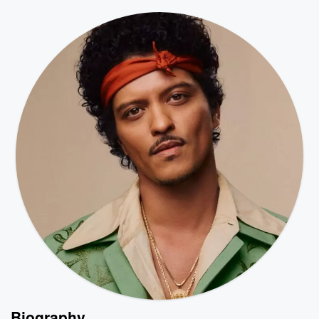
Biography