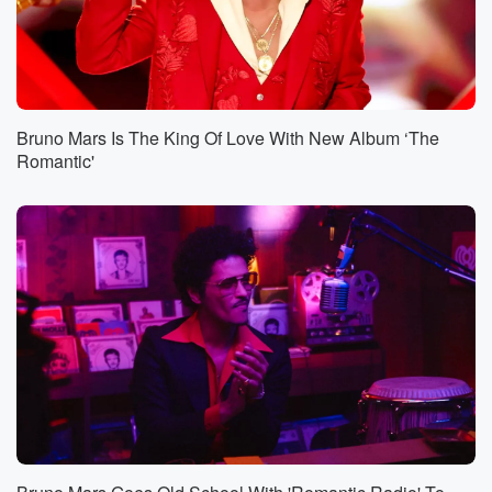
Bruno Mars Is The King Of Love With New Album ‘The
Romantic'