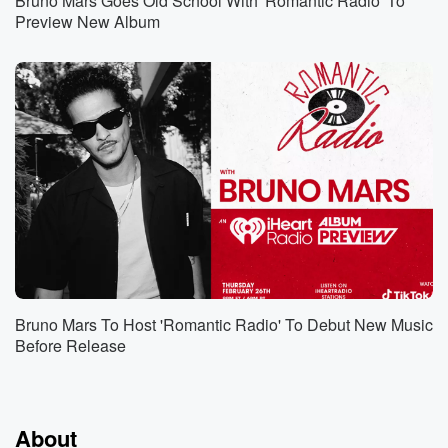
Bruno Mars Goes Old School With 'Romantic Radio' To
Preview New Album
Bruno Mars To Host 'Romantic Radio' To Debut New Music
Before Release
About