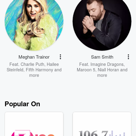
Meghan Trainor
Sam Smith
Feat.
Charlie Puth
,
Hailee
Feat.
Imagine Dragons
,
Steinfeld
,
Fifth Harmony
and
Maroon 5
,
Niall Horan
and
more
more
Popular On