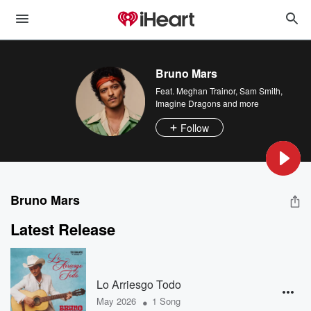
Bruno Mars
Feat.
Meghan Trainor
,
Sam Smith
,
Imagine Dragons
and more
Follow
Bruno Mars
Latest Release
Lo Arriesgo Todo
•
May 2026
1 Song