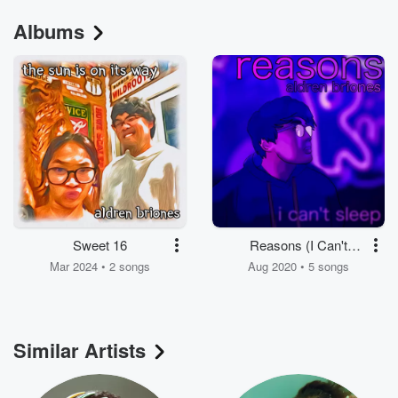
Albums
Sweet 16
Reasons (I Can't
Sleep)
Mar 2024 • 2 songs
Aug 2020 • 5 songs
Similar Artists