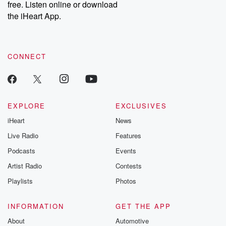
free. Listen online or download
the iHeart App.
CONNECT
EXPLORE
EXCLUSIVES
iHeart
News
Live Radio
Features
Podcasts
Events
Artist Radio
Contests
Playlists
Photos
INFORMATION
GET THE APP
About
Automotive