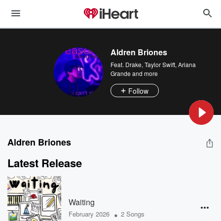
Aldren Briones
Feat.
Drake
,
Taylor Swift
,
Ariana
Grande
and more
Follow
Aldren Briones
Latest Release
Waiting
•
February 2026
2 Songs