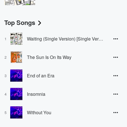
Top Songs
Waiting (Single Version) [Single Version]
1
The Sun Is On Its Way
2
End of an Era
3
Insomnia
4
Without You
5