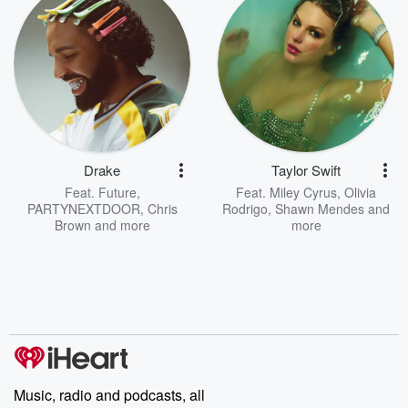
Drake
Taylor Swift
Feat.
Future
,
Feat.
Miley Cyrus
,
Olivia
PARTYNEXTDOOR
,
Chris
Rodrigo
,
Shawn Mendes
and
Brown
and more
more
Music, radio and podcasts, all