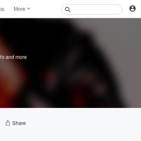
More
sts
News
Features
Events
Contests
Photos
Yo
and more
Share