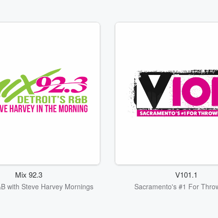
Mix 92.3
V101.1
&B with Steve Harvey Mornings
Sacramento's #1 For Thro