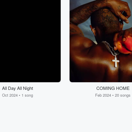
All Day All Night
COMING HOME
Oct 2024 • 1 song
Feb 2024 • 20 songs