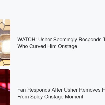
WATCH: Usher Seemingly Responds T
Who Curved Him Onstage
Fan Responds After Usher Removes H
From Spicy Onstage Moment