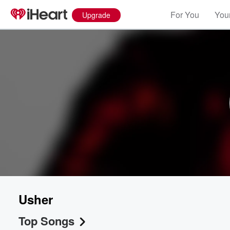
For You
Your
Upgrade
Usher
Top Songs