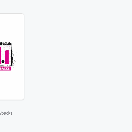
wbacks