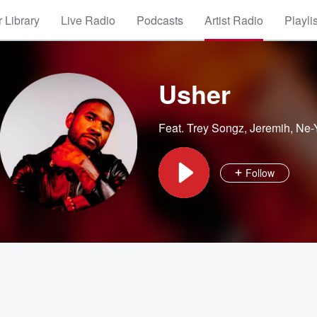
 Library
Live Radio
Podcasts
Artist Radio
Playli
Usher
Feat.
Trey Songz
,
Jeremih
,
Ne-
Follow