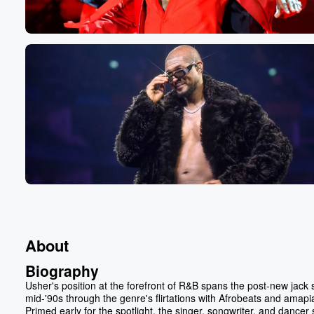
About
Biography
Usher's position at the forefront of R&B spans the post-new jack
mid-'90s through the genre's flirtations with Afrobeats and amapi
Primed early for the spotlight, the singer, songwriter, and dancer 