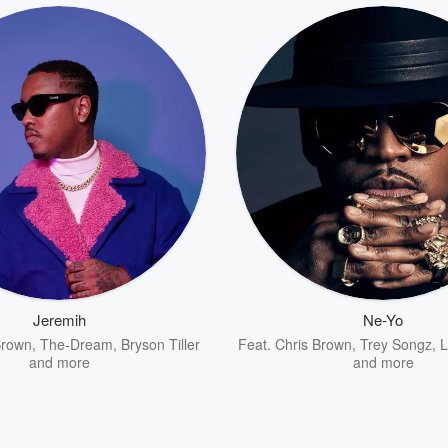
Jeremih
Ne-Yo
Brown
,
The-Dream
,
Bryson Tiller
Feat.
Chris Brown
,
Trey Songz
,
L
and more
and more