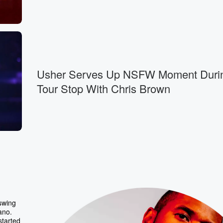
Usher Serves Up NSFW Moment Duri
Tour Stop With Chris Brown
 swing
ano.
started