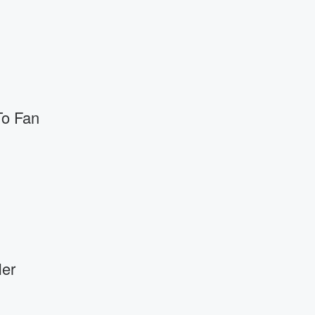
o Fan
er