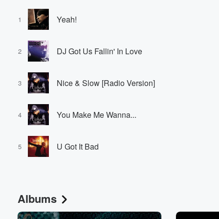
Yeah!
1
DJ Got Us Fallin' In Love
2
Nice & Slow [Radio Version]
3
You Make Me Wanna...
4
U Got It Bad
5
Albums