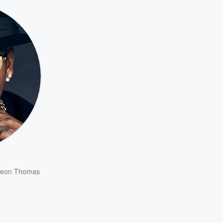
eon Thomas