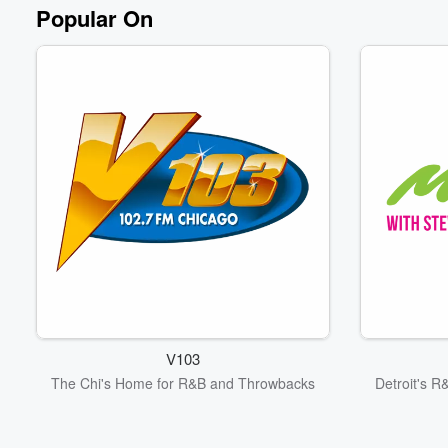
Volume
Popular On
60%
V103
The Chi's Home for R&B and Throwbacks
Detroit's R