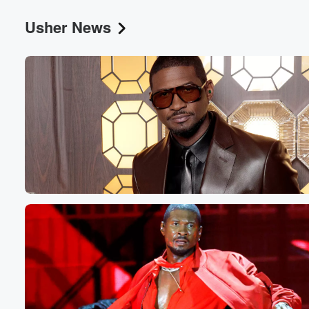
Usher News