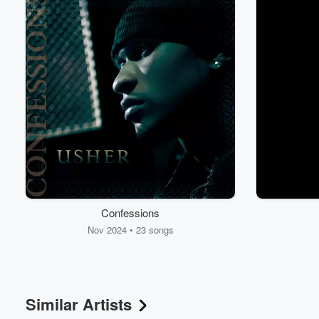
Confessions
Nov 2024 • 23 songs
Similar Artists