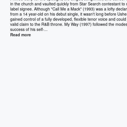
in the church and vaulted quickly from Star Search contestant to 
label signee. Although "Call Me a Mack" (1993) was a lofty declar
from a 14 year-old on his debut single, it wasn't long before Ushe
gained control of a fully developed, flexible tenor voice and could
valid claim to the R&B throne. My Way (1997) followed the modes
success of his self-...
Read more