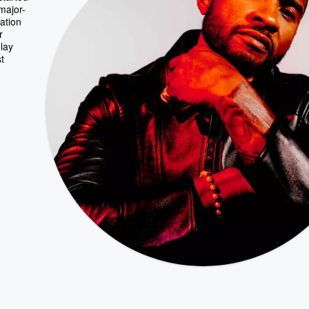
major-
ation
r
 lay
t