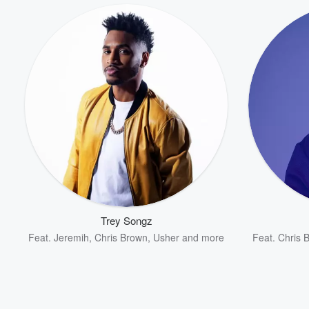
Trey Songz
Feat.
Jeremih
,
Chris Brown
,
Usher
and more
Feat.
Chris 