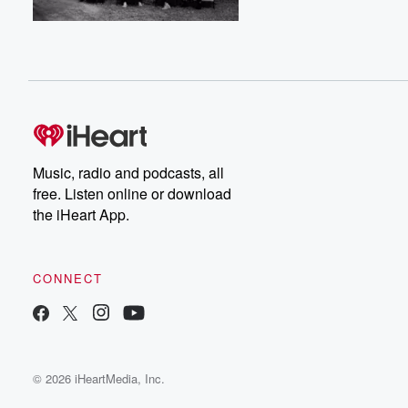
Music, radio and podcasts, all
free. Listen online or download
the iHeart App.
CONNECT
© 2026 iHeartMedia, Inc.