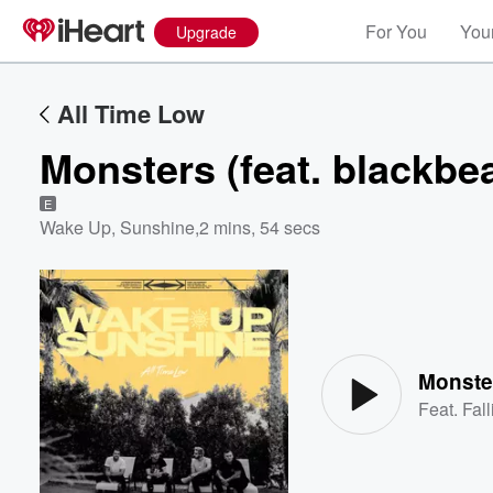
For You
Your
Upgrade
All Time Low
Monsters (feat. blackbea
E
Wake Up, Sunshine
,
2 mins, 54 secs
Volume
60%
Monster
Feat.
Fal