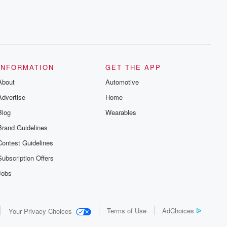
INFORMATION
GET THE APP
About
Automotive
Advertise
Home
Blog
Wearables
Brand Guidelines
Contest Guidelines
Subscription Offers
Jobs
Terms of Use
AdChoices
Your Privacy Choices