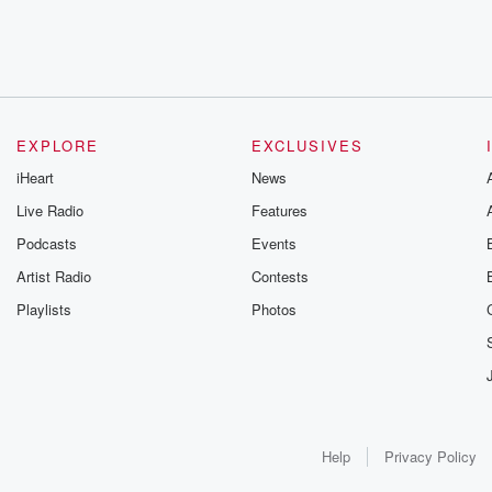
EXPLORE
EXCLUSIVES
iHeart
News
Live Radio
Features
Podcasts
Events
Artist Radio
Contests
Playlists
Photos
Help
Privacy Policy