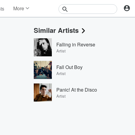
More
sts
News
Features
Similar Artists
Events
Contests
Falling in Reverse
Photos
Artist
Fall Out Boy
Artist
Panic! At the Disco
Artist