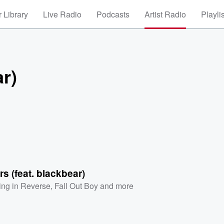
 Library
Live Radio
Podcasts
Artist Radio
Playli
r)
s (feat. blackbear)
ling in Reverse
,
Fall Out Boy
and more