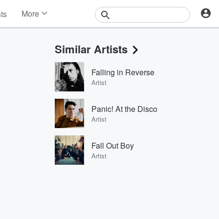
More
sts
News
Features
Similar Artists
Events
Contests
Falling in Reverse
Photos
Artist
Panic! At the Disco
Artist
Fall Out Boy
Artist