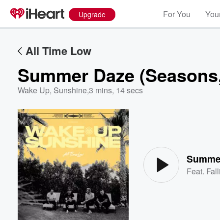
For You
Your
Upgrade
All Time Low
Summer Daze (Seasons, 
Wake Up, Sunshine
,
3 mins, 14 secs
Volume
60%
Summer
Feat.
Fal