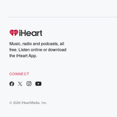
Music, radio and podcasts, all
free. Listen online or download
the iHeart App.
CONNECT
© 2026 iHeartMedia, Inc.