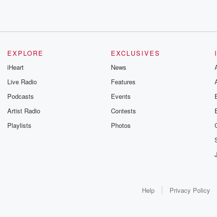
EXPLORE
EXCLUSIVES
iHeart
News
Live Radio
Features
Podcasts
Events
Artist Radio
Contests
Playlists
Photos
Help
Privacy Policy