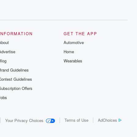
INFORMATION
GET THE APP
About
Automotive
Advertise
Home
Blog
Wearables
Brand Guidelines
Contest Guidelines
Subscription Offers
Jobs
Terms of Use
AdChoices
Your Privacy Choices