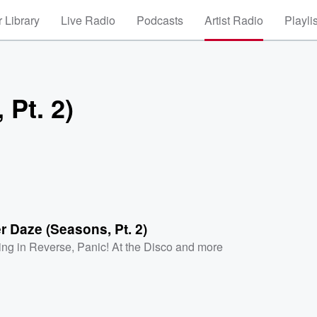
 Library
Live Radio
Podcasts
Artist Radio
Playli
Pt. 2)
 Daze (Seasons, Pt. 2)
ling in Reverse
,
Panic! At the Disco
and more