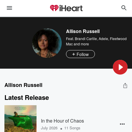
Allison Russell
Feat.
Brandi Carlile
,
Adele
,
Fleetwood
Mac
and more
Follow
Allison Russell
Latest Release
In the Hour of Chaos
•
July 2026
11 Songs