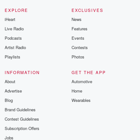
EXPLORE
EXCLUSIVES
iHeart
News
Live Radio
Features
Podcasts
Events
Artist Radio
Contests
Playlists
Photos
INFORMATION
GET THE APP
About
Automotive
Advertise
Home
Blog
Wearables
Brand Guidelines
Contest Guidelines
Subscription Offers
Jobs