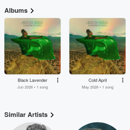
Albums
Black Lavender
Cold April
Jun 2026 • 1 song
May 2026 • 1 song
Similar Artists