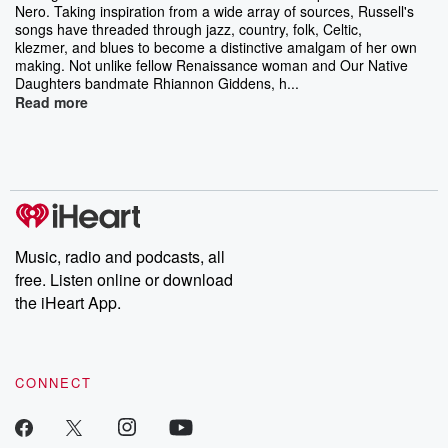
Nero. Taking inspiration from a wide array of sources, Russell's
songs have threaded through jazz, country, folk, Celtic,
klezmer, and blues to become a distinctive amalgam of her own
making. Not unlike fellow Renaissance woman and Our Native
Daughters bandmate Rhiannon Giddens, h...
Read more
Music, radio and podcasts, all
free. Listen online or download
the iHeart App.
CONNECT