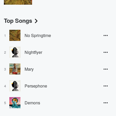
Top Songs
No Springtime
1
Nightflyer
2
Mary
3
Persephone
4
Demons
5