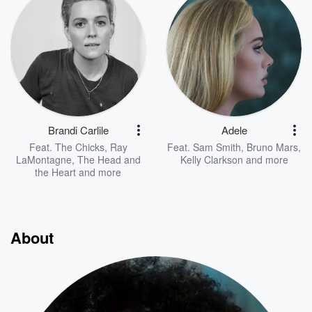
Brandi Carlile
Adele
Feat.
The Chicks
,
Ray
Feat.
Sam Smith
,
Bruno Mars
,
LaMontagne
,
The Head and
Kelly Clarkson
and more
the Heart
and more
About