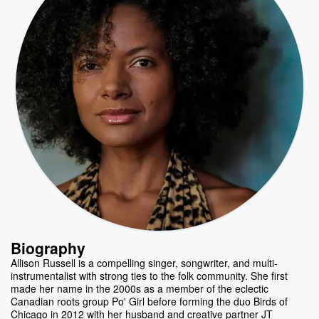
Biography
Allison Russell is a compelling singer, songwriter, and multi-
instrumentalist with strong ties to the folk community. She first
made her name in the 2000s as a member of the eclectic
Canadian roots group Po' Girl before forming the duo Birds of
Chicago in 2012 with her husband and creative partner JT