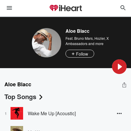
Aloe Blacc
Feat.
Bruno Mars
,
Hozier
,
X
Ambassadors
and more
Follow
Aloe Blacc
Top Songs
Wake Me Up [Acoustic]
1