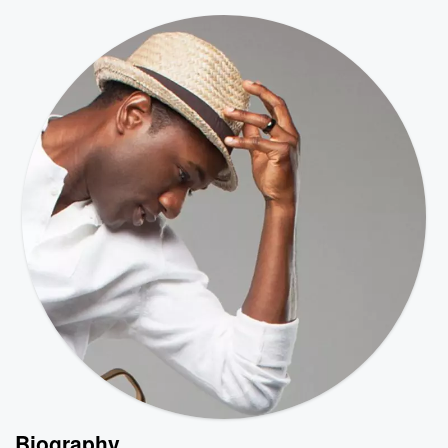
Biography