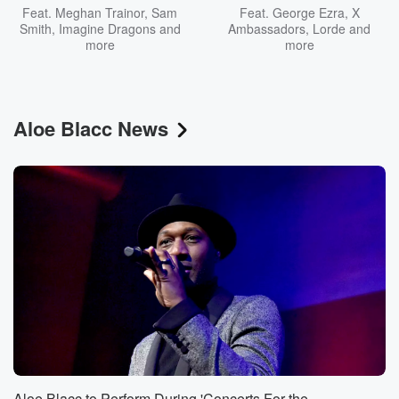
Feat.
Meghan Trainor
,
Sam
Feat.
George Ezra
,
X
Smith
,
Imagine Dragons
and
Ambassadors
,
Lorde
and
more
more
Aloe Blacc News
Aloe Blacc to Perform During 'Concerts For the