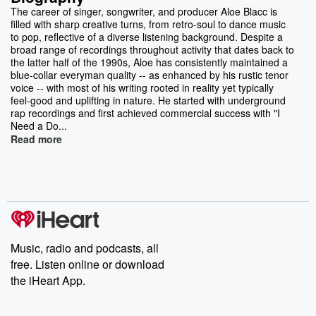
The career of singer, songwriter, and producer Aloe Blacc is
filled with sharp creative turns, from retro-soul to dance music
to pop, reflective of a diverse listening background. Despite a
broad range of recordings throughout activity that dates back to
the latter half of the 1990s, Aloe has consistently maintained a
blue-collar everyman quality -- as enhanced by his rustic tenor
voice -- with most of his writing rooted in reality yet typically
feel-good and uplifting in nature. He started with underground
rap recordings and first achieved commercial success with "I
Need a Do...
Read more
Music, radio and podcasts, all
free. Listen online or download
the iHeart App.