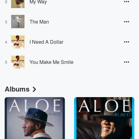
My Way
2
The Man
3
I Need A Dollar
4
You Make Me Smile
5
Albums