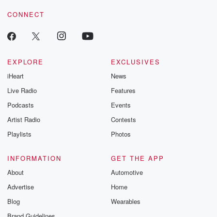
CONNECT
EXPLORE
EXCLUSIVES
iHeart
News
Live Radio
Features
Podcasts
Events
Artist Radio
Contests
Playlists
Photos
INFORMATION
GET THE APP
About
Automotive
Advertise
Home
Blog
Wearables
Brand Guidelines