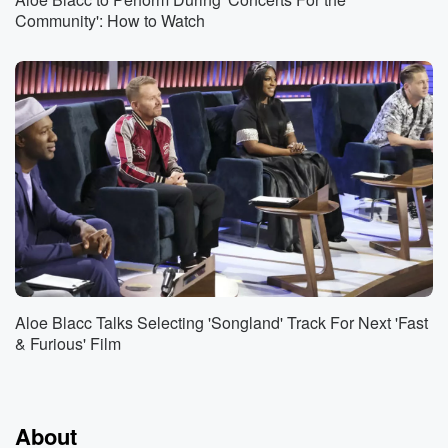
Community': How to Watch
Aloe Blacc Talks Selecting 'Songland' Track For Next 'Fast
& Furious' Film
About