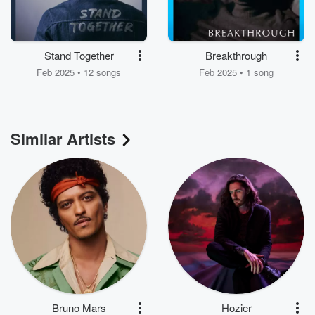
Stand Together
Breakthrough
Feb 2025 • 12 songs
Feb 2025 • 1 song
Similar Artists
Bruno Mars
Hozier