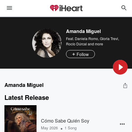
Amanda Miguel
Feat.
Daniela Romo
,
Gloria Trevi
,
Rocío Dúrcal
and more
Follow
Amanda Miguel
Latest Release
Cómo Sabe Quién Soy
•
May 2026
1 Song