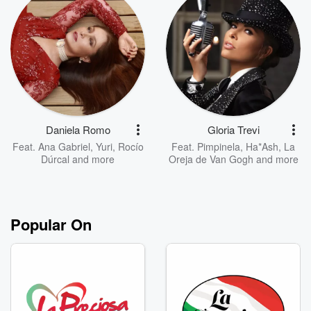
Daniela Romo
Gloria Trevi
Feat.
Ana Gabriel
,
Yuri
,
Rocío
Feat.
Pimpinela
,
Ha*Ash
,
La
Dúrcal
and more
Oreja de Van Gogh
and more
Popular On