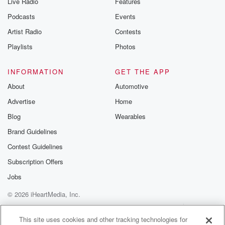
Live Radio
Features
Podcasts
Events
Artist Radio
Contests
Playlists
Photos
INFORMATION
GET THE APP
About
Automotive
Advertise
Home
Blog
Wearables
Brand Guidelines
Contest Guidelines
Subscription Offers
Jobs
© 2026 iHeartMedia, Inc.
Help
Privacy Policy
Your Privacy Choices
Terms of Use
AdChoices
This site uses cookies and other tracking technologies for