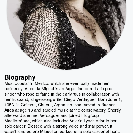
Biography
Most popular in Mexico, which she eventually made her
residency, Amanda Miguel is an Argentine-born Latin pop
singer who rose to fame in the early '80s in collaboration with
her husband, singer/songwriter Diego Verdaguer. Born June 1,
1956, in Gaiman, Chubut, Argentina, she moved to Buenos
Aires at age 16 and studied music at the conservatory. Shortly
afterward she met Verdaguer and joined his group
Mediterráneo, which also included Valeria Lynch prior to her
solo career. Blessed with a strong voice and star power, it
wasn't long before Miguel embarked on a solo career of her ...