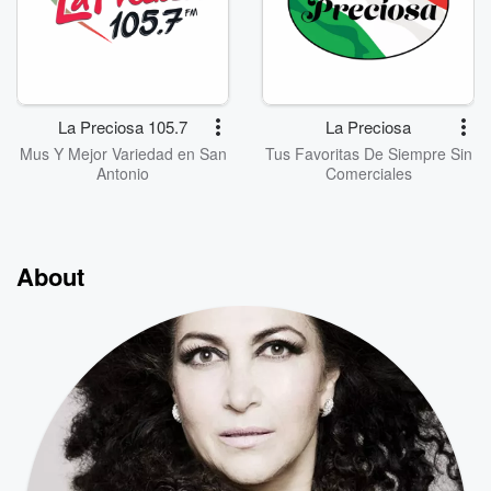
La Preciosa 105.7
La Preciosa
Mus Y Mejor Variedad en San
Tus Favoritas De Siempre Sin
Antonio
Comerciales
About