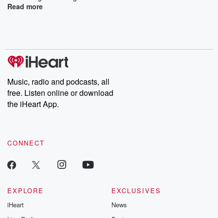
Read more
Music, radio and podcasts, all
free. Listen online or download
the iHeart App.
CONNECT
EXPLORE
EXCLUSIVES
iHeart
News