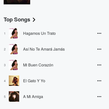
Top Songs
Hagamos Un Trato
1
Así No Te Amará Jamás
2
Mi Buen Corazón
3
El Gato Y Yo
4
A Mi Amiga
5