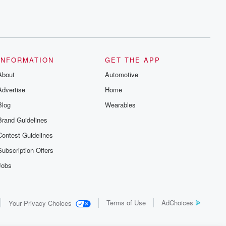
INFORMATION
GET THE APP
About
Automotive
Advertise
Home
Blog
Wearables
Brand Guidelines
Contest Guidelines
Subscription Offers
Jobs
Terms of Use
AdChoices
Your Privacy Choices