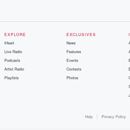
EXPLORE
EXCLUSIVES
iHeart
News
Live Radio
Features
Podcasts
Events
Artist Radio
Contests
Playlists
Photos
Help
Privacy Policy