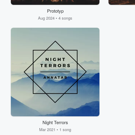
Prototyp
Volume
60%
Aug 2024 • 4 songs
Night Terrors
Mar 2021 • 1 song