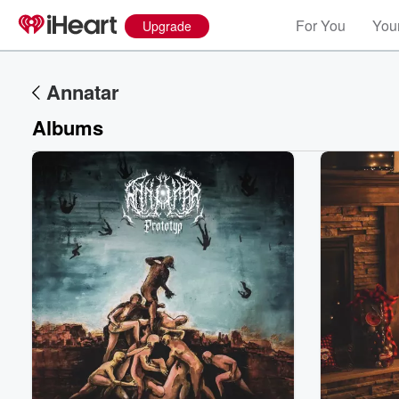
For You
Your
Upgrade
Annatar
Albums