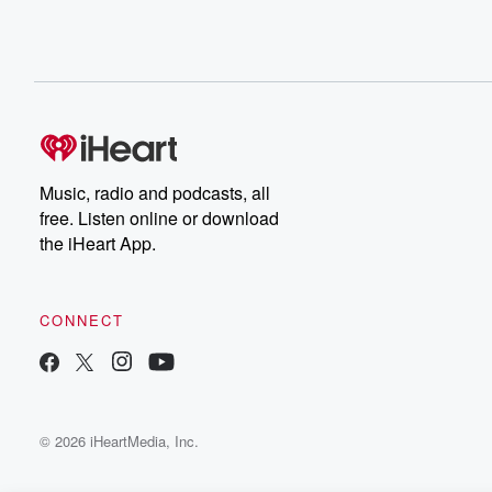
Music, radio and podcasts, all
free. Listen online or download
the iHeart App.
CONNECT
© 2026 iHeartMedia, Inc.