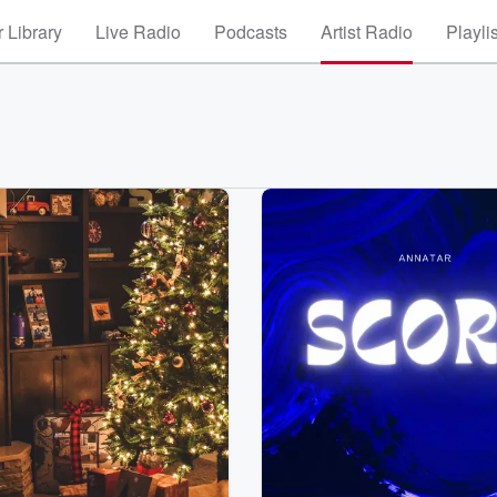
 Library
Live Radio
Podcasts
Artist Radio
Playli