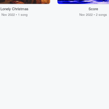
Lonely Christmas
Score
Nov 2022 • 1 song
Nov 2022 • 2 songs