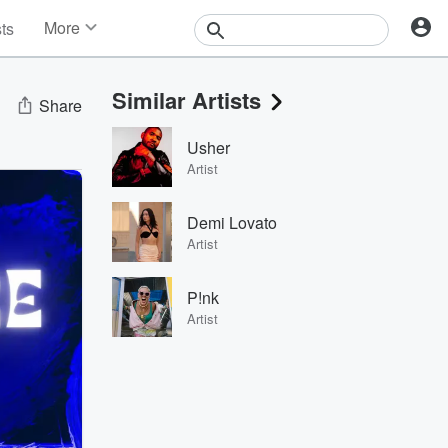
More
sts
News
Features
Similar Artists
Events
Share
Contests
Usher
Photos
Artist
Demi Lovato
Artist
P!nk
Artist