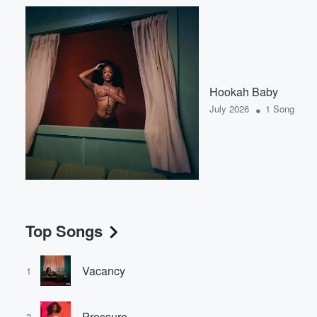
Hookah Baby
•
July 2026
1 Song
Top Songs
Vacancy
1
Pressure
2