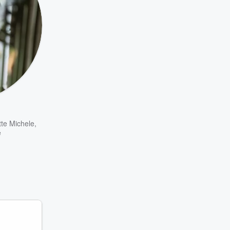
tte Michele
,
e