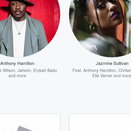
Anthony Hamilton
Jazmine Sullivan
e Wilson
,
Jaheim
,
Erykah Badu
Feat.
Anthony Hamilton
,
Chrise
and more
Elle Varner
and mor