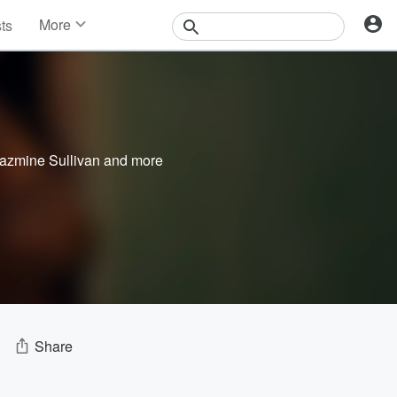
More
sts
News
Features
Events
Contests
Photos
azmine Sullivan
and more
Share