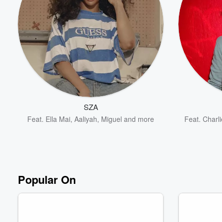
Volume
60%
SZA
Feat.
Ella Mai
,
Aaliyah
,
Miguel
and more
Feat.
Charli
Popular On