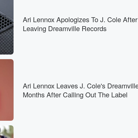
Ari Lennox Apologizes To J. Cole After
Leaving Dreamville Records
Ari Lennox Leaves J. Cole's Dreamvill
Months After Calling Out The Label