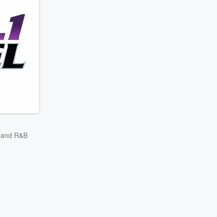
p and R&B