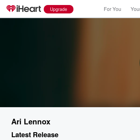
For You
Your
Upgrade
Ari Lennox
Latest Release