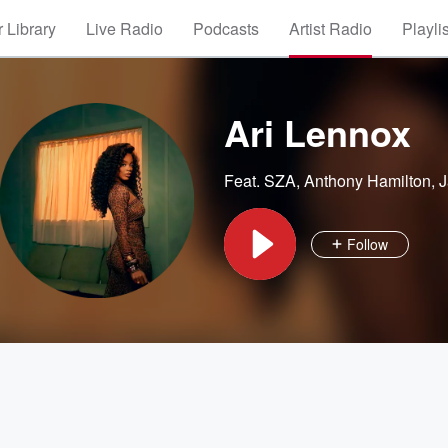
 Library
Live Radio
Podcasts
Artist Radio
Playli
Ari Lennox
Feat.
SZA
,
Anthony Hamilton
,
J
Follow