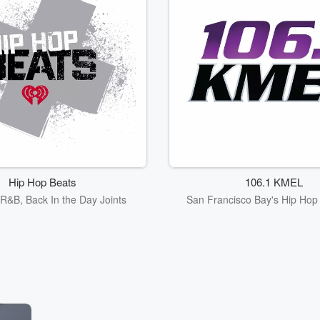
Hip Hop Beats
106.1 KMEL
R&B, Back In the Day Joints
San Francisco Bay's Hip Ho