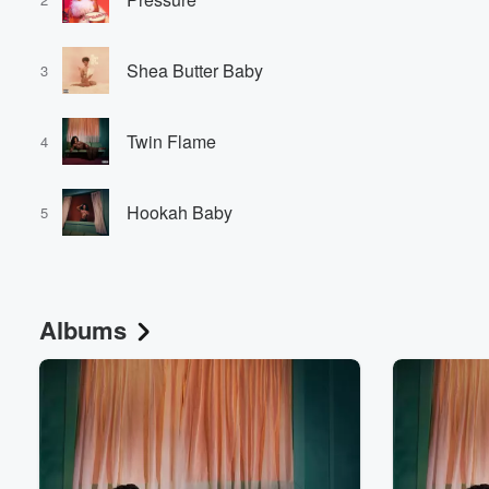
Shea Butter Baby
3
Twin Flame
4
Hookah Baby
5
Albums