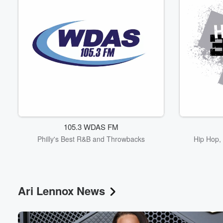
105.3 WDAS FM
Philly's Best R&B and Throwbacks
Hip Hop, 
Ari Lennox News