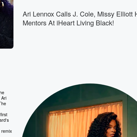
Ari Lennox Calls J. Cole, Missy Elliott 
Mentors At iHeart Living Black!
the
 Ari
 The
irst
ard's
 remix