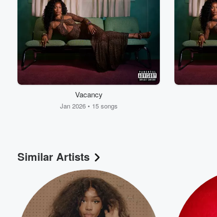
Vacancy
Jan 2026 • 15 songs
Similar Artists