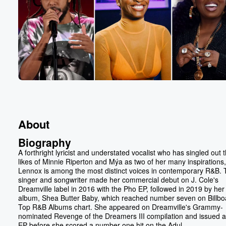
About
Biography
A forthright lyricist and understated vocalist who has singled out 
likes of Minnie Riperton and Mýa as two of her many inspirations,
Lennox is among the most distinct voices in contemporary R&B.
singer and songwriter made her commercial debut on J. Cole's
Dreamville label in 2016 with the Pho EP, followed in 2019 by her f
album, Shea Butter Baby, which reached number seven on Billbo
Top R&B Albums chart. She appeared on Dreamville's Grammy-
nominated Revenge of the Dreamers III compilation and issued a
EP before she scored a number one hit on the Adul...