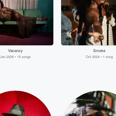
Vacancy
Smoke
Jan 2026 • 15 songs
Oct 2024 • 1 song