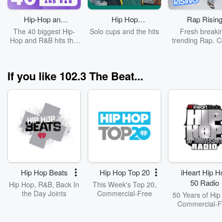
Hip-Hop and
Hip Hop
Rap Risin
R&B Top 40
Tailgate Party
The 40 biggest Hip-
Solo cups and the hits
Fresh breaki
Hop and R&B hits this
trending Rap. C
week.
Pooh Shiest
If you like 102.3 The Beat...
Hip Hop Beats
Hip Hop Top 20
iHeart Hip H
50 Radio
Hip Hop, R&B, Back In
This Week's Top 20,
the Day Joints
Commercial-Free
50 Years of Hip
Commercial-F