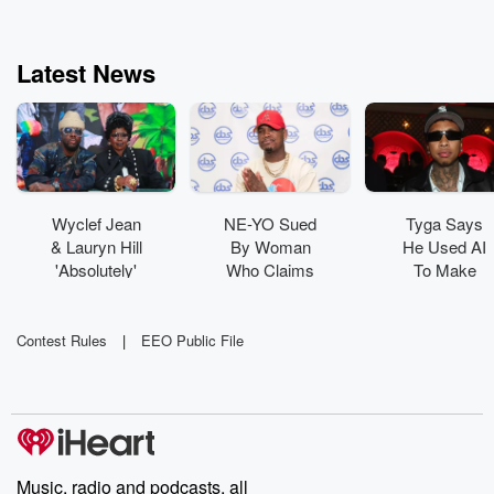
Latest News
Wyclef Jean
NE-YO Sued
Tyga Says
& Lauryn Hill
By Woman
He Used AI
'Absolutely'
Who Claims
To Make
Have New
His Dog
New Album:
Music In The
'Viciously
'It's Where
Works
Attacked' Her
Technology
Contest Rules
|
EEO Public File
Is Going'
Music, radio and podcasts, all