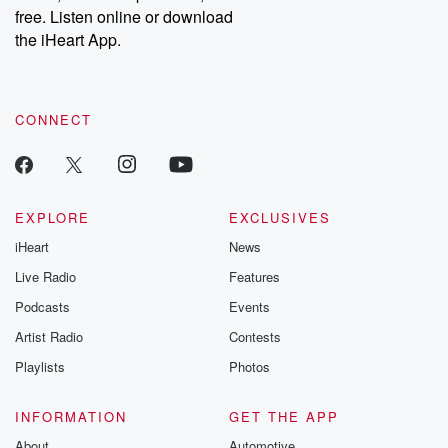
free. Listen online or download
the iHeart App.
CONNECT
EXPLORE
EXCLUSIVES
iHeart
News
Live Radio
Features
Podcasts
Events
Artist Radio
Contests
Playlists
Photos
INFORMATION
GET THE APP
About
Automotive