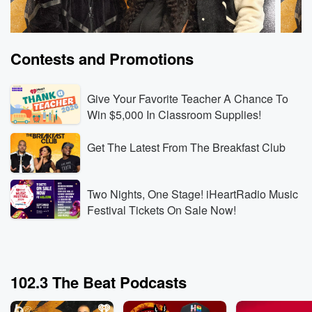
Contests and Promotions
Give Your Favorite Teacher A Chance To
Win $5,000 In Classroom Supplies!
Get The Latest From The Breakfast Club
The Breakfast Club
The B
Rod Wave Built the Business Behind Kanye’s
Can a
Record-Breaking Shows
Witho
Two Nights, One Stage! iHeartRadio Music
Aug 6, 2026 • 3 min 30 sec
Rod Wave reveals that
Aug 6,
Festival Tickets On Sale Now!
his touring company booked Kanye West’s SoFi
the c
Stadium shows, then explains how rebuilding his
docuse
touring business gave him the leverage and industry
partic
Go to Episodes
Go to
knowledge to operate at that level.
explai
102.3 The Beat Podcasts
Wendy’