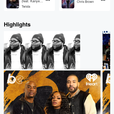
(feat. Kanye
Chris Brown
West & Jamie
Twista
Foxx)
Highlights