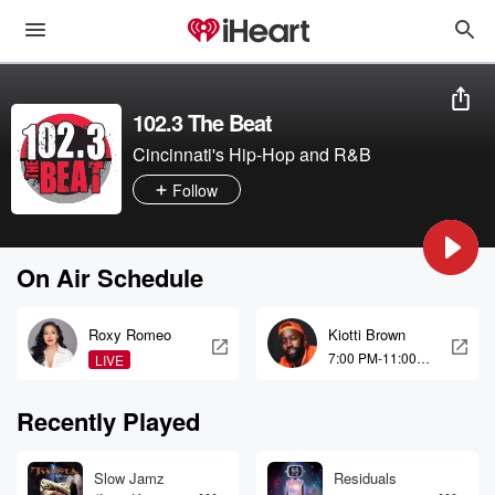
102.3 The Beat
Cincinnati's Hip-Hop and R&B
Follow
On Air Schedule
Roxy Romeo
Kiotti Brown
7:00 PM-11:00
LIVE
PM
Recently Played
Slow Jamz
Residuals