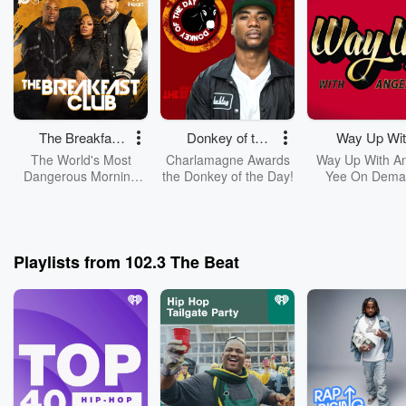
The Breakfast
Donkey of the
Way Up Wit
Club
Day
Angela Ye
The World's Most
Charlamagne Awards
Way Up With A
Dangerous Morning
the Donkey of the Day!
Yee On Dema
Show, The Breakfast
Club, With DJ Envy,
Jess Hilarious, And
Charlamagne Tha
God!
Playlists from 102.3 The Beat