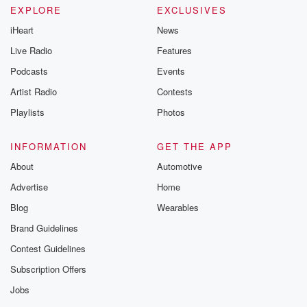
EXPLORE
EXCLUSIVES
iHeart
News
Live Radio
Features
Podcasts
Events
Artist Radio
Contests
Playlists
Photos
INFORMATION
GET THE APP
About
Automotive
Advertise
Home
Blog
Wearables
Brand Guidelines
Contest Guidelines
Subscription Offers
Jobs