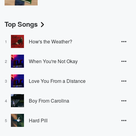
Top Songs
How's the Weather?
1
When You're Not Okay
2
Love You From a Distance
3
Boy From Carolina
4
Hard Pill
5