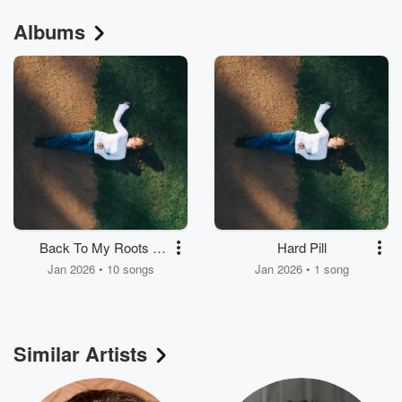
Albums
Back To My Roots &
Hard Pill
These Roots Run
Jan 2026 • 10 songs
Jan 2026 • 1 song
Deep
Similar Artists