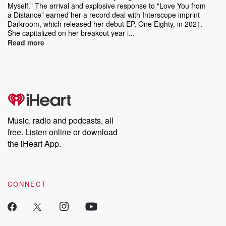
Myself." The arrival and explosive response to "Love You from
a Distance" earned her a record deal with Interscope imprint
Darkroom, which released her debut EP, One Eighty, in 2021.
She capitalized on her breakout year i...
Read more
Music, radio and podcasts, all
free. Listen online or download
the iHeart App.
CONNECT