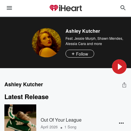
Ashley Kutcher
Feat.
Jessie Murph
,
Shawn Mendes
,
Alessia Cara
and more
Follow
Ashley Kutcher
Latest Release
Out Of Your League
•
April 2026
1 Song