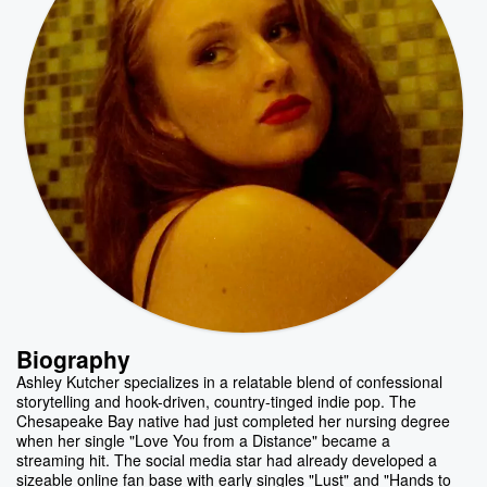
Biography
Ashley Kutcher specializes in a relatable blend of confessional
storytelling and hook-driven, country-tinged indie pop. The
Chesapeake Bay native had just completed her nursing degree
when her single "Love You from a Distance" became a
streaming hit. The social media star had already developed a
sizeable online fan base with early singles "Lust" and "Hands to