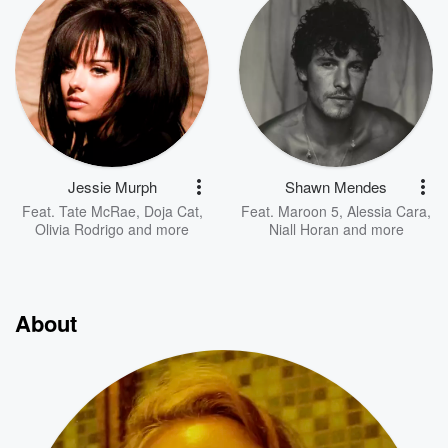
Jessie Murph
Shawn Mendes
Feat.
Tate McRae
,
Doja Cat
,
Feat.
Maroon 5
,
Alessia Cara
,
Olivia Rodrigo
and more
Niall Horan
and more
About