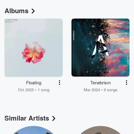
Albums
Floating
Tenebrism
Oct 2025 • 1 song
Mar 2024 • 9 songs
Similar Artists