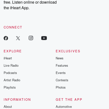
free. Listen online or download
the iHeart App.
CONNECT
EXPLORE
EXCLUSIVES
iHeart
News
Live Radio
Features
Podcasts
Events
Artist Radio
Contests
Playlists
Photos
INFORMATION
GET THE APP
About
Automotive