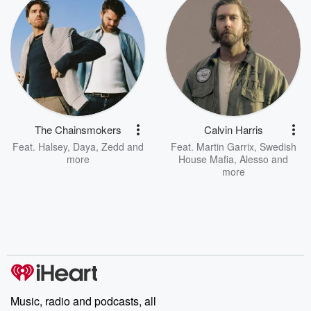
The Chainsmokers
Calvin Harris
Feat.
Halsey
,
Daya
,
Zedd
and
Feat.
Martin Garrix
,
Swedish
more
House Mafia
,
Alesso
and
more
Music, radio and podcasts, all