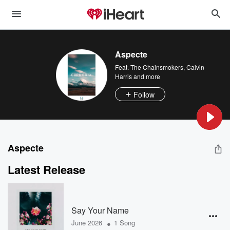
Aspecte
Feat.
The Chainsmokers
,
Calvin
Harris
and more
Follow
Aspecte
Latest Release
Say Your Name
•
June 2026
1 Song