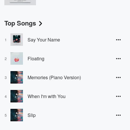
Top Songs
Say Your Name
1
Floating
2
Memories (Piano Version)
3
When I'm with You
4
Slip
5