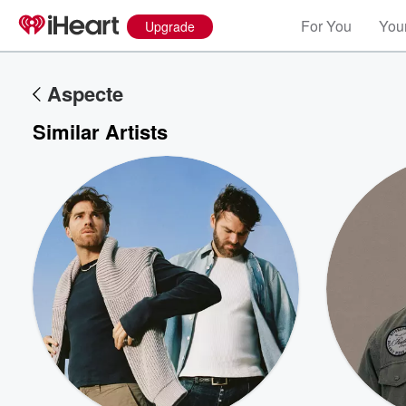
For You
Your
Upgrade
Aspecte
Similar Artists