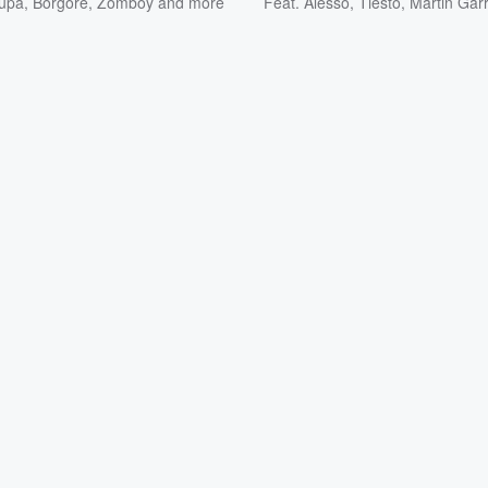
upa
,
Borgore
,
Zomboy
and more
Feat.
Alesso
,
Tiësto
,
Martin Garr