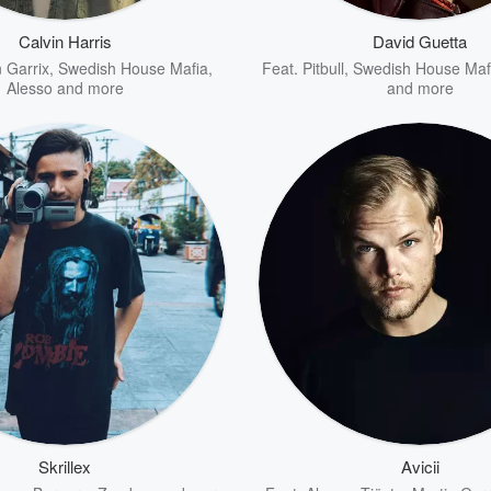
Calvin Harris
David Guetta
 Garrix
,
Swedish House Mafia
,
Feat.
Pitbull
,
Swedish House Maf
Alesso
and more
and more
Skrillex
Avicii