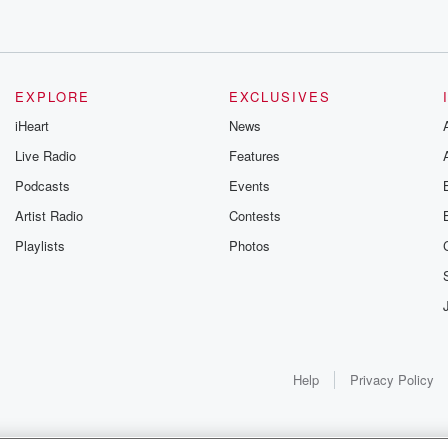
EXPLORE
EXCLUSIVES
iHeart
News
Live Radio
Features
Podcasts
Events
Artist Radio
Contests
Playlists
Photos
Help
Privacy Policy