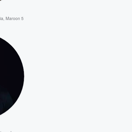
ia
,
Maroon 5