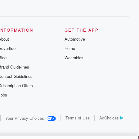
INFORMATION
GET THE APP
About
Automotive
Advertise
Home
Blog
Wearables
Brand Guidelines
Contest Guidelines
Subscription Offers
Jobs
Terms of Use
AdChoices
Your Privacy Choices