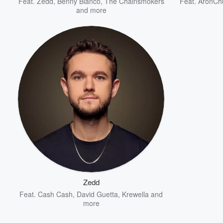
Feat.
Zedd
,
Benny Blanco
,
The Chainsmokers
Feat.
AronCh
and more
Zedd
Feat.
Cash Cash
,
David Guetta
,
Krewella
and
more