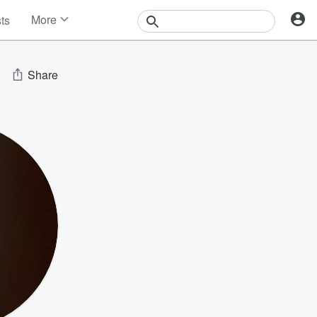
More
sts
News
Features
Events
Share
Contests
Photos