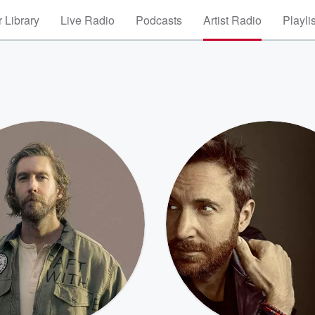
 Library
Live Radio
Podcasts
Artist Radio
Playli