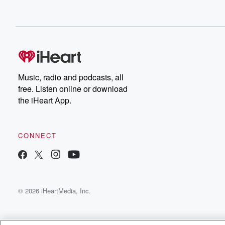
Music, radio and podcasts, all
free. Listen online or download
the iHeart App.
CONNECT
© 2026 iHeartMedia, Inc.