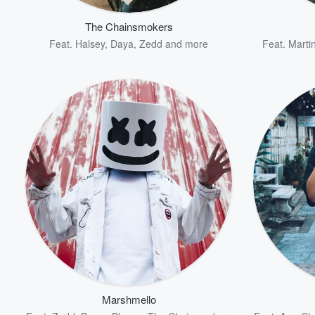
The Chainsmokers
Feat.
Halsey
,
Daya
,
Zedd
and more
Feat.
Martin
Volume
60%
Marshmello