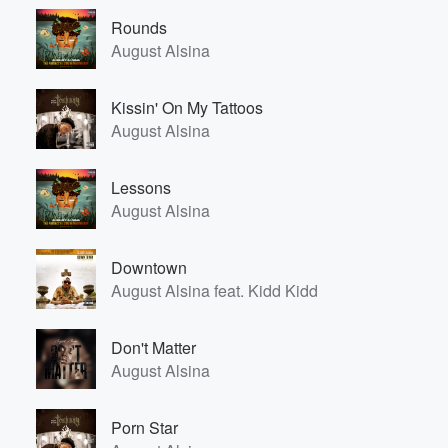
Rounds
August Alsina
Kissin' On My Tattoos
August Alsina
Lessons
August Alsina
Downtown
August Alsina feat. Kidd Kidd
Don't Matter
August Alsina
Porn Star