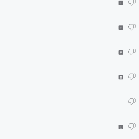
E
E
E
E
E