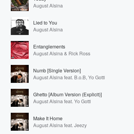
August Alsina
Lied to You
August Alsina
Entanglements
August Alsina & Rick Ross
Numb [Single Version]
August Alsina feat. B.o.B, Yo Gotti
Ghetto [Album Version (Explicit)]
August Alsina feat. Yo Gotti
Make It Home
August Alsina feat. Jeezy