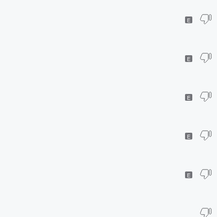
E
E
E
E
E