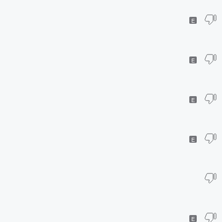
E
E
E
E
E