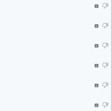
E
E
E
E
E
E