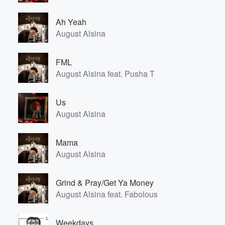
Ah Yeah
August Alsina
FML
August Alsina feat. Pusha T
Us
August Alsina
Mama
August Alsina
Grind & Pray/Get Ya Money
August Alsina feat. Fabolous
Weekdays