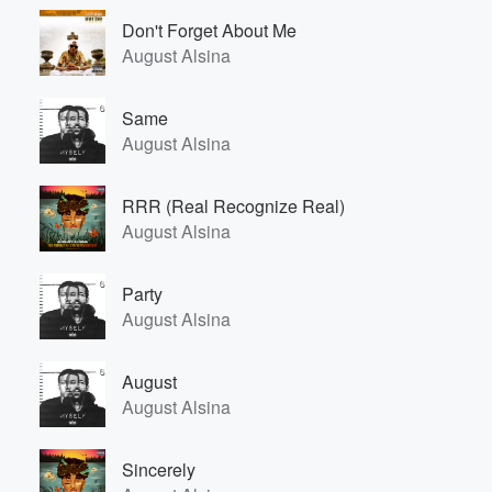
Don't Forget About Me
August Alsina
Same
August Alsina
RRR (Real Recognize Real)
August Alsina
Party
August Alsina
August
August Alsina
Sincerely