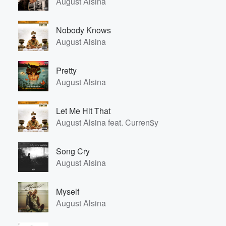
August Alsina
Nobody Knows
August Alsina
Pretty
August Alsina
Let Me Hit That
August Alsina feat. Curren$y
Song Cry
August Alsina
Myself
August Alsina