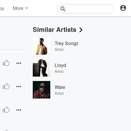
More
sts
News
Features
Similar Artists
Events
Contests
Trey Songz
Photos
Artist
Lloyd
Artist
Wale
Artist