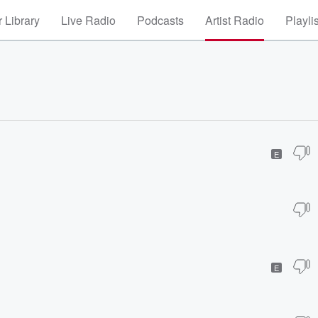
 Library
Live Radio
Podcasts
Artist Radio
Playli
E
E