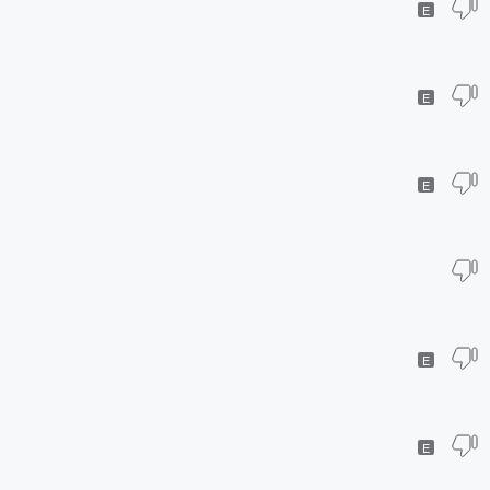
E
E
E
E
E