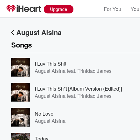
For You
Your
Upgrade
August Alsina
Songs
I Luv This Shit
August Alsina feat. Trinidad James
I Luv This Sh*t [Album Version (Edited)]
August Alsina feat. Trinidad James
No Love
August Alsina
Today