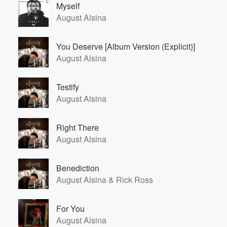
Myself
August Alsina
You Deserve [Album Version (Explicit)]
August Alsina
Testify
August Alsina
Volume
60%
Right There
August Alsina
Benediction
August Alsina & Rick Ross
For You
August Alsina