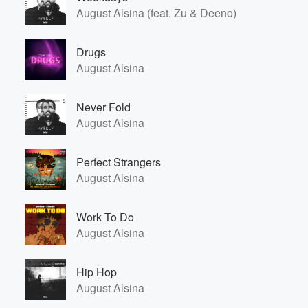
August Alsina (feat. Zu & Deeno)
Drugs
August Alsina
Never Fold
August Alsina
Perfect Strangers
August Alsina
Work To Do
August Alsina
Hip Hop
August Alsina