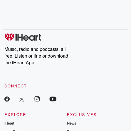
Music, radio and podcasts, all
free. Listen online or download
the iHeart App.
CONNECT
EXPLORE
EXCLUSIVES
iHeart
News