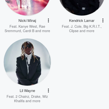
Nicki Minaj
Kendrick Lamar
Feat.
Kanye West
,
Rae
Feat.
J. Cole
,
Big K.R.I.T.
,
Sremmurd
,
Cardi B
and more
Clipse
and more
Lil Wayne
Feat.
2 Chainz
,
Drake
,
Wiz
Khalifa
and more