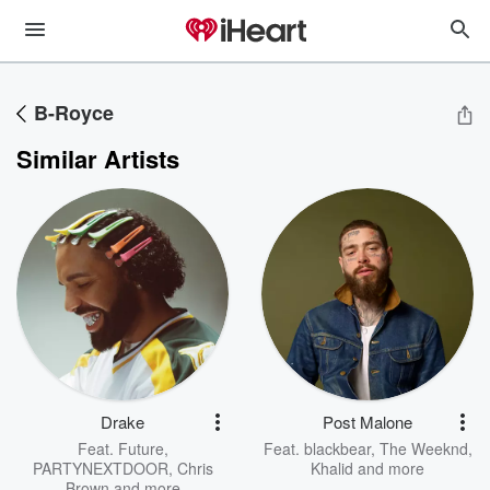
B-Royce
Similar Artists
Drake
Post Malone
Feat.
Future
,
Feat.
blackbear
,
The Weeknd
,
PARTYNEXTDOOR
,
Chris
Khalid
and more
Brown
and more