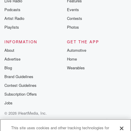
Live Radio
Features
Podcasts
Events
Artist Radio
Contests
Playlists
Photos
INFORMATION
GET THE APP
About
Automotive
Advertise
Home
Blog
Wearables
Brand Guidelines
Contest Guidelines
Subscription Offers
Jobs
© 2026 iHeartMedia, Inc.
Help
Privacy Policy
Your Privacy Choices
Terms of Use
AdChoices
This site uses cookies and other tracking technologies for