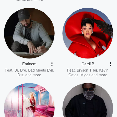
Eminem
Cardi B
Feat.
Dr. Dre
,
Bad Meets Evil
,
Feat.
Bryson Tiller
,
Kevin
D12
and more
Gates
,
Migos
and more