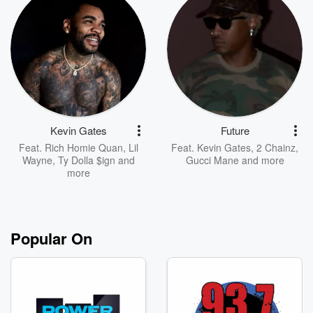
Kevin Gates
Future
Feat.
Rich Homie Quan
,
Lil
Feat.
Kevin Gates
,
2 Chainz
,
Wayne
,
Ty Dolla $ign
and
Gucci Mane
and more
more
Popular On