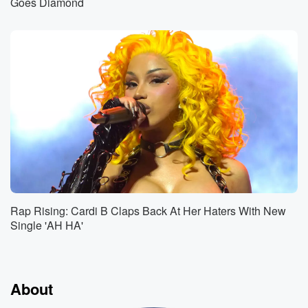
Goes Diamond
Rap Rising: Cardi B Claps Back At Her Haters With New
Single 'AH HA'
About