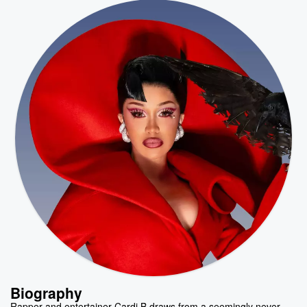
Biography
Rapper and entertainer Cardi B draws from a seemingly never-