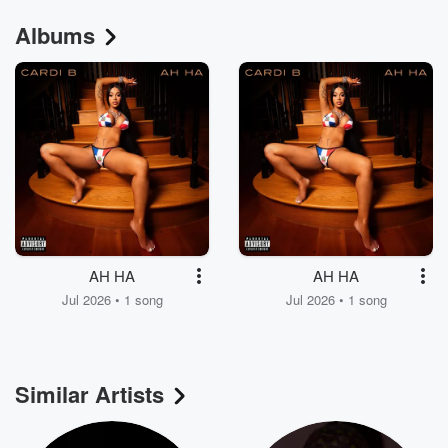
Albums
AH HA
AH HA
Jul 2026 • 1 song
Jul 2026 • 1 song
Similar Artists