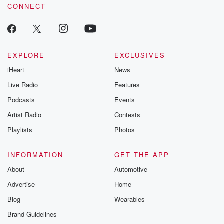
CONNECT
EXPLORE
EXCLUSIVES
iHeart
News
Live Radio
Features
Podcasts
Events
Artist Radio
Contests
Playlists
Photos
INFORMATION
GET THE APP
About
Automotive
Advertise
Home
Blog
Wearables
Brand Guidelines