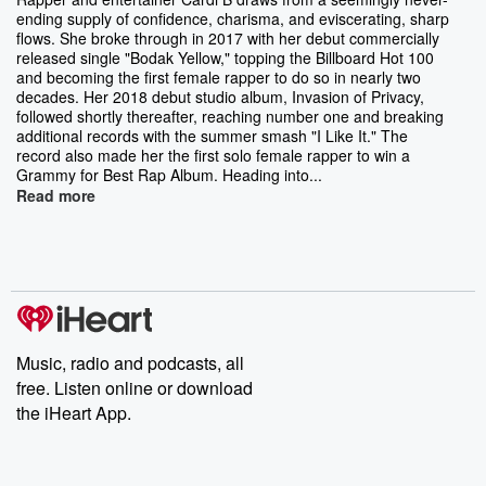
ending supply of confidence, charisma, and eviscerating, sharp
flows. She broke through in 2017 with her debut commercially
released single "Bodak Yellow," topping the Billboard Hot 100
and becoming the first female rapper to do so in nearly two
decades. Her 2018 debut studio album, Invasion of Privacy,
followed shortly thereafter, reaching number one and breaking
additional records with the summer smash "I Like It." The
record also made her the first solo female rapper to win a
Grammy for Best Rap Album. Heading into...
Read more
Music, radio and podcasts, all
free. Listen online or download
the iHeart App.