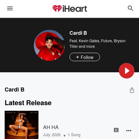
Cardi B
Feat.
Kevin Gates
,
Future
,
Bryson
Tiller
and more
Follow
Cardi B
Latest Release
AH HA
E
•
July 2026
1 Song