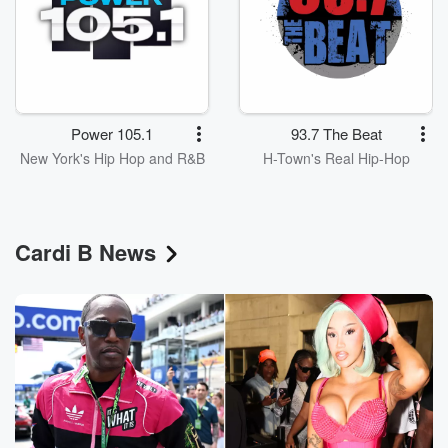
Power 105.1
93.7 The Beat
New York's Hip Hop and R&B
H-Town's Real Hip-Hop
Cardi B News