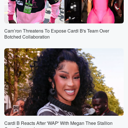
Cam’ron Threatens To Expose Cardi B's Team Over
Botched Collaboration
Cardi B Reacts After 'WAP' With Megan Thee Stallion