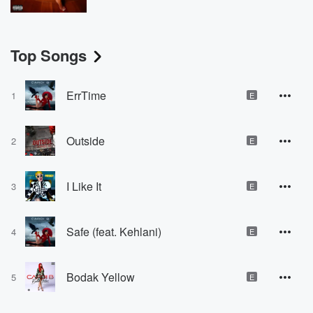
Top Songs
ErrTime
1
E
Outside
2
E
I Like It
3
E
Safe (feat. Kehlani)
4
E
Bodak Yellow
5
E